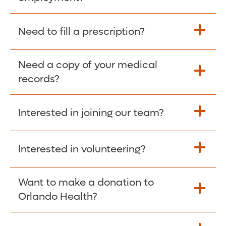
Please give the person seeking your proof
Need to fill a prescription?
of employment your Social Security
Number as well as the Orlando Health
Need a copy of your medical
Fill Scripts >
Employer Code: 14399. Please have them
records?
contact The Work Number to obtain proof
of employment. The Work Number is
Interested in joining our team?
available Mon-Fri, 7:00am – 8:00pm, CST
Obtain Copy >
via website
www.theworknumber.com
or at
800-367-5690
.
Interested in volunteering?
Apply Here >
Want to make a donation to
Learn more >
Orlando Health?