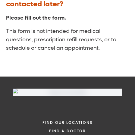
contacted later?
Please fill out the form.
This form is not intended for medical
questions, prescription refill requests, or to
schedule or cancel an appointment.
FIND OUR LOCATIONS
FIND A DOCTOR