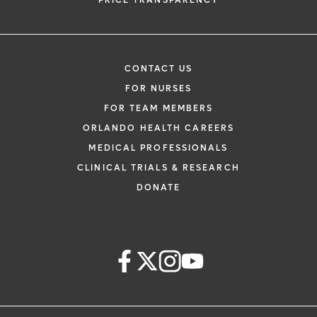
PRICE TRANSPARENCY
CONTACT US
FOR NURSES
FOR TEAM MEMBERS
ORLANDO HEALTH CAREERS
MEDICAL PROFESSIONALS
CLINICAL TRIALS & RESEARCH
DONATE