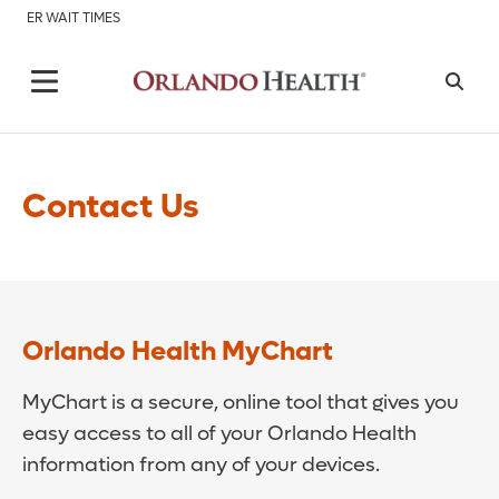
ER WAIT TIMES
Contact Us
Orlando Health MyChart
MyChart is a secure, online tool that gives you
easy access to all of your Orlando Health
information from any of your devices.