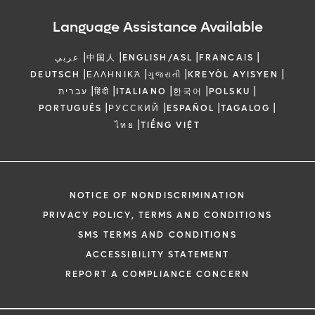
Language Assistance Available
|
|
|
|
عربي
中国人
ENGLISH/ASL
FRANCAIS
|
|
|
|
DEUTSCH
ΕΛΛΗΝΙΚΆ
ગુજરાતી
KREYÒL AYISYEN
|
|
|
|
|
עברית
हिंदी
ITALIANO
한국어
POLSKU
|
|
|
|
PORTUGUÊS
РУССКИЙ
ESPAÑOL
TAGALOG
|
ไทย
TIẾNG VIỆT
NOTICE OF NONDISCRIMINATION
PRIVACY POLICY, TERMS AND CONDITIONS
SMS TERMS AND CONDITIONS
ACCESSIBILITY STATEMENT
REPORT A COMPLIANCE CONCERN