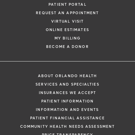
PATIENT PORTAL
REQUEST AN APPOINTMENT
VIRTUAL VISIT
ONLINE ESTIMATES
MY BILLING
BECOME A DONOR
ABOUT ORLANDO HEALTH
SERVICES AND SPECIALTIES
INSURANCES WE ACCEPT
PATIENT INFORMATION
INFORMATION AND EVENTS
PATIENT FINANCIAL ASSISTANCE
COMMUNITY HEALTH NEEDS ASSESSMENT