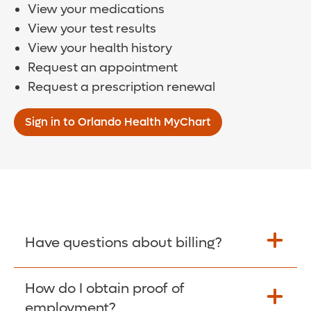
View your medications
View your test results
View your health history
Request an appointment
Request a prescription renewal
Sign in to Orlando Health MyChart
Have questions about billing?
How do I obtain proof of
Learn More >
employment?