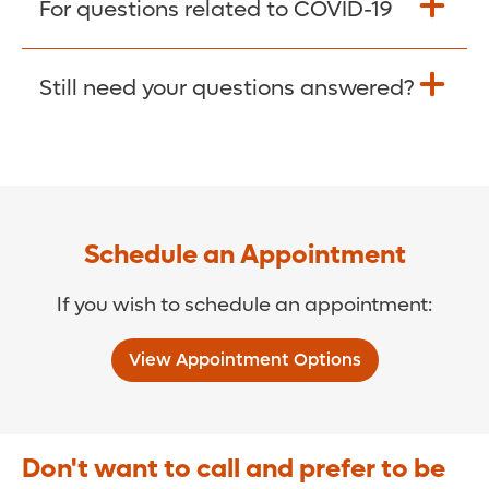
For questions related to COVID-19
Donate >
Visit our COVID-19 Resource Site.
Still need your questions answered?
COVID-19 Resource Site >
Call (321) 843-2584 >
Schedule an Appointment
If you wish to schedule an appointment:
View Appointment Options
Don't want to call and prefer to be