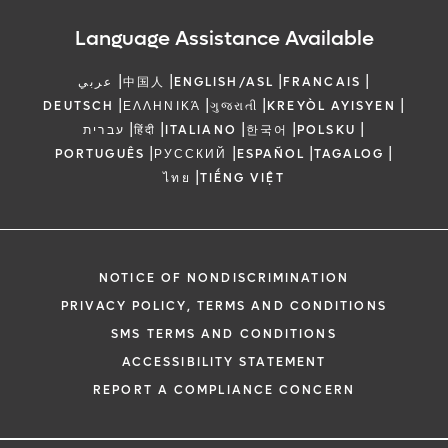
Language Assistance Available
|
|
|
|
عربي
中国人
ENGLISH/ASL
FRANCAIS
|
|
|
|
DEUTSCH
ΕΛΛΗΝΙΚΆ
ગુજરાતી
KREYÒL AYISYEN
|
|
|
|
|
עברית
हिंदी
ITALIANO
한국어
POLSKU
|
|
|
|
PORTUGUÊS
РУССКИЙ
ESPAÑOL
TAGALOG
|
ไทย
TIẾNG VIỆT
NOTICE OF NONDISCRIMINATION
PRIVACY POLICY, TERMS AND CONDITIONS
SMS TERMS AND CONDITIONS
ACCESSIBILITY STATEMENT
REPORT A COMPLIANCE CONCERN