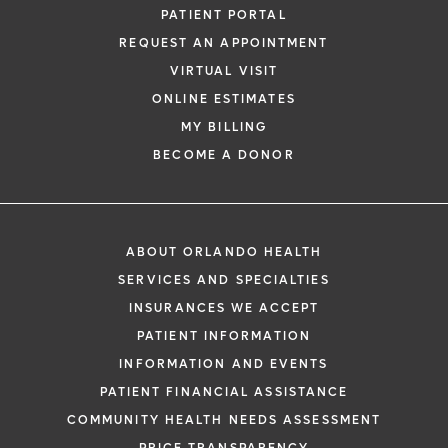
PATIENT PORTAL
REQUEST AN APPOINTMENT
VIRTUAL VISIT
ONLINE ESTIMATES
MY BILLING
BECOME A DONOR
ABOUT ORLANDO HEALTH
SERVICES AND SPECIALTIES
INSURANCES WE ACCEPT
PATIENT INFORMATION
INFORMATION AND EVENTS
PATIENT FINANCIAL ASSISTANCE
COMMUNITY HEALTH NEEDS ASSESSMENT