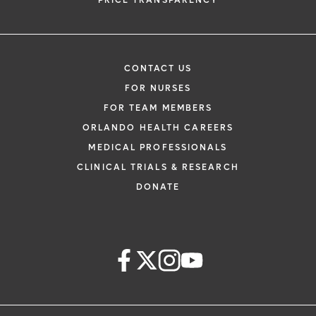
PRICE TRANSPARENCY
CONTACT US
FOR NURSES
FOR TEAM MEMBERS
ORLANDO HEALTH CAREERS
MEDICAL PROFESSIONALS
CLINICAL TRIALS & RESEARCH
DONATE