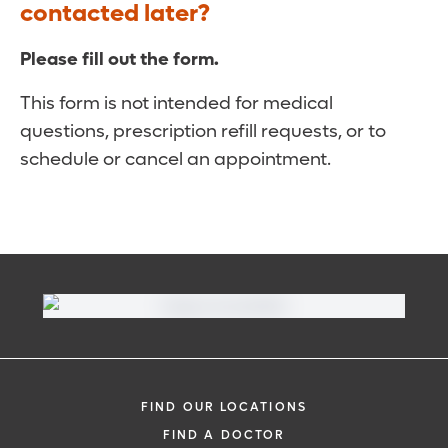
contacted later?
Please fill out the form.
This form is not intended for medical
questions, prescription refill requests, or to
schedule or cancel an appointment.
FIND OUR LOCATIONS
FIND A DOCTOR