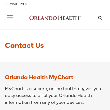
ER WAIT TIMES
Contact Us
Orlando Health MyChart
MyChart is a secure, online tool that gives you
easy access to all of your Orlando Health
information from any of your devices.