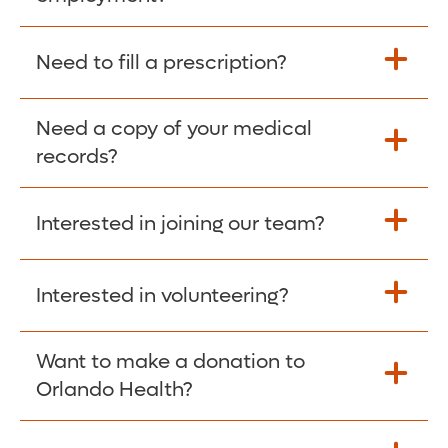
Please give the person seeking your proof
Need to fill a prescription?
of employment your Social Security
Number as well as the Orlando Health
Need a copy of your medical
Fill Scripts >
Employer Code: 14399. Please have them
records?
contact The Work Number to obtain proof
of employment. The Work Number is
Interested in joining our team?
available Mon-Fri, 7:00am – 8:00pm, CST
Obtain Copy >
via website
www.theworknumber.com
or at
800-367-5690
.
Interested in volunteering?
Apply Here >
Want to make a donation to
Learn more >
Orlando Health?