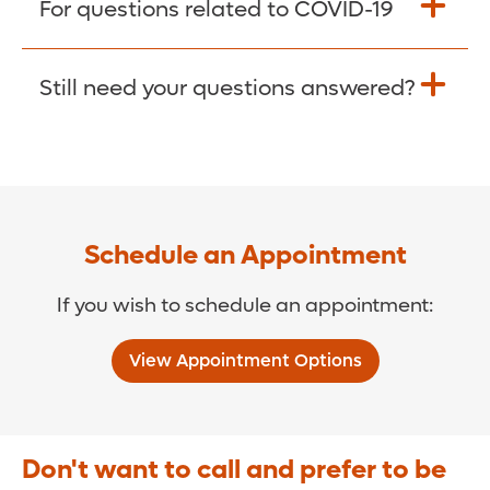
For questions related to COVID-19
Donate >
Visit our COVID-19 Resource Site.
Still need your questions answered?
COVID-19 Resource Site >
Call (321) 843-2584 >
Schedule an Appointment
If you wish to schedule an appointment:
View Appointment Options
Don't want to call and prefer to be