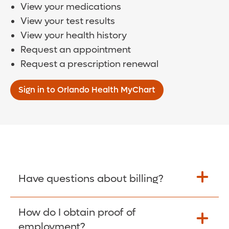
View your medications
View your test results
View your health history
Request an appointment
Request a prescription renewal
Sign in to Orlando Health MyChart
Have questions about billing?
How do I obtain proof of
Learn More >
employment?