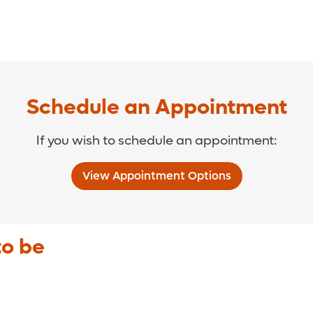
Schedule an Appointment
If you wish to schedule an appointment:
View Appointment Options
to be