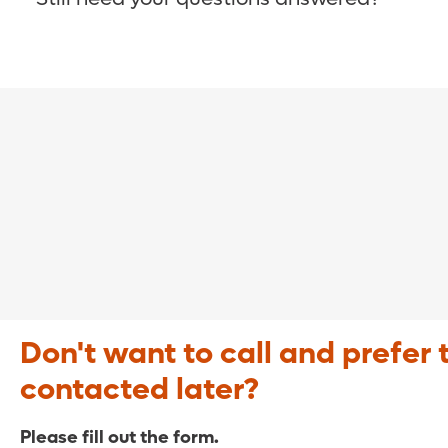
COVID-19 Resource Site >
Call (321) 843-2584 >
Don't want to call and prefer 
contacted later?
Please fill out the form.