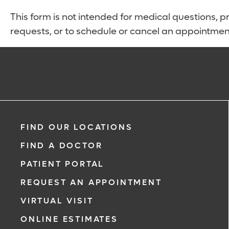
This form is not intended for medical questions, pre
requests, or to schedule or cancel an appointmen
FIND OUR LOCATIONS
FIND A DOCTOR
PATIENT PORTAL
REQUEST AN APPOINTMENT
VIRTUAL VISIT
ONLINE ESTIMATES