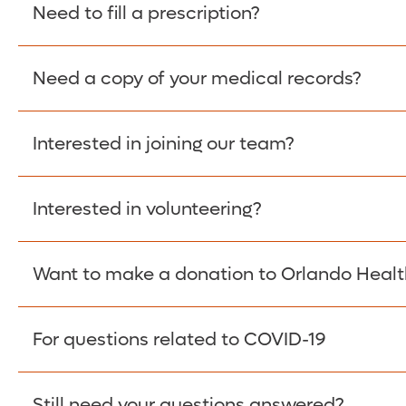
Please give the person seeking your proof of e
Need to fill a prescription?
have them contact The Work Number to obtain p
www.theworknumber.com
or at
800-367-5690
.
Need a copy of your medical records?
Fill Scripts >
Interested in joining our team?
Obtain Copy >
Interested in volunteering?
Apply Here >
Want to make a donation to Orlando Healt
Learn more >
For questions related to COVID-19
Donate >
Visit our COVID-19 Resource Site.
Still need your questions answered?