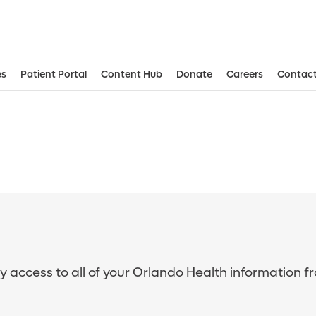
es
Patient Portal
Content Hub
Donate
Careers
Contact
sy access to all of your Orlando Health information f