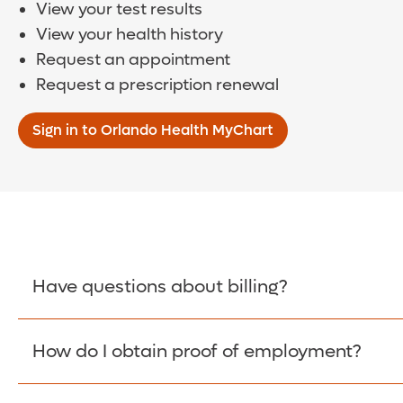
View your test results
View your health history
Request an appointment
Request a prescription renewal
Sign in to Orlando Health MyChart
Have questions about billing?
How do I obtain proof of employment?
Learn More >