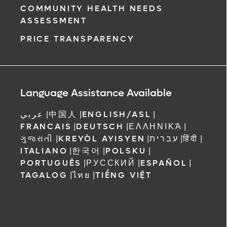
COMMUNITY HEALTH NEEDS
ASSESSMENT
PRICE TRANSPARENCY
Language Assistance Available
عربي
|
中国人
|
ENGLISH/ASL
|
FRANCAIS
|
DEUTSCH
|
ΕΛΛΗΝΙΚΆ
|
ગુજરાતી
|
KREYÒL AYISYEN
|
עברית
|
हिंदी
|
ITALIANO
|
한국어
|
POLSKU
|
PORTUGUÊS
|
РУССКИЙ
|
ESPAÑOL
|
TAGALOG
|
ไทย
|
TIẾNG VIỆT