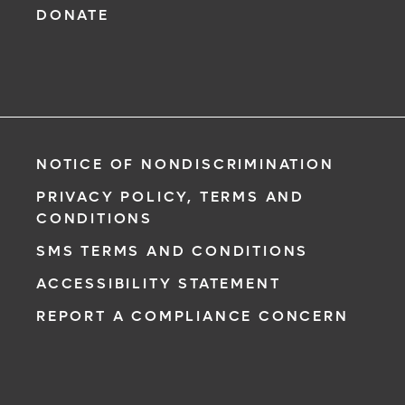
DONATE
NOTICE OF NONDISCRIMINATION
PRIVACY POLICY, TERMS AND
CONDITIONS
SMS TERMS AND CONDITIONS
ACCESSIBILITY STATEMENT
REPORT A COMPLIANCE CONCERN