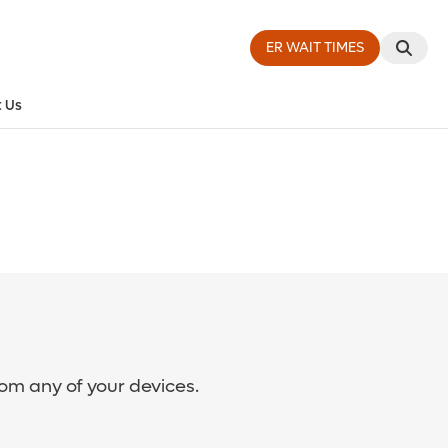
ER WAIT TIMES
 Us
rom any of your devices.