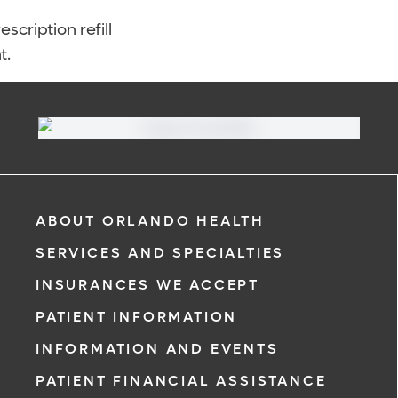
scription refill
t.
ABOUT ORLANDO HEALTH
SERVICES AND SPECIALTIES
INSURANCES WE ACCEPT
PATIENT INFORMATION
INFORMATION AND EVENTS
PATIENT FINANCIAL ASSISTANCE