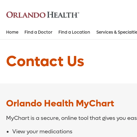
Home
Find a Doctor
Find a Location
Services & Specialti
Contact Us
Orlando Health MyChart
MyChart is a secure, online tool that gives you ea
View your medications