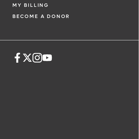
MY BILLING
BECOME A DONOR