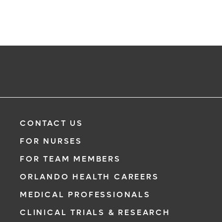
CONTACT US
FOR NURSES
FOR TEAM MEMBERS
ORLANDO HEALTH CAREERS
MEDICAL PROFESSIONALS
CLINICAL TRIALS & RESEARCH