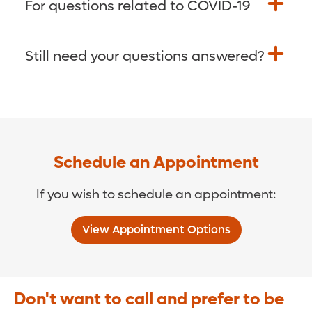
For questions related to COVID-19
Donate >
Visit our COVID-19 Resource Site.
Still need your questions answered?
COVID-19 Resource Site >
Call (321) 843-2584 >
Schedule an Appointment
If you wish to schedule an appointment:
View Appointment Options
Don't want to call and prefer to be