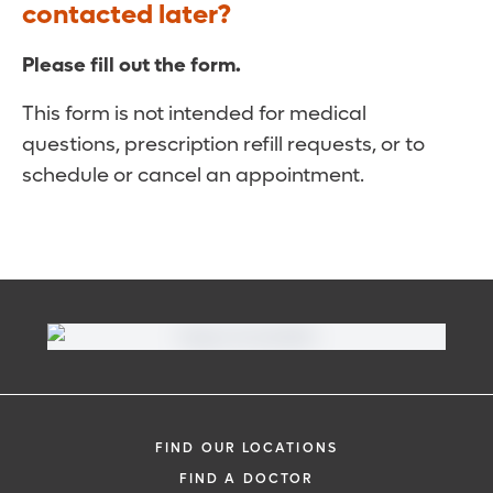
contacted later?
Please fill out the form.
This form is not intended for medical
questions, prescription refill requests, or to
schedule or cancel an appointment.
FIND OUR LOCATIONS
FIND A DOCTOR