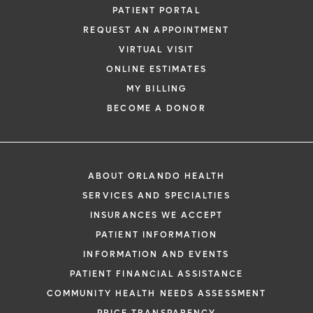
PATIENT PORTAL
REQUEST AN APPOINTMENT
VIRTUAL VISIT
ONLINE ESTIMATES
MY BILLING
BECOME A DONOR
ABOUT ORLANDO HEALTH
SERVICES AND SPECIALTIES
INSURANCES WE ACCEPT
PATIENT INFORMATION
INFORMATION AND EVENTS
PATIENT FINANCIAL ASSISTANCE
COMMUNITY HEALTH NEEDS ASSESSMENT