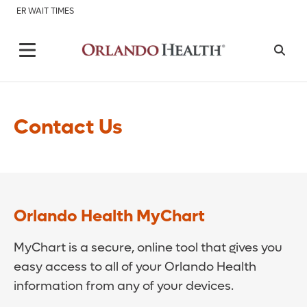
ER WAIT TIMES
Contact Us
Orlando Health MyChart
MyChart is a secure, online tool that gives you
easy access to all of your Orlando Health
information from any of your devices.