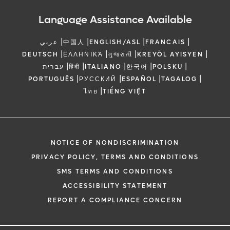
Language Assistance Available
|
|
|
|
عربي
中国人
ENGLISH/ASL
FRANCAIS
|
|
|
|
DEUTSCH
ΕΛΛΗΝΙΚΆ
ગુજરાતી
KREYÒL AYISYEN
|
|
|
|
|
עברית
हिंदी
ITALIANO
한국어
POLSKU
|
|
|
|
PORTUGUÊS
РУССКИЙ
ESPAÑOL
TAGALOG
|
ไทย
TIẾNG VIỆT
NOTICE OF NONDISCRIMINATION
PRIVACY POLICY, TERMS AND CONDITIONS
SMS TERMS AND CONDITIONS
ACCESSIBILITY STATEMENT
REPORT A COMPLIANCE CONCERN