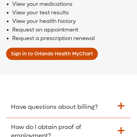
View your medications
View your test results
View your health history
Request an appointment
Request a prescription renewal
Sign in to Orlando Health MyChart
Have questions about billing?
How do I obtain proof of
Learn More >
employment?