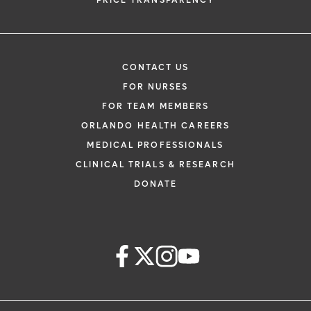
PRICE TRANSPARENCY
CONTACT US
FOR NURSES
FOR TEAM MEMBERS
ORLANDO HEALTH CAREERS
MEDICAL PROFESSIONALS
CLINICAL TRIALS & RESEARCH
DONATE