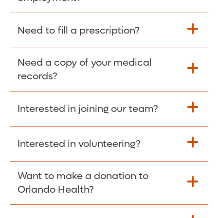
Please give the person seeking your proof
Need to fill a prescription?
of employment your Social Security
Number as well as the Orlando Health
Need a copy of your medical
Fill Scripts >
Employer Code: 14399. Please have them
records?
contact The Work Number to obtain proof
of employment. The Work Number is
Interested in joining our team?
available Mon-Fri, 7:00am – 8:00pm, CST
Obtain Copy >
via website
www.theworknumber.com
or at
800-367-5690
.
Interested in volunteering?
Apply Here >
Want to make a donation to
Learn more >
Orlando Health?