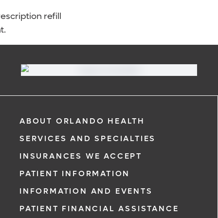
scription refill
t.
ABOUT ORLANDO HEALTH
SERVICES AND SPECIALTIES
INSURANCES WE ACCEPT
PATIENT INFORMATION
INFORMATION AND EVENTS
PATIENT FINANCIAL ASSISTANCE