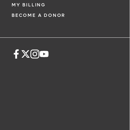
MY BILLING
BECOME A DONOR