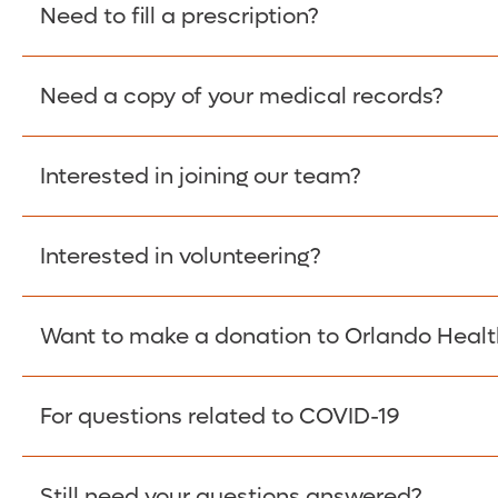
Please give the person seeking your proof of e
Need to fill a prescription?
have them contact The Work Number to obtain p
www.theworknumber.com
or at
800-367-5690
.
Need a copy of your medical records?
Fill Scripts >
Interested in joining our team?
Obtain Copy >
Interested in volunteering?
Apply Here >
Want to make a donation to Orlando Healt
Learn more >
For questions related to COVID-19
Donate >
Visit our COVID-19 Resource Site.
Still need your questions answered?