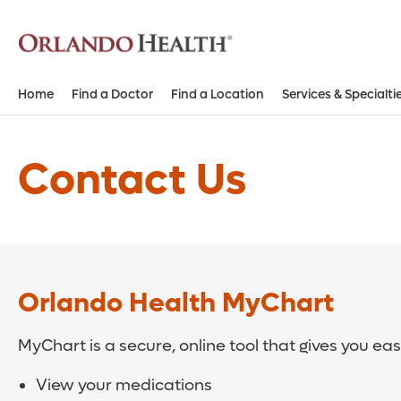
Home
Find a Doctor
Find a Location
Services & Specialti
Contact Us
Orlando Health MyChart
MyChart is a secure, online tool that gives you ea
View your medications