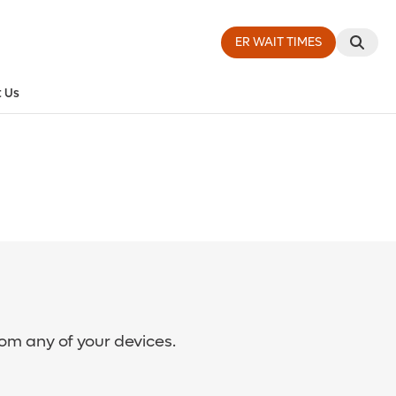
ER WAIT TIMES
 Us
rom any of your devices.