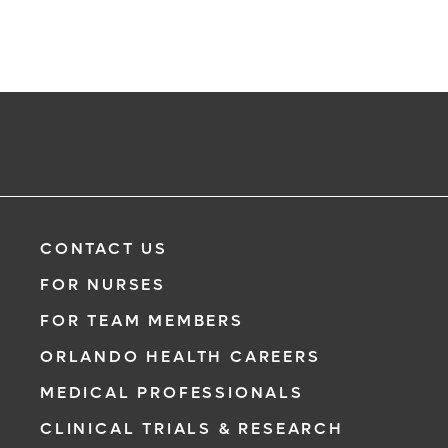
CONTACT US
FOR NURSES
FOR TEAM MEMBERS
ORLANDO HEALTH CAREERS
MEDICAL PROFESSIONALS
CLINICAL TRIALS & RESEARCH