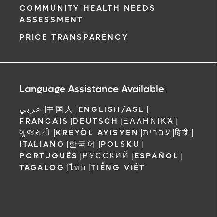
COMMUNITY HEALTH NEEDS
ASSESSMENT
PRICE TRANSPARENCY
Language Assistance Available
عربي
|
中国人
|
ENGLISH/ASL
|
FRANCAIS
|
DEUTSCH
|
ΕΛΛΗΝΙΚΆ
|
ગુજરાતી
|
KREYÒL AYISYEN
|
עברית
|
हिंदी
|
ITALIANO
|
한국어
|
POLSKU
|
PORTUGUÊS
|
РУССКИЙ
|
ESPAÑOL
|
TAGALOG
|
ไทย
|
TIẾNG VIỆT