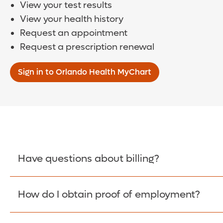
View your test results
View your health history
Request an appointment
Request a prescription renewal
Sign in to Orlando Health MyChart
Have questions about billing?
How do I obtain proof of employment?
Learn More >