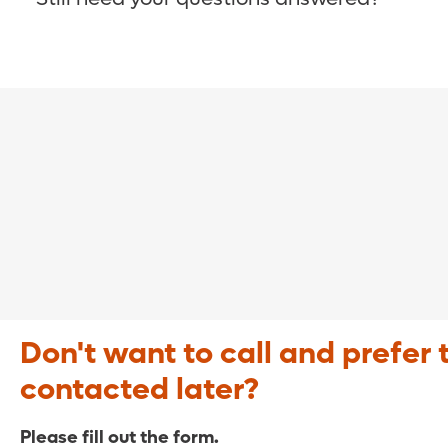
COVID-19 Resource Site >
Call (321) 843-2584 >
Don't want to call and prefer 
contacted later?
Please fill out the form.