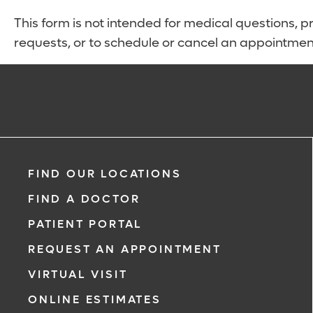
This form is not intended for medical questions, pre
requests, or to schedule or cancel an appointmen
FIND OUR LOCATIONS
FIND A DOCTOR
PATIENT PORTAL
REQUEST AN APPOINTMENT
VIRTUAL VISIT
ONLINE ESTIMATES