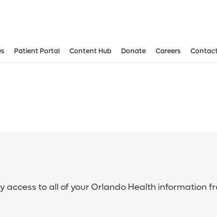
es
Patient Portal
Content Hub
Donate
Careers
Contact
sy access to all of your Orlando Health information f