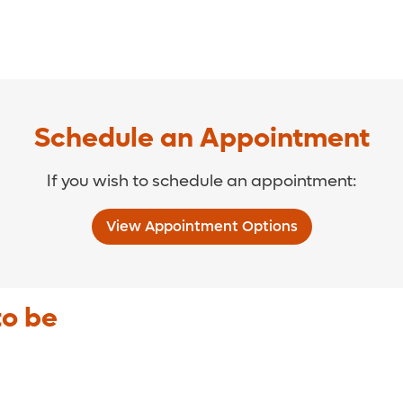
Schedule an Appointment
If you wish to schedule an appointment:
View Appointment Options
to be