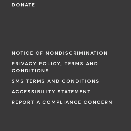
DONATE
NOTICE OF NONDISCRIMINATION
PRIVACY POLICY, TERMS AND
CONDITIONS
SMS TERMS AND CONDITIONS
ACCESSIBILITY STATEMENT
REPORT A COMPLIANCE CONCERN