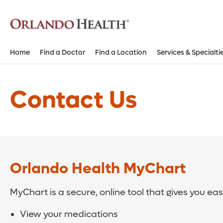
Home
Find a Doctor
Find a Location
Services & Specialti
Contact Us
Orlando Health MyChart
MyChart is a secure, online tool that gives you ea
View your medications