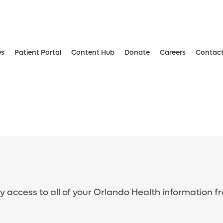
es
Patient Portal
Content Hub
Donate
Careers
Contact
sy access to all of your Orlando Health information f