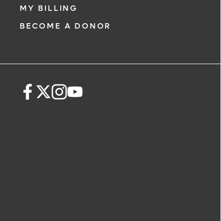
MY BILLING
BECOME A DONOR