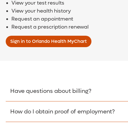
View your test results
View your health history
Request an appointment
Request a prescription renewal
Sign in to Orlando Health MyChart
Have questions about billing?
How do I obtain proof of employment?
Learn More >