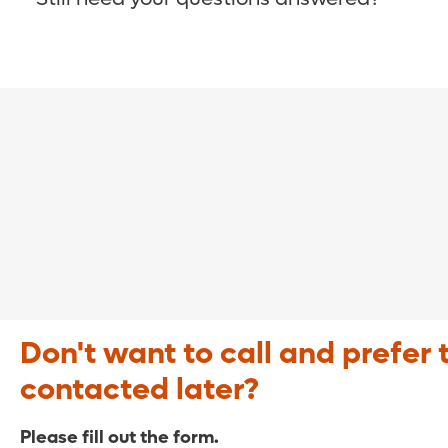
COVID-19 Resource Site >
Call (321) 843-2584 >
Don't want to call and prefer 
contacted later?
Please fill out the form.