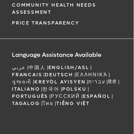
COMMUNITY HEALTH NEEDS
ASSESSMENT
PRICE TRANSPARENCY
Language Assistance Available
عربي
|
中国人
|
ENGLISH/ASL
|
FRANCAIS
|
DEUTSCH
|
ΕΛΛΗΝΙΚΆ
|
ગુજરાતી
|
KREYÒL AYISYEN
|
עברית
|
हिंदी
|
ITALIANO
|
한국어
|
POLSKU
|
PORTUGUÊS
|
РУССКИЙ
|
ESPAÑOL
|
TAGALOG
|
ไทย
|
TIẾNG VIỆT