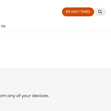
ER WAIT TIMES
 Us
rom any of your devices.