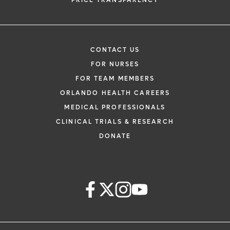
PRICE TRANSPARENCY
CONTACT US
FOR NURSES
FOR TEAM MEMBERS
ORLANDO HEALTH CAREERS
MEDICAL PROFESSIONALS
CLINICAL TRIALS & RESEARCH
DONATE