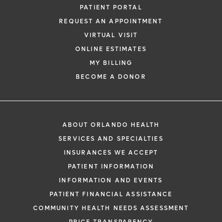
PATIENT PORTAL
REQUEST AN APPOINTMENT
VIRTUAL VISIT
ONLINE ESTIMATES
MY BILLING
BECOME A DONOR
ABOUT ORLANDO HEALTH
SERVICES AND SPECIALTIES
INSURANCES WE ACCEPT
PATIENT INFORMATION
INFORMATION AND EVENTS
PATIENT FINANCIAL ASSISTANCE
COMMUNITY HEALTH NEEDS ASSESSMENT