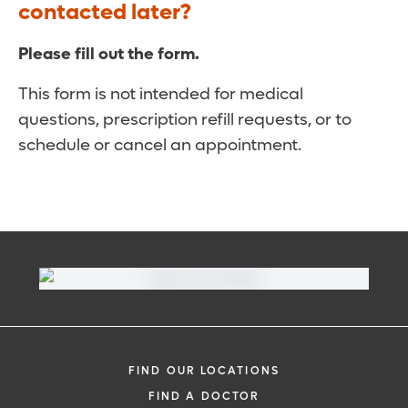
contacted later?
Please fill out the form.
This form is not intended for medical
questions, prescription refill requests, or to
schedule or cancel an appointment.
FIND OUR LOCATIONS
FIND A DOCTOR