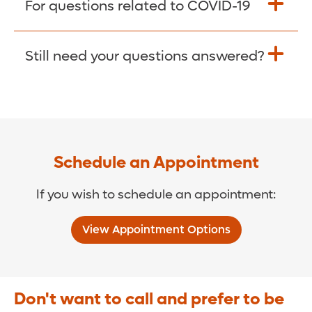
For questions related to COVID-19
Donate >
Visit our COVID-19 Resource Site.
Still need your questions answered?
COVID-19 Resource Site >
Call (321) 843-2584 >
Schedule an Appointment
If you wish to schedule an appointment:
View Appointment Options
Don't want to call and prefer to be