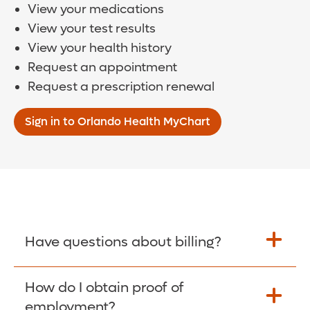
View your medications
View your test results
View your health history
Request an appointment
Request a prescription renewal
Sign in to Orlando Health MyChart
Have questions about billing?
How do I obtain proof of
Learn More >
employment?