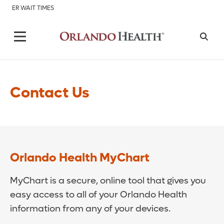
ER WAIT TIMES
Contact Us
Orlando Health MyChart
MyChart is a secure, online tool that gives you
easy access to all of your Orlando Health
information from any of your devices.