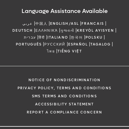
Language Assistance Available
|
|
|
|
عربي
中国人
ENGLISH/ASL
FRANCAIS
|
|
|
|
DEUTSCH
ΕΛΛΗΝΙΚΆ
ગુજરાતી
KREYÒL AYISYEN
|
|
|
|
|
עברית
हिंदी
ITALIANO
한국어
POLSKU
|
|
|
|
PORTUGUÊS
РУССКИЙ
ESPAÑOL
TAGALOG
|
ไทย
TIẾNG VIỆT
NOTICE OF NONDISCRIMINATION
PRIVACY POLICY, TERMS AND CONDITIONS
SMS TERMS AND CONDITIONS
ACCESSIBILITY STATEMENT
REPORT A COMPLIANCE CONCERN