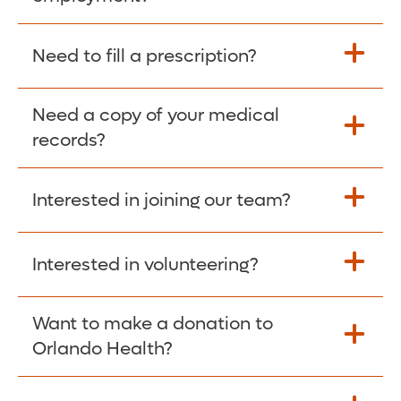
Please give the person seeking your proof
Need to fill a prescription?
of employment your Social Security
Number as well as the Orlando Health
Need a copy of your medical
Fill Scripts >
Employer Code: 14399. Please have them
records?
contact The Work Number to obtain proof
of employment. The Work Number is
Interested in joining our team?
available Mon-Fri, 7:00am – 8:00pm, CST
Obtain Copy >
via website
www.theworknumber.com
or at
800-367-5690
.
Interested in volunteering?
Apply Here >
Want to make a donation to
Learn more >
Orlando Health?