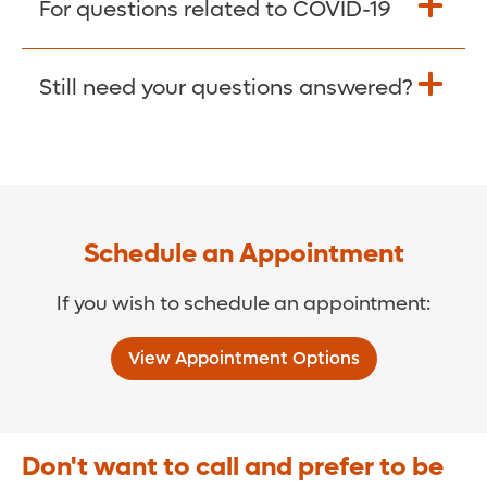
For questions related to COVID-19
Donate >
Visit our COVID-19 Resource Site.
Still need your questions answered?
COVID-19 Resource Site >
Call (321) 843-2584 >
Schedule an Appointment
If you wish to schedule an appointment:
View Appointment Options
Don't want to call and prefer to be