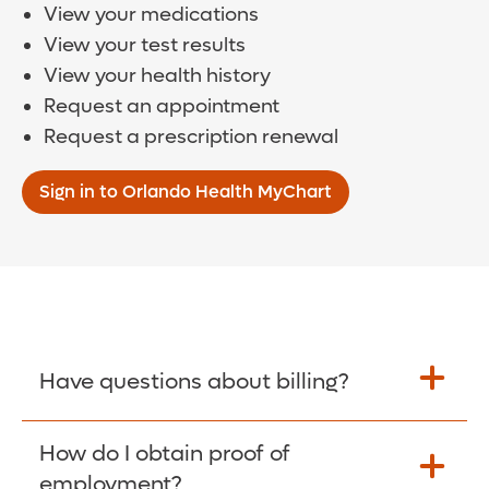
View your medications
View your test results
View your health history
Request an appointment
Request a prescription renewal
Sign in to Orlando Health MyChart
Have questions about billing?
How do I obtain proof of
Learn More >
employment?