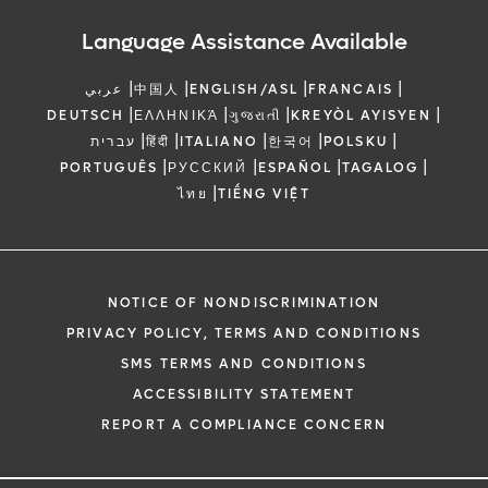
Language Assistance Available
|
|
|
|
عربي
中国人
ENGLISH/ASL
FRANCAIS
|
|
|
|
DEUTSCH
ΕΛΛΗΝΙΚΆ
ગુજરાતી
KREYÒL AYISYEN
|
|
|
|
|
עברית
हिंदी
ITALIANO
한국어
POLSKU
|
|
|
|
PORTUGUÊS
РУССКИЙ
ESPAÑOL
TAGALOG
|
ไทย
TIẾNG VIỆT
NOTICE OF NONDISCRIMINATION
PRIVACY POLICY, TERMS AND CONDITIONS
SMS TERMS AND CONDITIONS
ACCESSIBILITY STATEMENT
REPORT A COMPLIANCE CONCERN