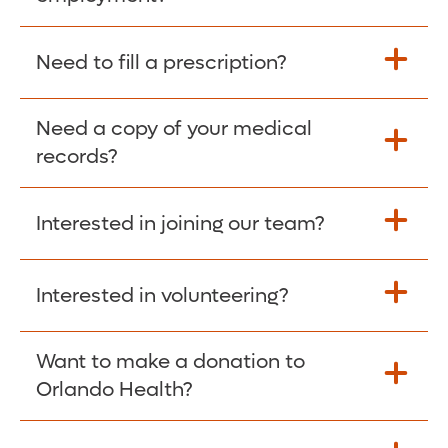
Please give the person seeking your proof
Need to fill a prescription?
of employment your Social Security
Number as well as the Orlando Health
Need a copy of your medical
Fill Scripts >
Employer Code: 14399. Please have them
records?
contact The Work Number to obtain proof
of employment. The Work Number is
Interested in joining our team?
available Mon-Fri, 7:00am – 8:00pm, CST
Obtain Copy >
via website
www.theworknumber.com
or at
800-367-5690
.
Interested in volunteering?
Apply Here >
Want to make a donation to
Learn more >
Orlando Health?