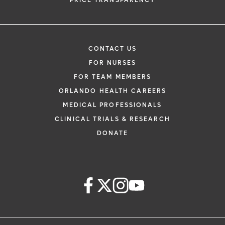
PRICE TRANSPARENCY
CONTACT US
FOR NURSES
FOR TEAM MEMBERS
ORLANDO HEALTH CAREERS
MEDICAL PROFESSIONALS
CLINICAL TRIALS & RESEARCH
DONATE