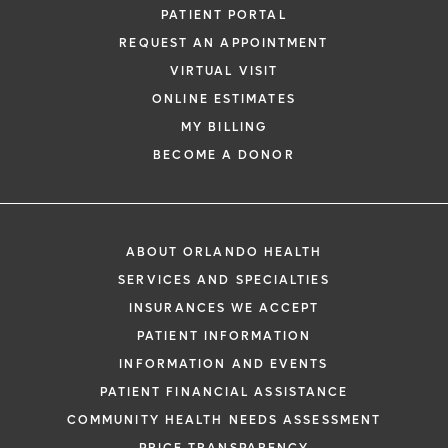
PATIENT PORTAL
REQUEST AN APPOINTMENT
VIRTUAL VISIT
ONLINE ESTIMATES
MY BILLING
BECOME A DONOR
ABOUT ORLANDO HEALTH
SERVICES AND SPECIALTIES
INSURANCES WE ACCEPT
PATIENT INFORMATION
INFORMATION AND EVENTS
PATIENT FINANCIAL ASSISTANCE
COMMUNITY HEALTH NEEDS ASSESSMENT