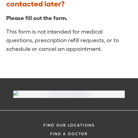
contacted later?
Please fill out the form.
This form is not intended for medical
questions, prescription refill requests, or to
schedule or cancel an appointment.
FIND OUR LOCATIONS
FIND A DOCTOR