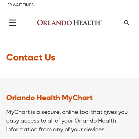
ER WAIT TIMES
Contact Us
Orlando Health MyChart
MyChart is a secure, online tool that gives you
easy access to all of your Orlando Health
information from any of your devices.