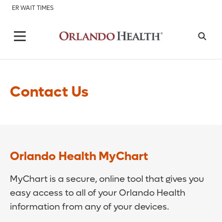
ER WAIT TIMES
Contact Us
Orlando Health MyChart
MyChart is a secure, online tool that gives you
easy access to all of your Orlando Health
information from any of your devices.