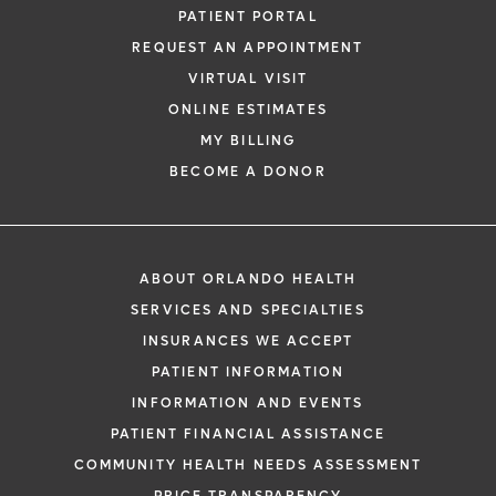
PATIENT PORTAL
REQUEST AN APPOINTMENT
VIRTUAL VISIT
ONLINE ESTIMATES
MY BILLING
BECOME A DONOR
ABOUT ORLANDO HEALTH
SERVICES AND SPECIALTIES
INSURANCES WE ACCEPT
PATIENT INFORMATION
INFORMATION AND EVENTS
PATIENT FINANCIAL ASSISTANCE
COMMUNITY HEALTH NEEDS ASSESSMENT