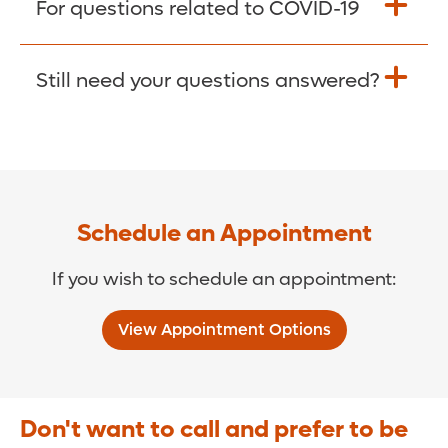
For questions related to COVID-19
Donate >
Visit our COVID-19 Resource Site.
Still need your questions answered?
COVID-19 Resource Site >
Call (321) 843-2584 >
Schedule an Appointment
If you wish to schedule an appointment:
View Appointment Options
Don't want to call and prefer to be