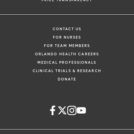
PRICE TRANSPARENCY
CONTACT US
FOR NURSES
FOR TEAM MEMBERS
ORLANDO HEALTH CAREERS
MEDICAL PROFESSIONALS
CLINICAL TRIALS & RESEARCH
DONATE