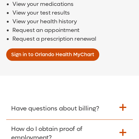
View your medications
View your test results
View your health history
Request an appointment
Request a prescription renewal
Sign in to Orlando Health MyChart
Have questions about billing?
How do I obtain proof of
Learn More >
employment?