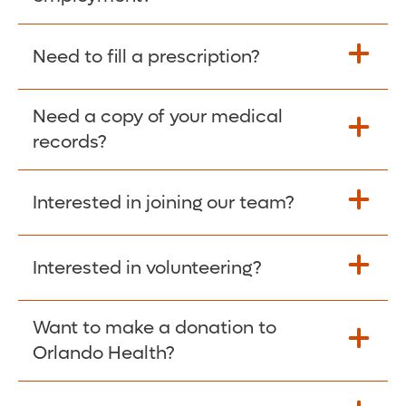
Please give the person seeking your proof
Need to fill a prescription?
of employment your Social Security
Number as well as the Orlando Health
Need a copy of your medical
Fill Scripts >
Employer Code: 14399. Please have them
records?
contact The Work Number to obtain proof
of employment. The Work Number is
Interested in joining our team?
available Mon-Fri, 7:00am – 8:00pm, CST
Obtain Copy >
via website
www.theworknumber.com
or at
800-367-5690
.
Interested in volunteering?
Apply Here >
Want to make a donation to
Learn more >
Orlando Health?