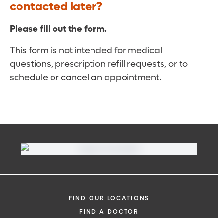
contacted later?
Please fill out the form.
This form is not intended for medical
questions, prescription refill requests, or to
schedule or cancel an appointment.
FIND OUR LOCATIONS
FIND A DOCTOR