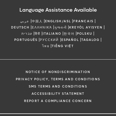
Language Assistance Available
|
|
|
|
عربي
中国人
ENGLISH/ASL
FRANCAIS
|
|
|
|
DEUTSCH
ΕΛΛΗΝΙΚΆ
ગુજરાતી
KREYÒL AYISYEN
|
|
|
|
|
עברית
हिंदी
ITALIANO
한국어
POLSKU
|
|
|
|
PORTUGUÊS
РУССКИЙ
ESPAÑOL
TAGALOG
|
ไทย
TIẾNG VIỆT
NOTICE OF NONDISCRIMINATION
PRIVACY POLICY, TERMS AND CONDITIONS
SMS TERMS AND CONDITIONS
ACCESSIBILITY STATEMENT
REPORT A COMPLIANCE CONCERN