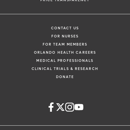
PRICE TRANSPARENCY
CONTACT US
FOR NURSES
FOR TEAM MEMBERS
ORLANDO HEALTH CAREERS
MEDICAL PROFESSIONALS
CLINICAL TRIALS & RESEARCH
DONATE