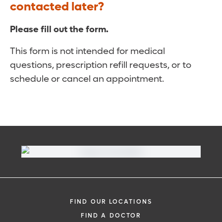
contacted later?
Please fill out the form.
This form is not intended for medical
questions, prescription refill requests, or to
schedule or cancel an appointment.
FIND OUR LOCATIONS
FIND A DOCTOR