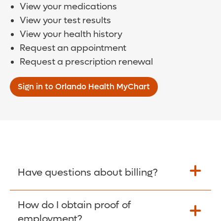
View your medications
View your test results
View your health history
Request an appointment
Request a prescription renewal
Sign in to Orlando Health MyChart
Have questions about billing?
How do I obtain proof of
Learn More >
employment?