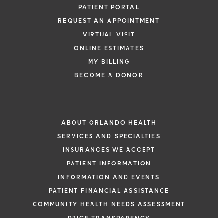
PATIENT PORTAL
REQUEST AN APPOINTMENT
VIRTUAL VISIT
ONLINE ESTIMATES
MY BILLING
BECOME A DONOR
ABOUT ORLANDO HEALTH
SERVICES AND SPECIALTIES
INSURANCES WE ACCEPT
PATIENT INFORMATION
INFORMATION AND EVENTS
PATIENT FINANCIAL ASSISTANCE
COMMUNITY HEALTH NEEDS ASSESSMENT