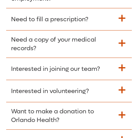
Please give the person seeking your proof
Need to fill a prescription?
of employment your Social Security
Number as well as the Orlando Health
Need a copy of your medical
Fill Scripts >
Employer Code: 14399. Please have them
records?
contact The Work Number to obtain proof
of employment. The Work Number is
Interested in joining our team?
available Mon-Fri, 7:00am – 8:00pm, CST
Obtain Copy >
via website
www.theworknumber.com
or at
800-367-5690
.
Interested in volunteering?
Apply Here >
Want to make a donation to
Learn more >
Orlando Health?