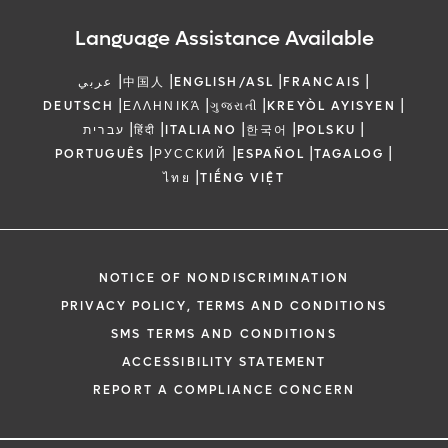
Language Assistance Available
|
|
|
|
عربي
中国人
ENGLISH/ASL
FRANCAIS
|
|
|
|
DEUTSCH
ΕΛΛΗΝΙΚΆ
ગુજરાતી
KREYÒL AYISYEN
|
|
|
|
|
עברית
हिंदी
ITALIANO
한국어
POLSKU
|
|
|
|
PORTUGUÊS
РУССКИЙ
ESPAÑOL
TAGALOG
|
ไทย
TIẾNG VIỆT
NOTICE OF NONDISCRIMINATION
PRIVACY POLICY, TERMS AND CONDITIONS
SMS TERMS AND CONDITIONS
ACCESSIBILITY STATEMENT
REPORT A COMPLIANCE CONCERN