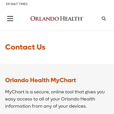
ER WAIT TIMES
Contact Us
Orlando Health MyChart
MyChart is a secure, online tool that gives you
easy access to all of your Orlando Health
information from any of your devices.