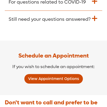
For questions related to COVID-19
Donate >
Visit our COVID-19 Resource Site.
Still need your questions answered?
COVID-19 Resource Site >
Call (321) 843-2584 >
Schedule an Appointment
If you wish to schedule an appointment:
View Appointment Options
Don't want to call and prefer to be