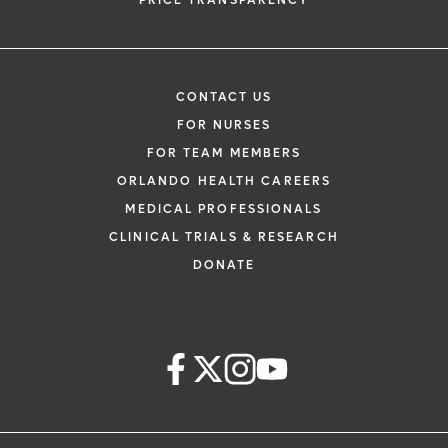
PRICE TRANSPARENCY
CONTACT US
FOR NURSES
FOR TEAM MEMBERS
ORLANDO HEALTH CAREERS
MEDICAL PROFESSIONALS
CLINICAL TRIALS & RESEARCH
DONATE