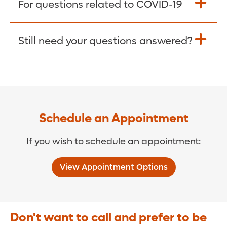
For questions related to COVID-19
Donate >
Visit our COVID-19 Resource Site.
Still need your questions answered?
COVID-19 Resource Site >
Call (321) 843-2584 >
Schedule an Appointment
If you wish to schedule an appointment:
View Appointment Options
Don't want to call and prefer to be