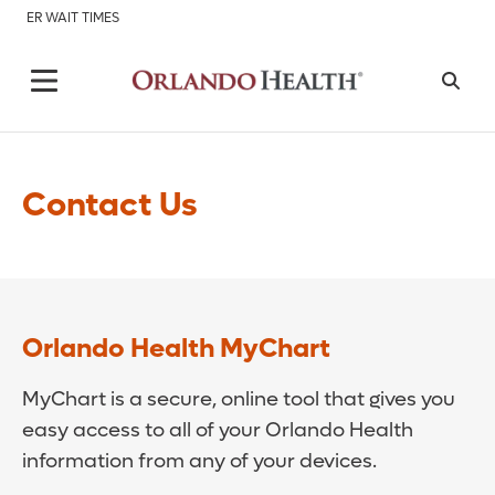
ER WAIT TIMES
Contact Us
Orlando Health MyChart
MyChart is a secure, online tool that gives you
easy access to all of your Orlando Health
information from any of your devices.