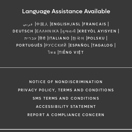
Language Assistance Available
|
|
|
|
عربي
中国人
ENGLISH/ASL
FRANCAIS
|
|
|
|
DEUTSCH
ΕΛΛΗΝΙΚΆ
ગુજરાતી
KREYÒL AYISYEN
|
|
|
|
|
עברית
हिंदी
ITALIANO
한국어
POLSKU
|
|
|
|
PORTUGUÊS
РУССКИЙ
ESPAÑOL
TAGALOG
|
ไทย
TIẾNG VIỆT
NOTICE OF NONDISCRIMINATION
PRIVACY POLICY, TERMS AND CONDITIONS
SMS TERMS AND CONDITIONS
ACCESSIBILITY STATEMENT
REPORT A COMPLIANCE CONCERN