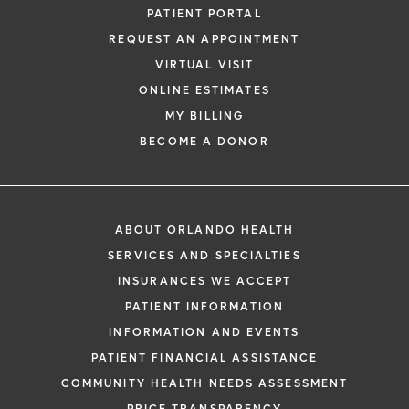
PATIENT PORTAL
REQUEST AN APPOINTMENT
VIRTUAL VISIT
ONLINE ESTIMATES
MY BILLING
BECOME A DONOR
ABOUT ORLANDO HEALTH
SERVICES AND SPECIALTIES
INSURANCES WE ACCEPT
PATIENT INFORMATION
INFORMATION AND EVENTS
PATIENT FINANCIAL ASSISTANCE
COMMUNITY HEALTH NEEDS ASSESSMENT