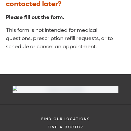
contacted later?
Please fill out the form.
This form is not intended for medical
questions, prescription refill requests, or to
schedule or cancel an appointment.
FIND OUR LOCATIONS
FIND A DOCTOR