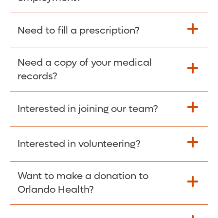
Please give the person seeking your proof
Need to fill a prescription?
of employment your Social Security
Number as well as the Orlando Health
Need a copy of your medical
Fill Scripts >
Employer Code: 14399. Please have them
records?
contact The Work Number to obtain proof
of employment. The Work Number is
Interested in joining our team?
available Mon-Fri, 7:00am – 8:00pm, CST
Obtain Copy >
via website
www.theworknumber.com
or at
800-367-5690
.
Interested in volunteering?
Apply Here >
Want to make a donation to
Learn more >
Orlando Health?