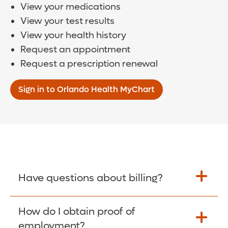
View your medications
View your test results
View your health history
Request an appointment
Request a prescription renewal
Sign in to Orlando Health MyChart
Have questions about billing?
How do I obtain proof of
Learn More >
employment?