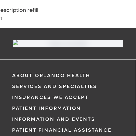
scription refill
t.
ABOUT ORLANDO HEALTH
SERVICES AND SPECIALTIES
INSURANCES WE ACCEPT
PATIENT INFORMATION
INFORMATION AND EVENTS
PATIENT FINANCIAL ASSISTANCE