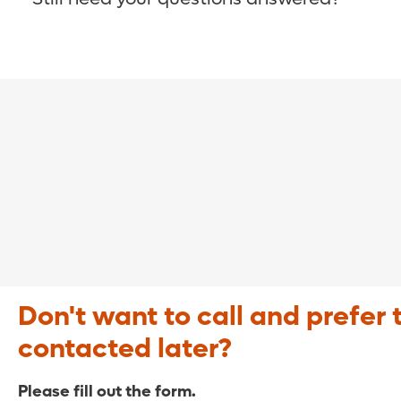
COVID-19 Resource Site >
Call (321) 843-2584 >
Don't want to call and prefer 
contacted later?
Please fill out the form.