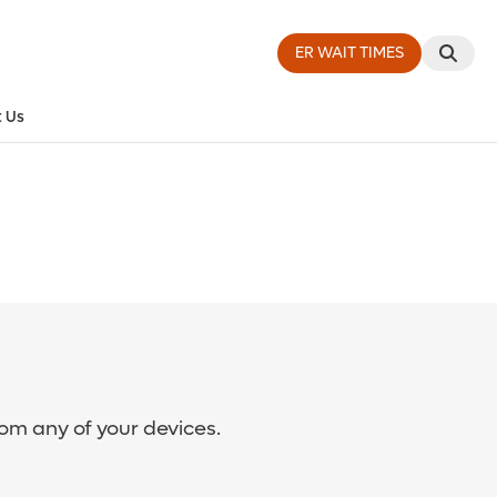
ER WAIT TIMES
 Us
rom any of your devices.