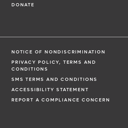
DONATE
NOTICE OF NONDISCRIMINATION
PRIVACY POLICY, TERMS AND
CONDITIONS
SMS TERMS AND CONDITIONS
ACCESSIBILITY STATEMENT
REPORT A COMPLIANCE CONCERN