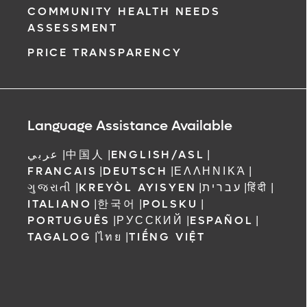
COMMUNITY HEALTH NEEDS
ASSESSMENT
PRICE TRANSPARENCY
Language Assistance Available
عربي
|
中国人
|
ENGLISH/ASL
|
FRANCAIS
|
DEUTSCH
|
ΕΛΛΗΝΙΚΆ
|
ગુજરાતી
|
KREYÒL AYISYEN
|
עברית
|
हिंदी
|
ITALIANO
|
한국어
|
POLSKU
|
PORTUGUÊS
|
РУССКИЙ
|
ESPAÑOL
|
TAGALOG
|
ไทย
|
TIẾNG VIỆT