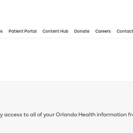
es
Patient Portal
Content Hub
Donate
Careers
Contact
sy access to all of your Orlando Health information f