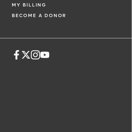
MY BILLING
BECOME A DONOR