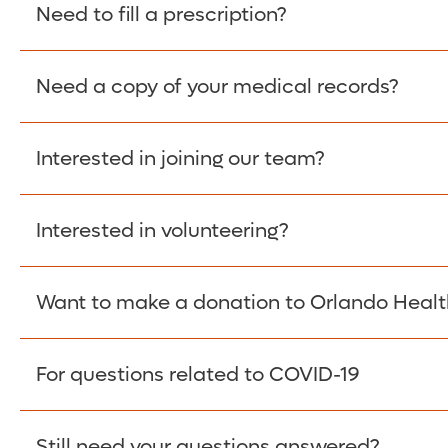
Please give the person seeking your proof of e
Need to fill a prescription?
have them contact The Work Number to obtain p
www.theworknumber.com
or at
800-367-5690
.
Need a copy of your medical records?
Fill Scripts >
Interested in joining our team?
Obtain Copy >
Interested in volunteering?
Apply Here >
Want to make a donation to Orlando Healt
Learn more >
For questions related to COVID-19
Donate >
Visit our COVID-19 Resource Site.
Still need your questions answered?