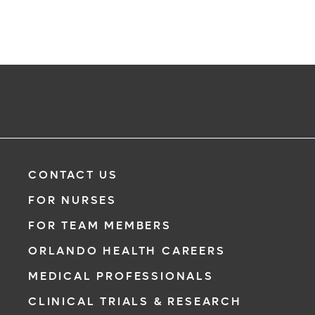
CONTACT US
FOR NURSES
FOR TEAM MEMBERS
ORLANDO HEALTH CAREERS
MEDICAL PROFESSIONALS
CLINICAL TRIALS & RESEARCH