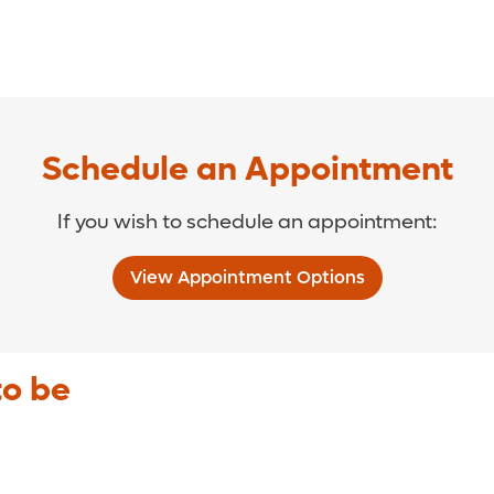
Schedule an Appointment
If you wish to schedule an appointment:
View Appointment Options
to be