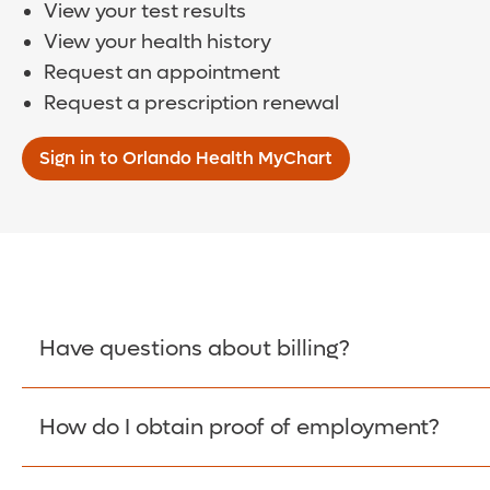
View your test results
View your health history
Request an appointment
Request a prescription renewal
Sign in to Orlando Health MyChart
Have questions about billing?
How do I obtain proof of employment?
Learn More >