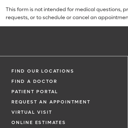
This form is not intended for medical questions, pre
requests, or to schedule or cancel an appointmen
FIND OUR LOCATIONS
FIND A DOCTOR
PATIENT PORTAL
REQUEST AN APPOINTMENT
VIRTUAL VISIT
ONLINE ESTIMATES