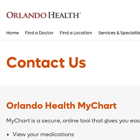
Home
Find a Doctor
Find a Location
Services & Specialti
Contact Us
Orlando Health MyChart
MyChart is a secure, online tool that gives you ea
View your medications