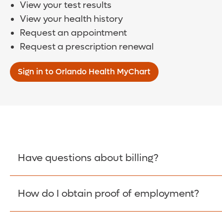
View your test results
View your health history
Request an appointment
Request a prescription renewal
Sign in to Orlando Health MyChart
Have questions about billing?
How do I obtain proof of employment?
Learn More >