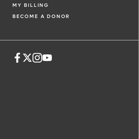
MY BILLING
BECOME A DONOR