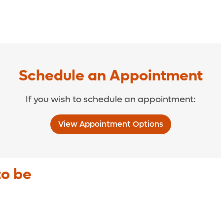
Schedule an Appointment
If you wish to schedule an appointment:
View Appointment Options
to be