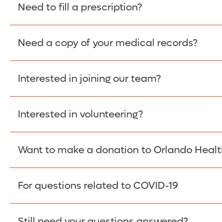
Please give the person seeking your proof of e
Need to fill a prescription?
have them contact The Work Number to obtain p
www.theworknumber.com
or at
800-367-5690
.
Need a copy of your medical records?
Fill Scripts >
Interested in joining our team?
Obtain Copy >
Interested in volunteering?
Apply Here >
Want to make a donation to Orlando Healt
Learn more >
For questions related to COVID-19
Donate >
Visit our COVID-19 Resource Site.
Still need your questions answered?