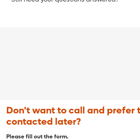
COVID-19 Resource Site >
Call (321) 843-2584 >
Don't want to call and prefer 
contacted later?
Please fill out the form.