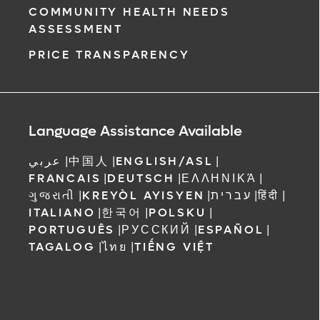
COMMUNITY HEALTH NEEDS
ASSESSMENT
PRICE TRANSPARENCY
Language Assistance Available
عربي
|
中国人
|
ENGLISH/ASL
|
FRANCAIS
|
DEUTSCH
|
ΕΛΛΗΝΙΚΆ
|
ગુજરાતી
|
KREYÒL AYISYEN
|
עברית
|
हिंदी
|
ITALIANO
|
한국어
|
POLSKU
|
PORTUGUÊS
|
РУССКИЙ
|
ESPAÑOL
|
TAGALOG
|
ไทย
|
TIẾNG VIỆT