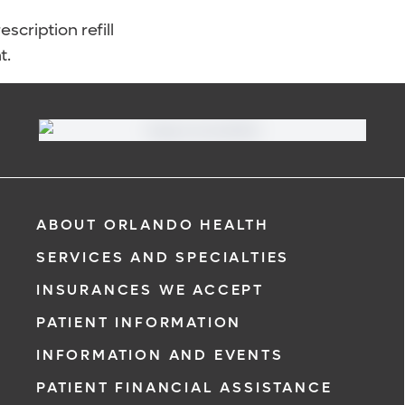
scription refill
t.
ABOUT ORLANDO HEALTH
SERVICES AND SPECIALTIES
INSURANCES WE ACCEPT
PATIENT INFORMATION
INFORMATION AND EVENTS
PATIENT FINANCIAL ASSISTANCE