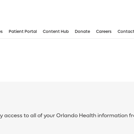
es
Patient Portal
Content Hub
Donate
Careers
Contact
sy access to all of your Orlando Health information f