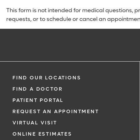
This form is not intended for medical questions, pre
requests, or to schedule or cancel an appointmen
FIND OUR LOCATIONS
FIND A DOCTOR
PATIENT PORTAL
REQUEST AN APPOINTMENT
VIRTUAL VISIT
ONLINE ESTIMATES