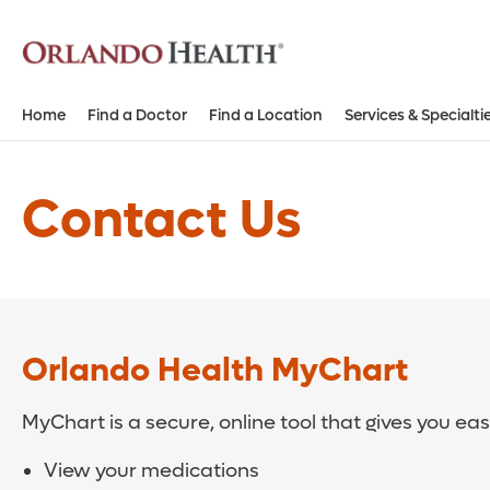
Home
Find a Doctor
Find a Location
Services & Specialti
Contact Us
Orlando Health MyChart
MyChart is a secure, online tool that gives you ea
View your medications