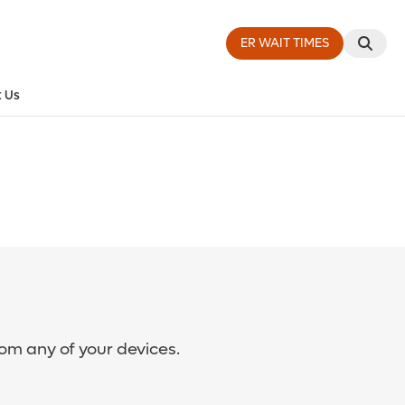
ER WAIT TIMES
 Us
rom any of your devices.