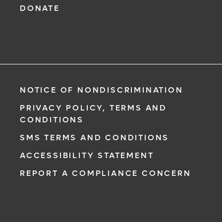
DONATE
NOTICE OF NONDISCRIMINATION
PRIVACY POLICY, TERMS AND
CONDITIONS
SMS TERMS AND CONDITIONS
ACCESSIBILITY STATEMENT
REPORT A COMPLIANCE CONCERN