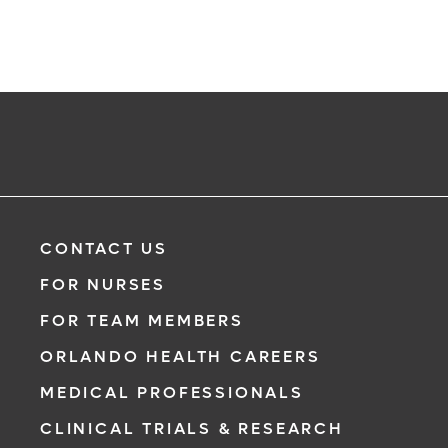
CONTACT US
FOR NURSES
FOR TEAM MEMBERS
ORLANDO HEALTH CAREERS
MEDICAL PROFESSIONALS
CLINICAL TRIALS & RESEARCH