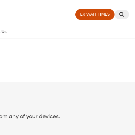
ER WAIT TIMES
 Us
rom any of your devices.