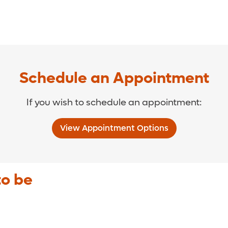
Schedule an Appointment
If you wish to schedule an appointment:
View Appointment Options
to be