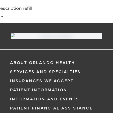
scription refill
t.
ABOUT ORLANDO HEALTH
SERVICES AND SPECIALTIES
INSURANCES WE ACCEPT
PATIENT INFORMATION
INFORMATION AND EVENTS
PATIENT FINANCIAL ASSISTANCE