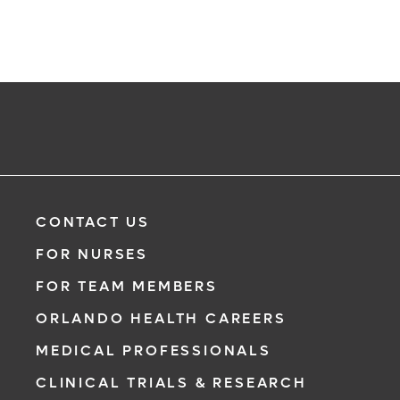
CONTACT US
FOR NURSES
FOR TEAM MEMBERS
ORLANDO HEALTH CAREERS
MEDICAL PROFESSIONALS
CLINICAL TRIALS & RESEARCH