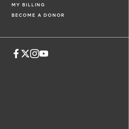
MY BILLING
BECOME A DONOR