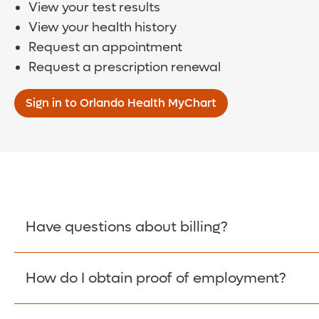
View your test results
View your health history
Request an appointment
Request a prescription renewal
Sign in to Orlando Health MyChart
Have questions about billing?
How do I obtain proof of employment?
Learn More >