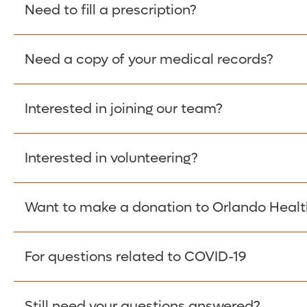
Please give the person seeking your proof of e
Need to fill a prescription?
have them contact The Work Number to obtain p
www.theworknumber.com
or at
800-367-5690
.
Need a copy of your medical records?
Fill Scripts >
Interested in joining our team?
Obtain Copy >
Interested in volunteering?
Apply Here >
Want to make a donation to Orlando Healt
Learn more >
For questions related to COVID-19
Donate >
Visit our COVID-19 Resource Site.
Still need your questions answered?