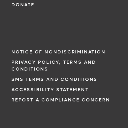
DONATE
NOTICE OF NONDISCRIMINATION
PRIVACY POLICY, TERMS AND
CONDITIONS
SMS TERMS AND CONDITIONS
ACCESSIBILITY STATEMENT
REPORT A COMPLIANCE CONCERN