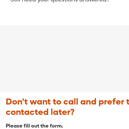
COVID-19 Resource Site >
Call (321) 843-2584 >
Don't want to call and prefer 
contacted later?
Please fill out the form.