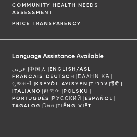
COMMUNITY HEALTH NEEDS
ASSESSMENT
PRICE TRANSPARENCY
Language Assistance Available
عربي
|
中国人
|
ENGLISH/ASL
|
FRANCAIS
|
DEUTSCH
|
ΕΛΛΗΝΙΚΆ
|
ગુજરાતી
|
KREYÒL AYISYEN
|
עברית
|
हिंदी
|
ITALIANO
|
한국어
|
POLSKU
|
PORTUGUÊS
|
РУССКИЙ
|
ESPAÑOL
|
TAGALOG
|
ไทย
|
TIẾNG VIỆT