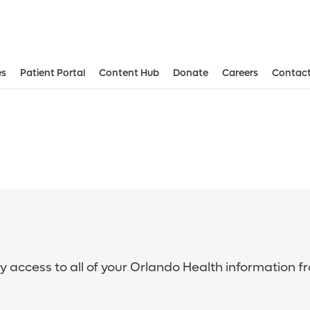
es
Patient Portal
Content Hub
Donate
Careers
Contact
sy access to all of your Orlando Health information f