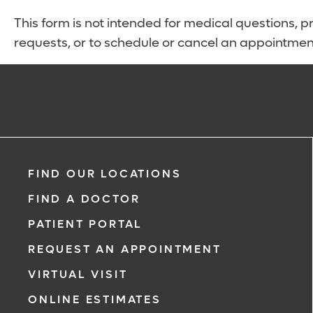
This form is not intended for medical questions, pre
requests, or to schedule or cancel an appointmen
FIND OUR LOCATIONS
FIND A DOCTOR
PATIENT PORTAL
REQUEST AN APPOINTMENT
VIRTUAL VISIT
ONLINE ESTIMATES