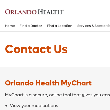
Home
Find a Doctor
Find a Location
Services & Specialti
Contact Us
Orlando Health MyChart
MyChart is a secure, online tool that gives you ea
View your medications