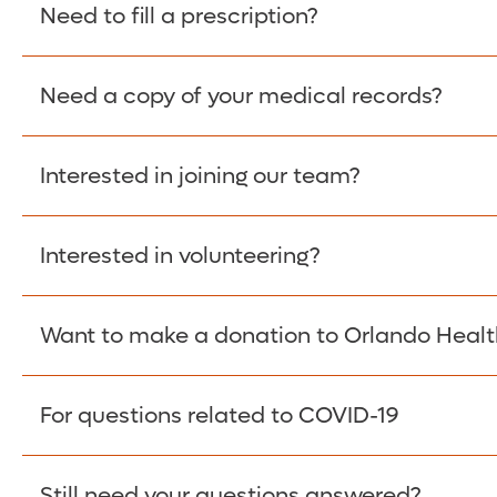
Please give the person seeking your proof of e
Need to fill a prescription?
have them contact The Work Number to obtain p
www.theworknumber.com
or at
800-367-5690
.
Need a copy of your medical records?
Fill Scripts >
Interested in joining our team?
Obtain Copy >
Interested in volunteering?
Apply Here >
Want to make a donation to Orlando Healt
Learn more >
For questions related to COVID-19
Donate >
Visit our COVID-19 Resource Site.
Still need your questions answered?