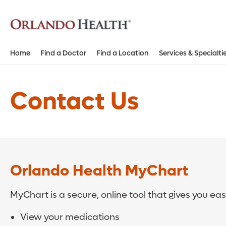
Home
Find a Doctor
Find a Location
Services & Specialti
Contact Us
Orlando Health MyChart
MyChart is a secure, online tool that gives you ea
View your medications