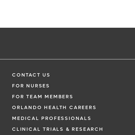
CONTACT US
FOR NURSES
FOR TEAM MEMBERS
ORLANDO HEALTH CAREERS
MEDICAL PROFESSIONALS
CLINICAL TRIALS & RESEARCH