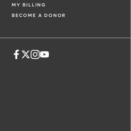
MY BILLING
BECOME A DONOR