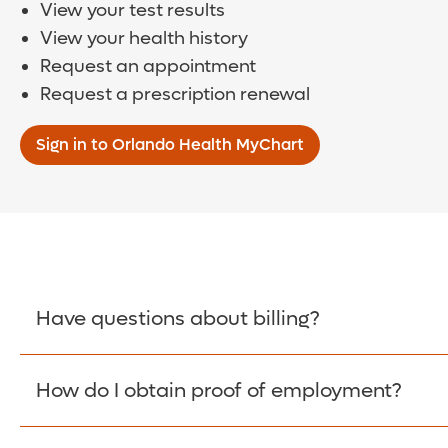
View your test results
View your health history
Request an appointment
Request a prescription renewal
Sign in to Orlando Health MyChart
Have questions about billing?
How do I obtain proof of employment?
Learn More >