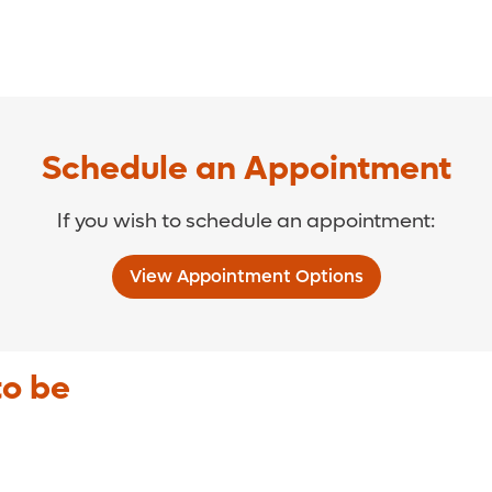
Schedule an Appointment
If you wish to schedule an appointment:
View Appointment Options
to be