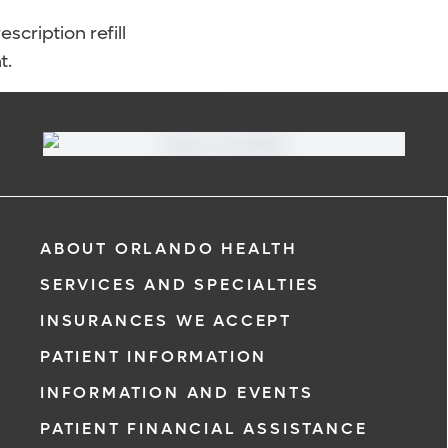
scription refill
t.
ABOUT ORLANDO HEALTH
SERVICES AND SPECIALTIES
INSURANCES WE ACCEPT
PATIENT INFORMATION
INFORMATION AND EVENTS
PATIENT FINANCIAL ASSISTANCE