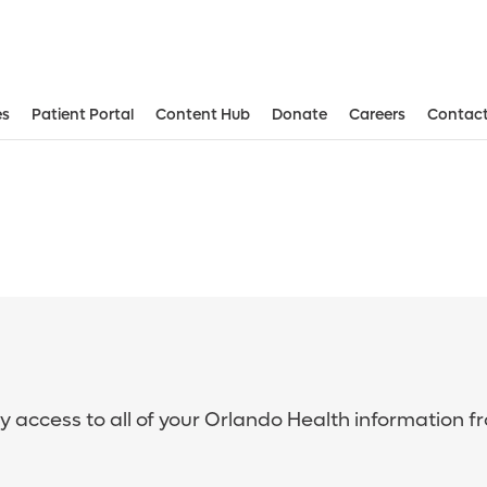
es
Patient Portal
Content Hub
Donate
Careers
Contact
sy access to all of your Orlando Health information f