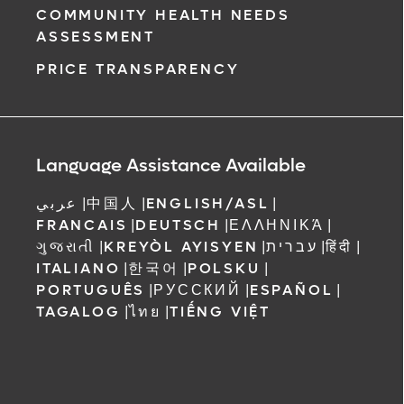
COMMUNITY HEALTH NEEDS
ASSESSMENT
PRICE TRANSPARENCY
Language Assistance Available
عربي
|
中国人
|
ENGLISH/ASL
|
FRANCAIS
|
DEUTSCH
|
ΕΛΛΗΝΙΚΆ
|
ગુજરાતી
|
KREYÒL AYISYEN
|
עברית
|
हिंदी
|
ITALIANO
|
한국어
|
POLSKU
|
PORTUGUÊS
|
РУССКИЙ
|
ESPAÑOL
|
TAGALOG
|
ไทย
|
TIẾNG VIỆT