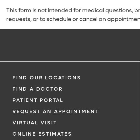
This form is not intended for medical questions, pre
requests, or to schedule or cancel an appointmen
FIND OUR LOCATIONS
FIND A DOCTOR
PATIENT PORTAL
REQUEST AN APPOINTMENT
VIRTUAL VISIT
ONLINE ESTIMATES