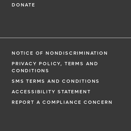
DONATE
NOTICE OF NONDISCRIMINATION
PRIVACY POLICY, TERMS AND
CONDITIONS
SMS TERMS AND CONDITIONS
ACCESSIBILITY STATEMENT
REPORT A COMPLIANCE CONCERN