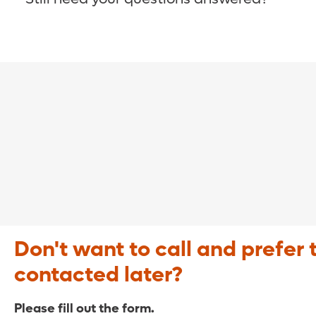
COVID-19 Resource Site >
Call (321) 843-2584 >
Don't want to call and prefer 
contacted later?
Please fill out the form.