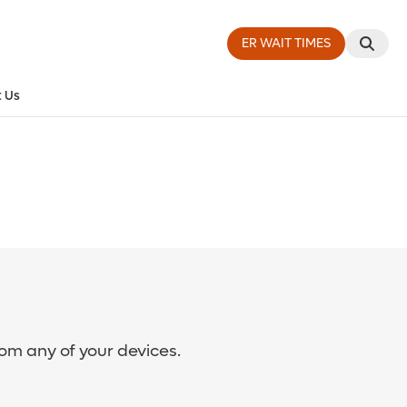
ER WAIT TIMES
 Us
rom any of your devices.