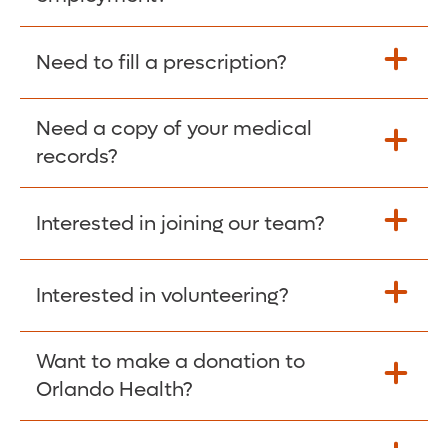
Please give the person seeking your proof
Need to fill a prescription?
of employment your Social Security
Number as well as the Orlando Health
Need a copy of your medical
Fill Scripts >
Employer Code: 14399. Please have them
records?
contact The Work Number to obtain proof
of employment. The Work Number is
Interested in joining our team?
available Mon-Fri, 7:00am – 8:00pm, CST
Obtain Copy >
via website
www.theworknumber.com
or at
800-367-5690
.
Interested in volunteering?
Apply Here >
Want to make a donation to
Learn more >
Orlando Health?