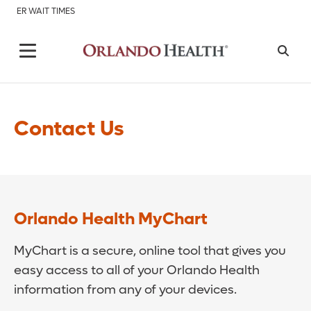
ER WAIT TIMES
Contact Us
Orlando Health MyChart
MyChart is a secure, online tool that gives you
easy access to all of your Orlando Health
information from any of your devices.