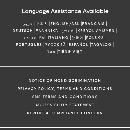
Language Assistance Available
|
|
|
|
عربي
中国人
ENGLISH/ASL
FRANCAIS
|
|
|
|
DEUTSCH
ΕΛΛΗΝΙΚΆ
ગુજરાતી
KREYÒL AYISYEN
|
|
|
|
|
עברית
हिंदी
ITALIANO
한국어
POLSKU
|
|
|
|
PORTUGUÊS
РУССКИЙ
ESPAÑOL
TAGALOG
|
ไทย
TIẾNG VIỆT
NOTICE OF NONDISCRIMINATION
PRIVACY POLICY, TERMS AND CONDITIONS
SMS TERMS AND CONDITIONS
ACCESSIBILITY STATEMENT
REPORT A COMPLIANCE CONCERN