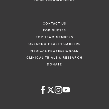
PRICE TRANSPARENCY
CONTACT US
FOR NURSES
FOR TEAM MEMBERS
ORLANDO HEALTH CAREERS
MEDICAL PROFESSIONALS
CLINICAL TRIALS & RESEARCH
DONATE