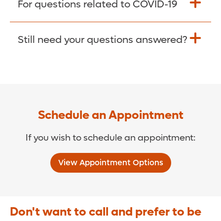
For questions related to COVID-19
Donate >
Visit our COVID-19 Resource Site.
Still need your questions answered?
COVID-19 Resource Site >
Call (321) 843-2584 >
Schedule an Appointment
If you wish to schedule an appointment:
View Appointment Options
Don't want to call and prefer to be