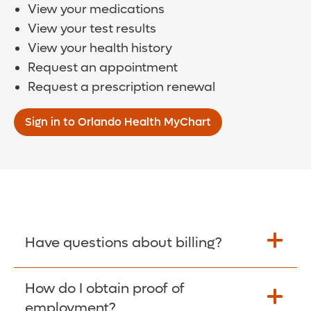
View your medications
View your test results
View your health history
Request an appointment
Request a prescription renewal
Sign in to Orlando Health MyChart
Have questions about billing?
How do I obtain proof of
Learn More >
employment?