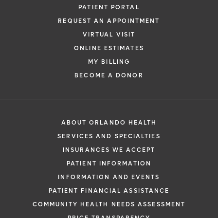
PATIENT PORTAL
REQUEST AN APPOINTMENT
VIRTUAL VISIT
ONLINE ESTIMATES
MY BILLING
BECOME A DONOR
ABOUT ORLANDO HEALTH
SERVICES AND SPECIALTIES
INSURANCES WE ACCEPT
PATIENT INFORMATION
INFORMATION AND EVENTS
PATIENT FINANCIAL ASSISTANCE
COMMUNITY HEALTH NEEDS ASSESSMENT