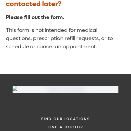
contacted later?
Please fill out the form.
This form is not intended for medical
questions, prescription refill requests, or to
schedule or cancel an appointment.
FIND OUR LOCATIONS
FIND A DOCTOR