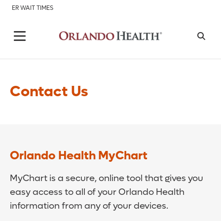
ER WAIT TIMES
Contact Us
Orlando Health MyChart
MyChart is a secure, online tool that gives you
easy access to all of your Orlando Health
information from any of your devices.