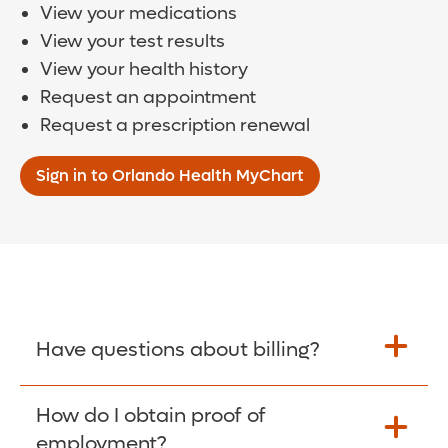
View your medications
View your test results
View your health history
Request an appointment
Request a prescription renewal
Sign in to Orlando Health MyChart
Have questions about billing?
How do I obtain proof of
Learn More >
employment?