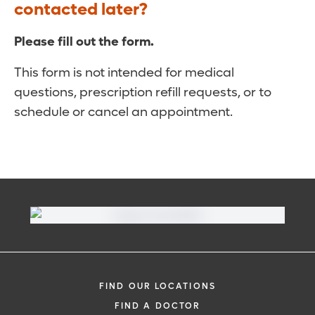
contacted later?
Please fill out the form.
This form is not intended for medical
questions, prescription refill requests, or to
schedule or cancel an appointment.
FIND OUR LOCATIONS
FIND A DOCTOR