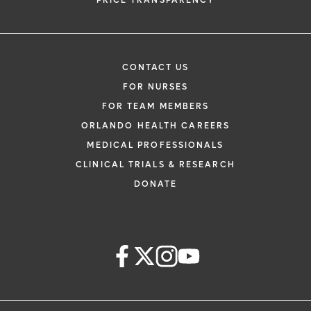
PRICE TRANSPARENCY
CONTACT US
FOR NURSES
FOR TEAM MEMBERS
ORLANDO HEALTH CAREERS
MEDICAL PROFESSIONALS
CLINICAL TRIALS & RESEARCH
DONATE