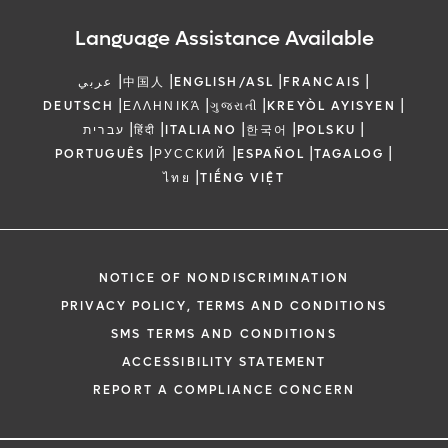
Language Assistance Available
|
|
|
|
عربي
中国人
ENGLISH/ASL
FRANCAIS
|
|
|
|
DEUTSCH
ΕΛΛΗΝΙΚΆ
ગુજરાતી
KREYÒL AYISYEN
|
|
|
|
|
עברית
हिंदी
ITALIANO
한국어
POLSKU
|
|
|
|
PORTUGUÊS
РУССКИЙ
ESPAÑOL
TAGALOG
|
ไทย
TIẾNG VIỆT
NOTICE OF NONDISCRIMINATION
PRIVACY POLICY, TERMS AND CONDITIONS
SMS TERMS AND CONDITIONS
ACCESSIBILITY STATEMENT
REPORT A COMPLIANCE CONCERN