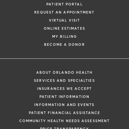
PATIENT PORTAL
REQUEST AN APPOINTMENT
VIRTUAL VISIT
ONLINE ESTIMATES
MY BILLING
BECOME A DONOR
ABOUT ORLANDO HEALTH
SERVICES AND SPECIALTIES
INSURANCES WE ACCEPT
PATIENT INFORMATION
INFORMATION AND EVENTS
PATIENT FINANCIAL ASSISTANCE
COMMUNITY HEALTH NEEDS ASSESSMENT