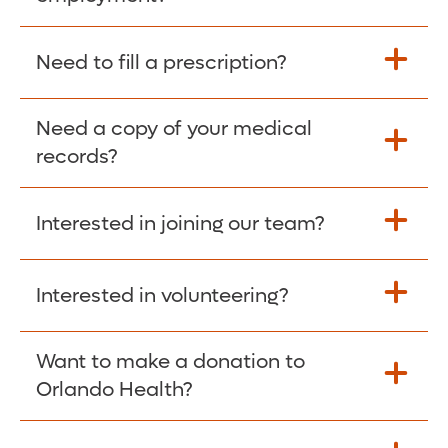
Please give the person seeking your proof
Need to fill a prescription?
of employment your Social Security
Number as well as the Orlando Health
Need a copy of your medical
Fill Scripts >
Employer Code: 14399. Please have them
records?
contact The Work Number to obtain proof
of employment. The Work Number is
Interested in joining our team?
available Mon-Fri, 7:00am – 8:00pm, CST
Obtain Copy >
via website
www.theworknumber.com
or at
800-367-5690
.
Interested in volunteering?
Apply Here >
Want to make a donation to
Learn more >
Orlando Health?