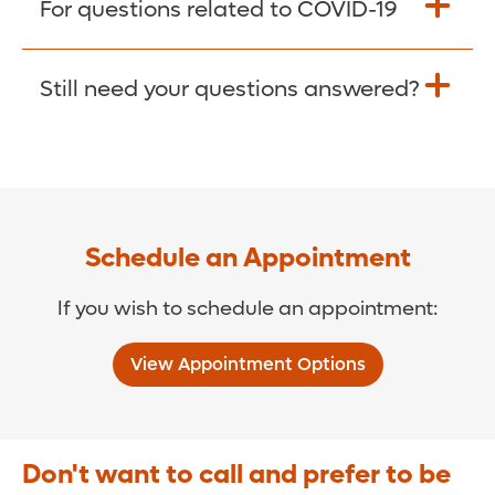
For questions related to COVID-19
Donate >
Visit our COVID-19 Resource Site.
Still need your questions answered?
COVID-19 Resource Site >
Call (321) 843-2584 >
Schedule an Appointment
If you wish to schedule an appointment:
View Appointment Options
Don't want to call and prefer to be