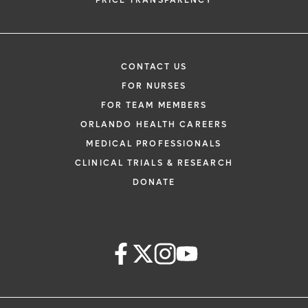
PRICE TRANSPARENCY
CONTACT US
FOR NURSES
FOR TEAM MEMBERS
ORLANDO HEALTH CAREERS
MEDICAL PROFESSIONALS
CLINICAL TRIALS & RESEARCH
DONATE