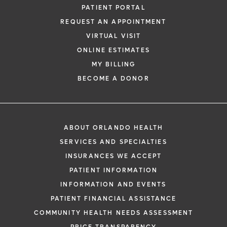
PATIENT PORTAL
REQUEST AN APPOINTMENT
VIRTUAL VISIT
ONLINE ESTIMATES
MY BILLING
BECOME A DONOR
ABOUT ORLANDO HEALTH
SERVICES AND SPECIALTIES
INSURANCES WE ACCEPT
PATIENT INFORMATION
INFORMATION AND EVENTS
PATIENT FINANCIAL ASSISTANCE
COMMUNITY HEALTH NEEDS ASSESSMENT