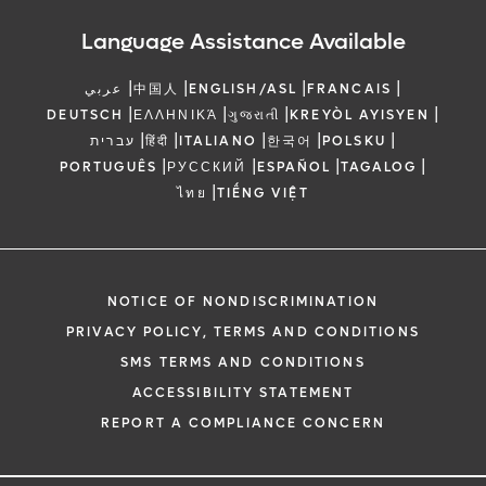
Language Assistance Available
|
|
|
|
عربي
中国人
ENGLISH/ASL
FRANCAIS
|
|
|
|
DEUTSCH
ΕΛΛΗΝΙΚΆ
ગુજરાતી
KREYÒL AYISYEN
|
|
|
|
|
עברית
हिंदी
ITALIANO
한국어
POLSKU
|
|
|
|
PORTUGUÊS
РУССКИЙ
ESPAÑOL
TAGALOG
|
ไทย
TIẾNG VIỆT
NOTICE OF NONDISCRIMINATION
PRIVACY POLICY, TERMS AND CONDITIONS
SMS TERMS AND CONDITIONS
ACCESSIBILITY STATEMENT
REPORT A COMPLIANCE CONCERN