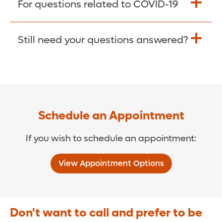
For questions related to COVID-19
Donate >
Visit our COVID-19 Resource Site.
Still need your questions answered?
COVID-19 Resource Site >
Call (321) 843-2584 >
Schedule an Appointment
If you wish to schedule an appointment:
View Appointment Options
Don't want to call and prefer to be