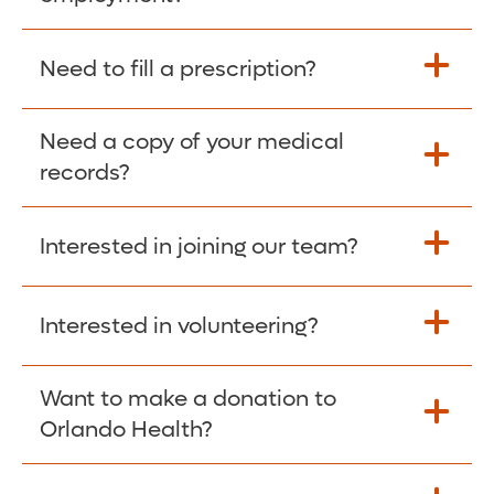
Please give the person seeking your proof
Need to fill a prescription?
of employment your Social Security
Number as well as the Orlando Health
Need a copy of your medical
Fill Scripts >
Employer Code: 14399. Please have them
records?
contact The Work Number to obtain proof
of employment. The Work Number is
Interested in joining our team?
available Mon-Fri, 7:00am – 8:00pm, CST
Obtain Copy >
via website
www.theworknumber.com
or at
800-367-5690
.
Interested in volunteering?
Apply Here >
Want to make a donation to
Learn more >
Orlando Health?