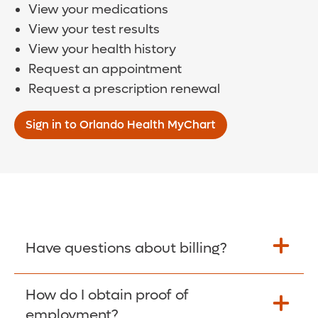
View your medications
View your test results
View your health history
Request an appointment
Request a prescription renewal
Sign in to Orlando Health MyChart
Have questions about billing?
How do I obtain proof of
Learn More >
employment?