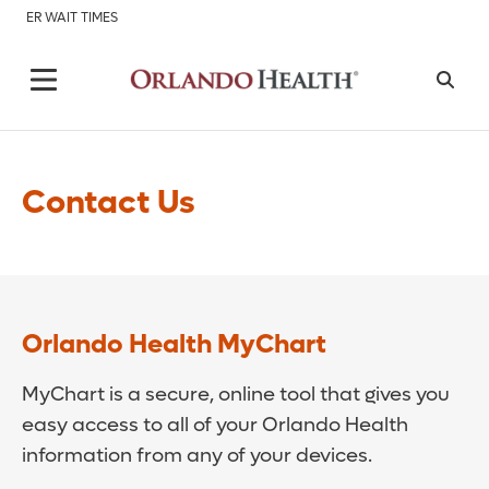
ER WAIT TIMES
Contact Us
Orlando Health MyChart
MyChart is a secure, online tool that gives you
easy access to all of your Orlando Health
information from any of your devices.