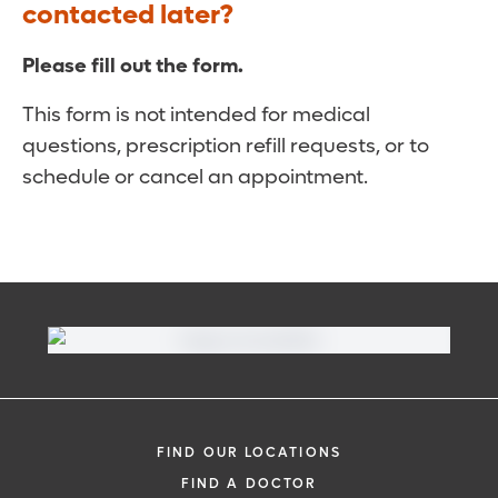
contacted later?
Please fill out the form.
This form is not intended for medical
questions, prescription refill requests, or to
schedule or cancel an appointment.
FIND OUR LOCATIONS
FIND A DOCTOR