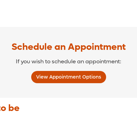
Schedule an Appointment
If you wish to schedule an appointment:
View Appointment Options
to be