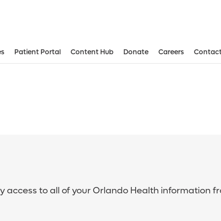
es
Patient Portal
Content Hub
Donate
Careers
Contact
sy access to all of your Orlando Health information f