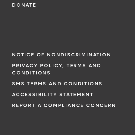
DONATE
NOTICE OF NONDISCRIMINATION
PRIVACY POLICY, TERMS AND
CONDITIONS
SMS TERMS AND CONDITIONS
ACCESSIBILITY STATEMENT
REPORT A COMPLIANCE CONCERN