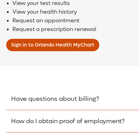
View your test results
View your health history
Request an appointment
Request a prescription renewal
Sign in to Orlando Health MyChart
Have questions about billing?
How do I obtain proof of employment?
Learn More >