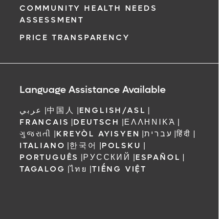
COMMUNITY HEALTH NEEDS
ASSESSMENT
PRICE TRANSPARENCY
Language Assistance Available
عربي
|
中国人
|
ENGLISH/ASL
|
FRANCAIS
|
DEUTSCH
|
ΕΛΛΗΝΙΚΆ
|
ગુજરાતી
|
KREYÒL AYISYEN
|
עברית
|
हिंदी
|
ITALIANO
|
한국어
|
POLSKU
|
PORTUGUÊS
|
РУССКИЙ
|
ESPAÑOL
|
TAGALOG
|
ไทย
|
TIẾNG VIỆT