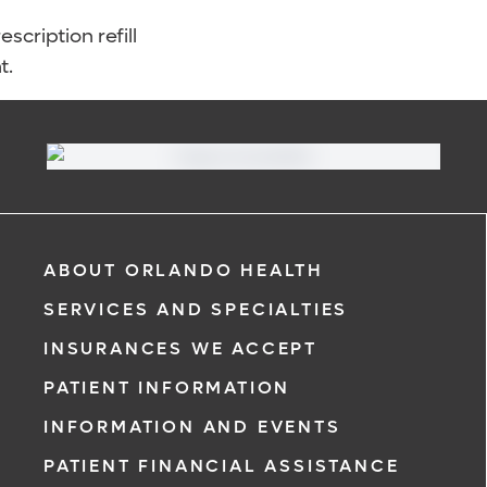
scription refill
t.
ABOUT ORLANDO HEALTH
SERVICES AND SPECIALTIES
INSURANCES WE ACCEPT
PATIENT INFORMATION
INFORMATION AND EVENTS
PATIENT FINANCIAL ASSISTANCE