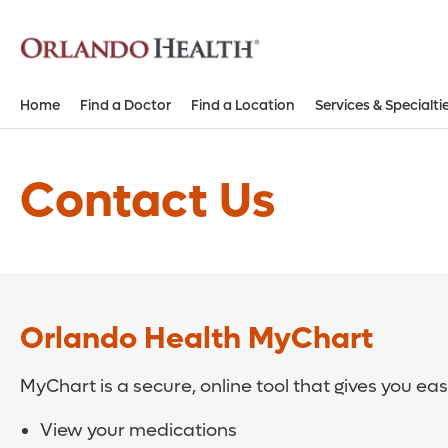
Home
Find a Doctor
Find a Location
Services & Specialti
Contact Us
Orlando Health MyChart
MyChart is a secure, online tool that gives you ea
View your medications