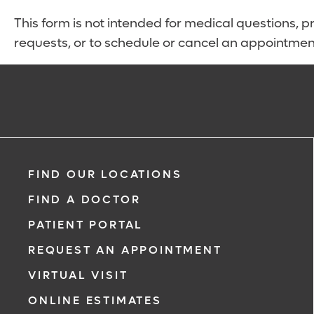
This form is not intended for medical questions, pre
requests, or to schedule or cancel an appointmen
FIND OUR LOCATIONS
FIND A DOCTOR
PATIENT PORTAL
REQUEST AN APPOINTMENT
VIRTUAL VISIT
ONLINE ESTIMATES