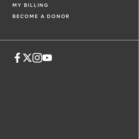
MY BILLING
BECOME A DONOR