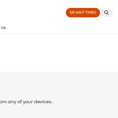
ER WAIT TIMES
 Us
rom any of your devices.