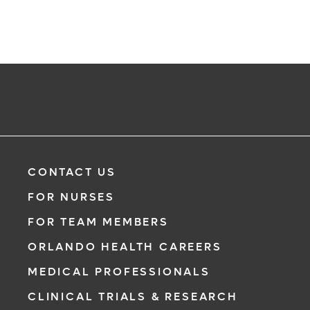
CONTACT US
FOR NURSES
FOR TEAM MEMBERS
ORLANDO HEALTH CAREERS
MEDICAL PROFESSIONALS
CLINICAL TRIALS & RESEARCH