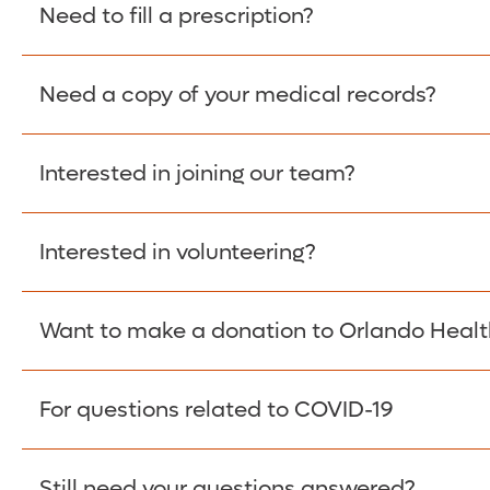
Please give the person seeking your proof of e
Need to fill a prescription?
have them contact The Work Number to obtain p
www.theworknumber.com
or at
800-367-5690
.
Need a copy of your medical records?
Fill Scripts >
Interested in joining our team?
Obtain Copy >
Interested in volunteering?
Apply Here >
Want to make a donation to Orlando Healt
Learn more >
For questions related to COVID-19
Donate >
Visit our COVID-19 Resource Site.
Still need your questions answered?