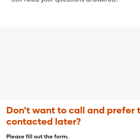
COVID-19 Resource Site >
Call (321) 843-2584 >
Don't want to call and prefer 
contacted later?
Please fill out the form.