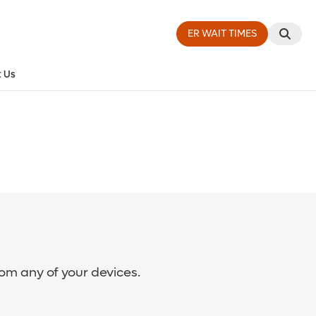
ER WAIT TIMES
 Us
rom any of your devices.