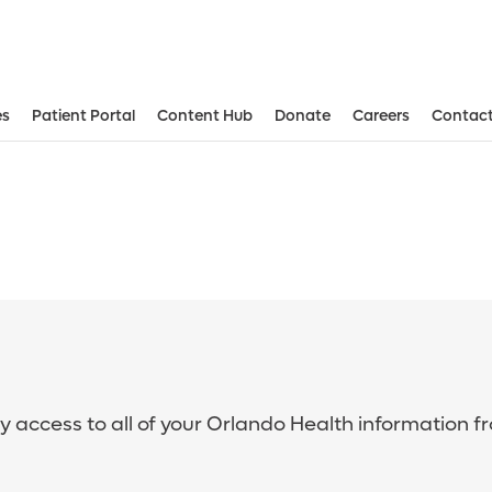
es
Patient Portal
Content Hub
Donate
Careers
Contact
sy access to all of your Orlando Health information f