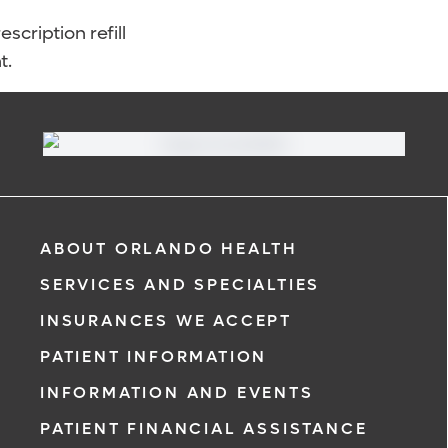
scription refill
t.
ABOUT ORLANDO HEALTH
SERVICES AND SPECIALTIES
INSURANCES WE ACCEPT
PATIENT INFORMATION
INFORMATION AND EVENTS
PATIENT FINANCIAL ASSISTANCE