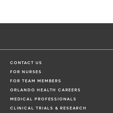
CONTACT US
FOR NURSES
FOR TEAM MEMBERS
ORLANDO HEALTH CAREERS
MEDICAL PROFESSIONALS
CLINICAL TRIALS & RESEARCH