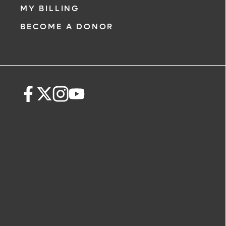
MY BILLING
BECOME A DONOR