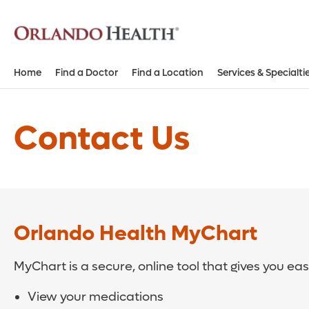
Home
Find a Doctor
Find a Location
Services & Specialti
Contact Us
Orlando Health MyChart
MyChart is a secure, online tool that gives you ea
View your medications