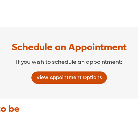
Schedule an Appointment
If you wish to schedule an appointment:
View Appointment Options
to be