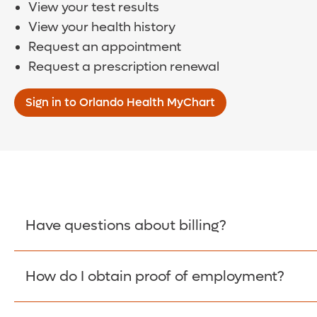
View your test results
View your health history
Request an appointment
Request a prescription renewal
Sign in to Orlando Health MyChart
Have questions about billing?
How do I obtain proof of employment?
Learn More >