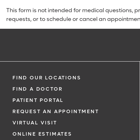
This form is not intended for medical questions, pre
requests, or to schedule or cancel an appointmen
FIND OUR LOCATIONS
FIND A DOCTOR
PATIENT PORTAL
REQUEST AN APPOINTMENT
VIRTUAL VISIT
ONLINE ESTIMATES