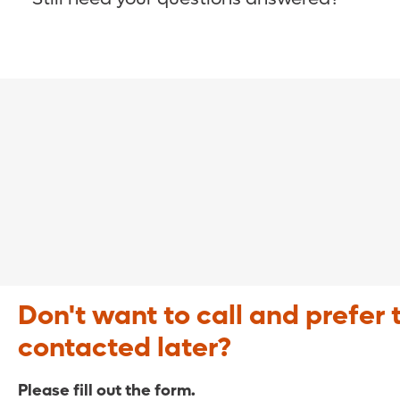
COVID-19 Resource Site >
Call (321) 843-2584 >
Don't want to call and prefer 
contacted later?
Please fill out the form.