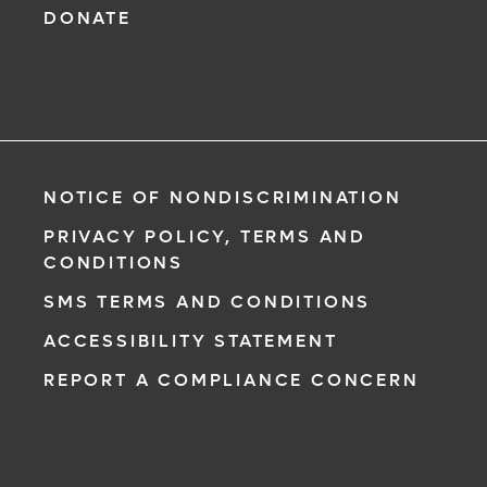
DONATE
NOTICE OF NONDISCRIMINATION
PRIVACY POLICY, TERMS AND
CONDITIONS
SMS TERMS AND CONDITIONS
ACCESSIBILITY STATEMENT
REPORT A COMPLIANCE CONCERN