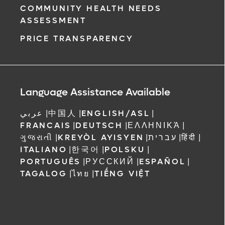
COMMUNITY HEALTH NEEDS
ASSESSMENT
PRICE TRANSPARENCY
Language Assistance Available
عربي
|
中国人
|
ENGLISH/ASL
|
FRANCAIS
|
DEUTSCH
|
ΕΛΛΗΝΙΚΆ
|
ગુજરાતી
|
KREYÒL AYISYEN
|
עברית
|
हिंदी
|
ITALIANO
|
한국어
|
POLSKU
|
PORTUGUÊS
|
РУССКИЙ
|
ESPAÑOL
|
TAGALOG
|
ไทย
|
TIẾNG VIỆT