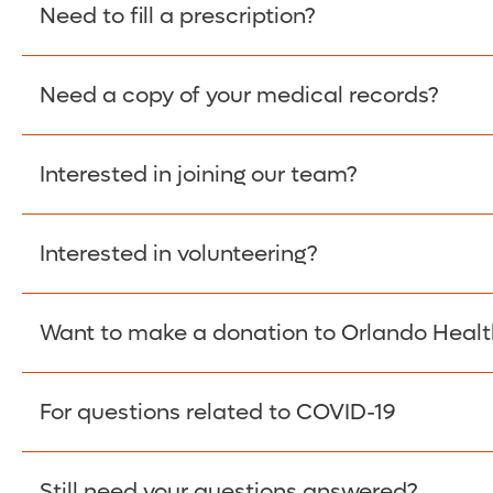
Please give the person seeking your proof of e
Need to fill a prescription?
have them contact The Work Number to obtain p
www.theworknumber.com
or at
800-367-5690
.
Need a copy of your medical records?
Fill Scripts >
Interested in joining our team?
Obtain Copy >
Interested in volunteering?
Apply Here >
Want to make a donation to Orlando Healt
Learn more >
For questions related to COVID-19
Donate >
Visit our COVID-19 Resource Site.
Still need your questions answered?