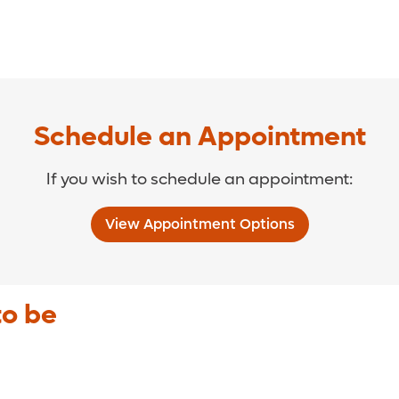
Schedule an Appointment
If you wish to schedule an appointment:
View Appointment Options
to be