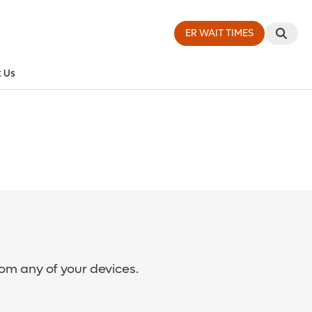
ER WAIT TIMES
 Us
rom any of your devices.