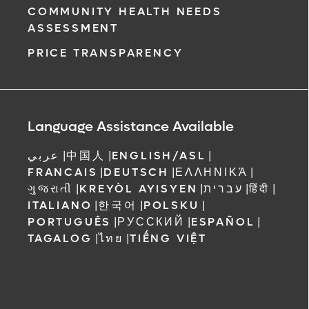
COMMUNITY HEALTH NEEDS
ASSESSMENT
PRICE TRANSPARENCY
Language Assistance Available
عربي
|
中国人
|
ENGLISH/ASL
|
FRANCAIS
|
DEUTSCH
|
ΕΛΛΗΝΙΚΆ
|
ગુજરાતી
|
KREYÒL AYISYEN
|
עברית
|
हिंदी
|
ITALIANO
|
한국어
|
POLSKU
|
PORTUGUÊS
|
РУССКИЙ
|
ESPAÑOL
|
TAGALOG
|
ไทย
|
TIẾNG VIỆT