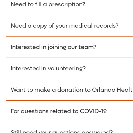
Please give the person seeking your proof of e
Need to fill a prescription?
have them contact The Work Number to obtain p
www.theworknumber.com
or at
800-367-5690
.
Need a copy of your medical records?
Fill Scripts >
Interested in joining our team?
Obtain Copy >
Interested in volunteering?
Apply Here >
Want to make a donation to Orlando Healt
Learn more >
For questions related to COVID-19
Donate >
Visit our COVID-19 Resource Site.
Still need your questions answered?