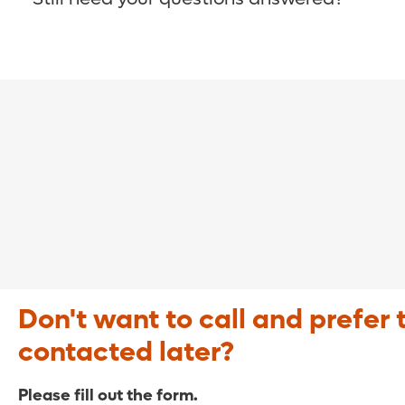
COVID-19 Resource Site >
Call (321) 843-2584 >
Don't want to call and prefer 
contacted later?
Please fill out the form.