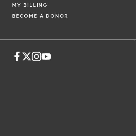
MY BILLING
BECOME A DONOR