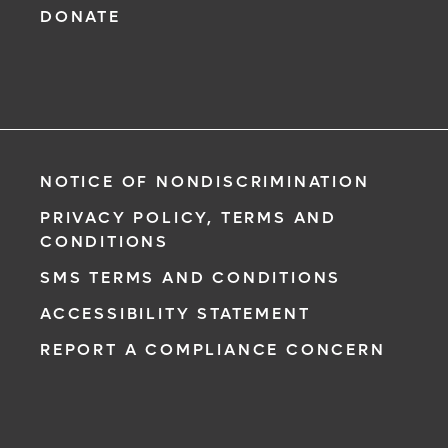
DONATE
NOTICE OF NONDISCRIMINATION
PRIVACY POLICY, TERMS AND
CONDITIONS
SMS TERMS AND CONDITIONS
ACCESSIBILITY STATEMENT
REPORT A COMPLIANCE CONCERN