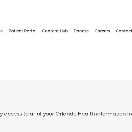
es
Patient Portal
Content Hub
Donate
Careers
Contact
sy access to all of your Orlando Health information f