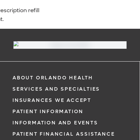
scription refill
t.
ABOUT ORLANDO HEALTH
SERVICES AND SPECIALTIES
INSURANCES WE ACCEPT
PATIENT INFORMATION
INFORMATION AND EVENTS
PATIENT FINANCIAL ASSISTANCE