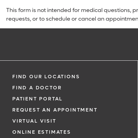
This form is not intended for medical questions, pre
requests, or to schedule or cancel an appointmen
FIND OUR LOCATIONS
FIND A DOCTOR
PATIENT PORTAL
REQUEST AN APPOINTMENT
VIRTUAL VISIT
ONLINE ESTIMATES