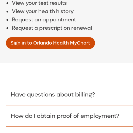
View your test results
View your health history
Request an appointment
Request a prescription renewal
Sign in to Orlando Health MyChart
Have questions about billing?
How do I obtain proof of employment?
Learn More >