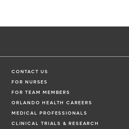
CONTACT US
FOR NURSES
FOR TEAM MEMBERS
ORLANDO HEALTH CAREERS
MEDICAL PROFESSIONALS
CLINICAL TRIALS & RESEARCH