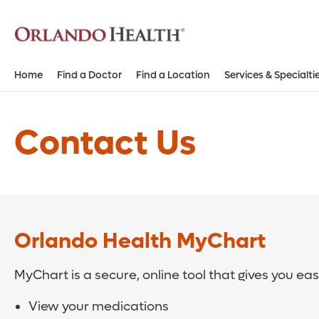
Home
Find a Doctor
Find a Location
Services & Specialti
Contact Us
Orlando Health MyChart
MyChart is a secure, online tool that gives you ea
View your medications