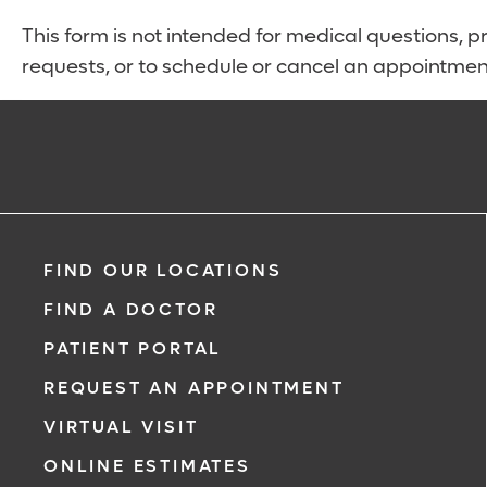
This form is not intended for medical questions, pre
requests, or to schedule or cancel an appointmen
FIND OUR LOCATIONS
FIND A DOCTOR
PATIENT PORTAL
REQUEST AN APPOINTMENT
VIRTUAL VISIT
ONLINE ESTIMATES