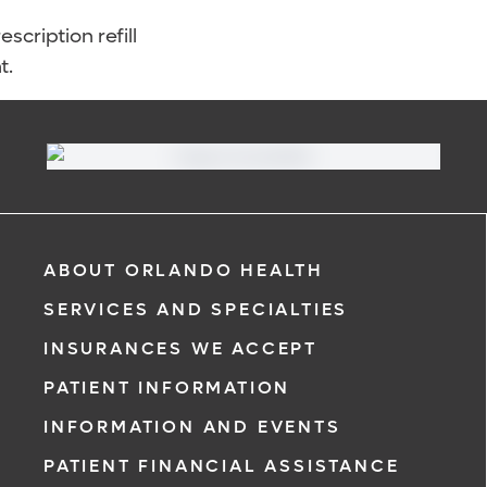
scription refill
t.
ABOUT ORLANDO HEALTH
SERVICES AND SPECIALTIES
INSURANCES WE ACCEPT
PATIENT INFORMATION
INFORMATION AND EVENTS
PATIENT FINANCIAL ASSISTANCE