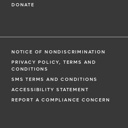
DONATE
NOTICE OF NONDISCRIMINATION
PRIVACY POLICY, TERMS AND
CONDITIONS
SMS TERMS AND CONDITIONS
ACCESSIBILITY STATEMENT
REPORT A COMPLIANCE CONCERN