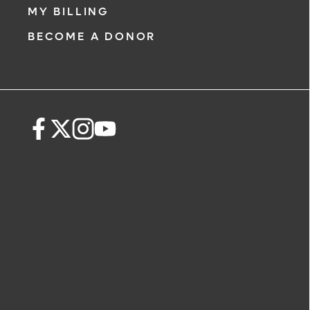
MY BILLING
BECOME A DONOR