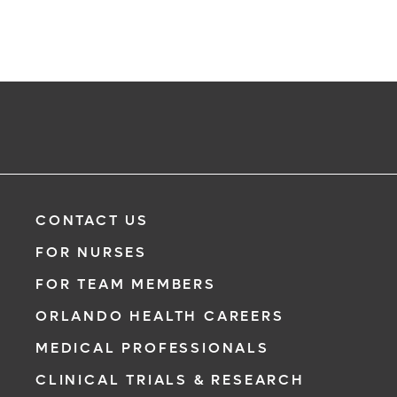
CONTACT US
FOR NURSES
FOR TEAM MEMBERS
ORLANDO HEALTH CAREERS
MEDICAL PROFESSIONALS
CLINICAL TRIALS & RESEARCH