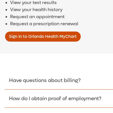
View your test results
View your health history
Request an appointment
Request a prescription renewal
Sign in to Orlando Health MyChart
Have questions about billing?
How do I obtain proof of employment?
Learn More >