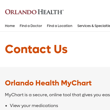
Home
Find a Doctor
Find a Location
Services & Specialti
Contact Us
Orlando Health MyChart
MyChart is a secure, online tool that gives you ea
View your medications