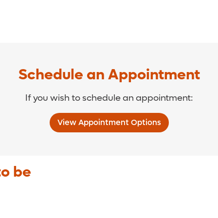
Schedule an Appointment
If you wish to schedule an appointment:
View Appointment Options
to be