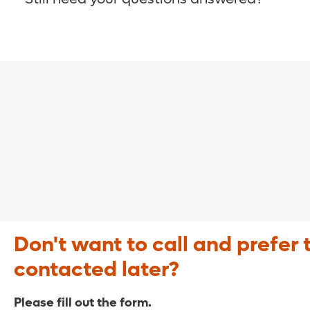
COVID-19 Resource Site >
Call (321) 843-2584 >
Don't want to call and prefer 
contacted later?
Please fill out the form.