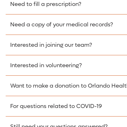
Please give the person seeking your proof of e
Need to fill a prescription?
have them contact The Work Number to obtain p
www.theworknumber.com
or at
800-367-5690
.
Need a copy of your medical records?
Fill Scripts >
Interested in joining our team?
Obtain Copy >
Interested in volunteering?
Apply Here >
Want to make a donation to Orlando Healt
Learn more >
For questions related to COVID-19
Donate >
Visit our COVID-19 Resource Site.
Still need your questions answered?