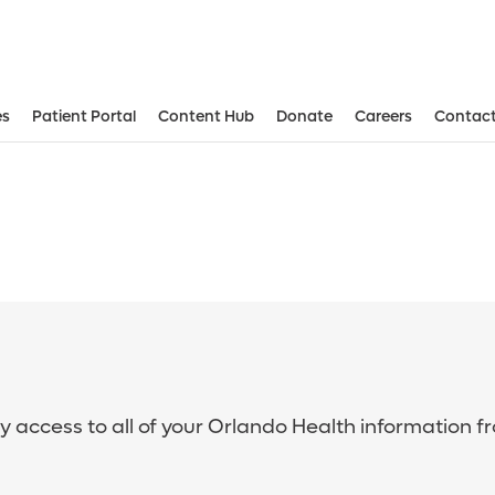
es
Patient Portal
Content Hub
Donate
Careers
Contact
sy access to all of your Orlando Health information f