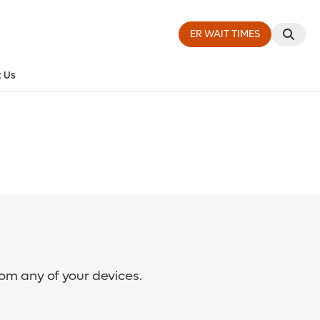
ER WAIT TIMES
 Us
rom any of your devices.