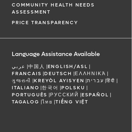
COMMUNITY HEALTH NEEDS
ASSESSMENT
PRICE TRANSPARENCY
Language Assistance Available
عربي
|
中国人
|
ENGLISH/ASL
|
FRANCAIS
|
DEUTSCH
|
ΕΛΛΗΝΙΚΆ
|
ગુજરાતી
|
KREYÒL AYISYEN
|
עברית
|
हिंदी
|
ITALIANO
|
한국어
|
POLSKU
|
PORTUGUÊS
|
РУССКИЙ
|
ESPAÑOL
|
TAGALOG
|
ไทย
|
TIẾNG VIỆT