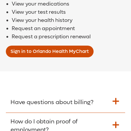
View your medications
View your test results
View your health history
Request an appointment
Request a prescription renewal
Sign in to Orlando Health MyChart
Have questions about billing?
How do I obtain proof of
Learn More >
employment?