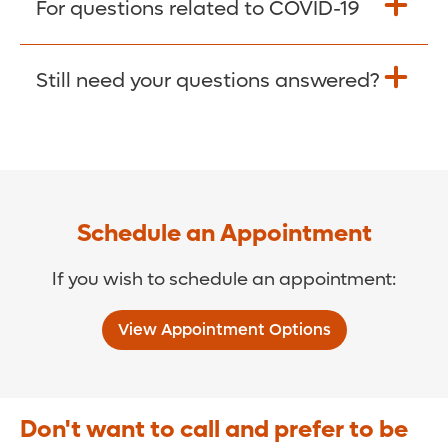
For questions related to COVID-19
Donate >
Visit our COVID-19 Resource Site.
Still need your questions answered?
COVID-19 Resource Site >
Call (321) 843-2584 >
Schedule an Appointment
If you wish to schedule an appointment:
View Appointment Options
Don't want to call and prefer to be