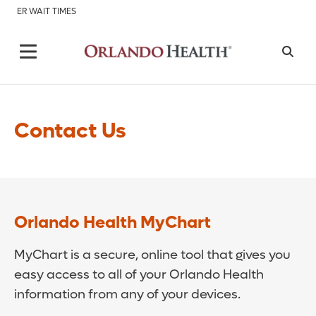
ER WAIT TIMES
Contact Us
Orlando Health MyChart
MyChart is a secure, online tool that gives you
easy access to all of your Orlando Health
information from any of your devices.