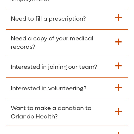
Please give the person seeking your proof
Need to fill a prescription?
of employment your Social Security
Number as well as the Orlando Health
Need a copy of your medical
Fill Scripts >
Employer Code: 14399. Please have them
records?
contact The Work Number to obtain proof
of employment. The Work Number is
Interested in joining our team?
available Mon-Fri, 7:00am – 8:00pm, CST
Obtain Copy >
via website
www.theworknumber.com
or at
800-367-5690
.
Interested in volunteering?
Apply Here >
Want to make a donation to
Learn more >
Orlando Health?