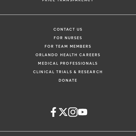
PRICE TRANSPARENCY
CONTACT US
FOR NURSES
FOR TEAM MEMBERS
ORLANDO HEALTH CAREERS
MEDICAL PROFESSIONALS
CLINICAL TRIALS & RESEARCH
DONATE