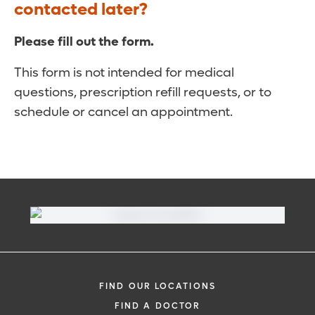
contacted later?
Please fill out the form.
This form is not intended for medical
questions, prescription refill requests, or to
schedule or cancel an appointment.
FIND OUR LOCATIONS
FIND A DOCTOR