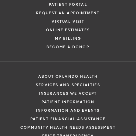
PATIENT PORTAL
REQUEST AN APPOINTMENT
VIRTUAL VISIT
ONLINE ESTIMATES
MY BILLING
BECOME A DONOR
ABOUT ORLANDO HEALTH
SERVICES AND SPECIALTIES
INSURANCES WE ACCEPT
PATIENT INFORMATION
INFORMATION AND EVENTS
PATIENT FINANCIAL ASSISTANCE
COMMUNITY HEALTH NEEDS ASSESSMENT