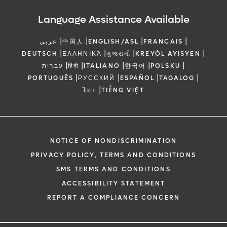
Language Assistance Available
|
|
|
|
عربي
中国人
ENGLISH/ASL
FRANCAIS
|
|
|
|
DEUTSCH
ΕΛΛΗΝΙΚΆ
ગુજરાતી
KREYÒL AYISYEN
|
|
|
|
|
עברית
हिंदी
ITALIANO
한국어
POLSKU
|
|
|
|
PORTUGUÊS
РУССКИЙ
ESPAÑOL
TAGALOG
|
ไทย
TIẾNG VIỆT
NOTICE OF NONDISCRIMINATION
PRIVACY POLICY, TERMS AND CONDITIONS
SMS TERMS AND CONDITIONS
ACCESSIBILITY STATEMENT
REPORT A COMPLIANCE CONCERN