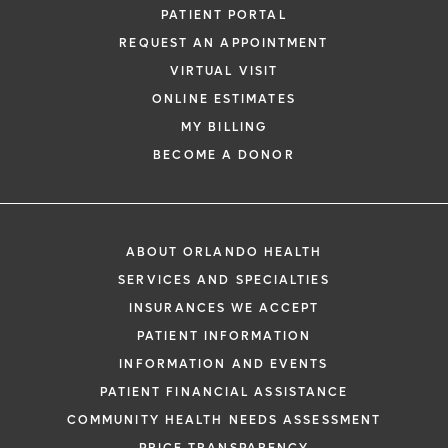
PATIENT PORTAL
REQUEST AN APPOINTMENT
VIRTUAL VISIT
ONLINE ESTIMATES
MY BILLING
BECOME A DONOR
ABOUT ORLANDO HEALTH
SERVICES AND SPECIALTIES
INSURANCES WE ACCEPT
PATIENT INFORMATION
INFORMATION AND EVENTS
PATIENT FINANCIAL ASSISTANCE
COMMUNITY HEALTH NEEDS ASSESSMENT