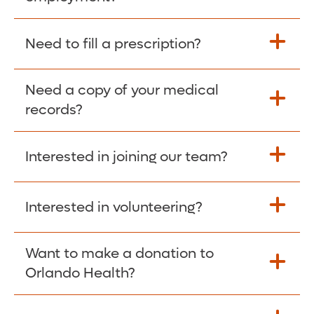
Please give the person seeking your proof
Need to fill a prescription?
of employment your Social Security
Number as well as the Orlando Health
Need a copy of your medical
Fill Scripts >
Employer Code: 14399. Please have them
records?
contact The Work Number to obtain proof
of employment. The Work Number is
Interested in joining our team?
available Mon-Fri, 7:00am – 8:00pm, CST
Obtain Copy >
via website
www.theworknumber.com
or at
800-367-5690
.
Interested in volunteering?
Apply Here >
Want to make a donation to
Learn more >
Orlando Health?