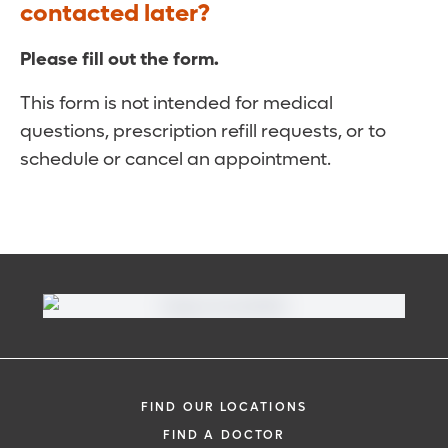
contacted later?
Please fill out the form.
This form is not intended for medical
questions, prescription refill requests, or to
schedule or cancel an appointment.
FIND OUR LOCATIONS
FIND A DOCTOR