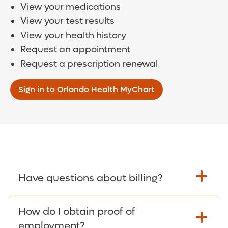
View your medications
View your test results
View your health history
Request an appointment
Request a prescription renewal
Sign in to Orlando Health MyChart
Have questions about billing?
How do I obtain proof of
Learn More >
employment?