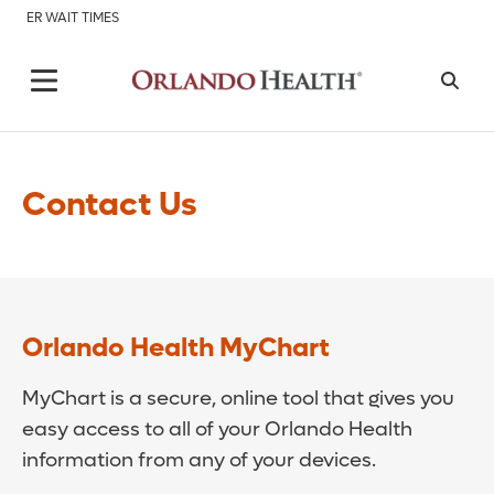
ER WAIT TIMES
Contact Us
Orlando Health MyChart
MyChart is a secure, online tool that gives you
easy access to all of your Orlando Health
information from any of your devices.