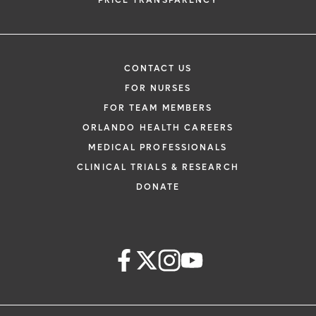
PRICE TRANSPARENCY
CONTACT US
FOR NURSES
FOR TEAM MEMBERS
ORLANDO HEALTH CAREERS
MEDICAL PROFESSIONALS
CLINICAL TRIALS & RESEARCH
DONATE