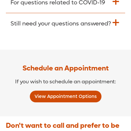
For questions related to COVID-19
Donate >
Visit our COVID-19 Resource Site.
Still need your questions answered?
COVID-19 Resource Site >
Call (321) 843-2584 >
Schedule an Appointment
If you wish to schedule an appointment:
View Appointment Options
Don't want to call and prefer to be