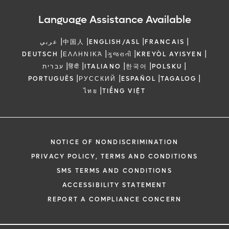
Language Assistance Available
|
|
|
|
عربي
中国人
ENGLISH/ASL
FRANCAIS
|
|
|
|
DEUTSCH
ΕΛΛΗΝΙΚΆ
ગુજરાતી
KREYÒL AYISYEN
|
|
|
|
|
עברית
हिंदी
ITALIANO
한국어
POLSKU
|
|
|
|
PORTUGUÊS
РУССКИЙ
ESPAÑOL
TAGALOG
|
ไทย
TIẾNG VIỆT
NOTICE OF NONDISCRIMINATION
PRIVACY POLICY, TERMS AND CONDITIONS
SMS TERMS AND CONDITIONS
ACCESSIBILITY STATEMENT
REPORT A COMPLIANCE CONCERN