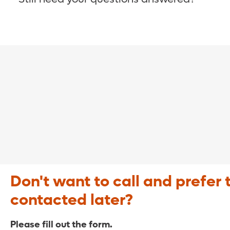
COVID-19 Resource Site >
Call (321) 843-2584 >
Don't want to call and prefer 
contacted later?
Please fill out the form.