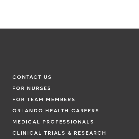
CONTACT US
FOR NURSES
FOR TEAM MEMBERS
ORLANDO HEALTH CAREERS
MEDICAL PROFESSIONALS
CLINICAL TRIALS & RESEARCH