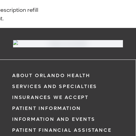
scription refill
t.
ABOUT ORLANDO HEALTH
SERVICES AND SPECIALTIES
INSURANCES WE ACCEPT
PATIENT INFORMATION
INFORMATION AND EVENTS
PATIENT FINANCIAL ASSISTANCE