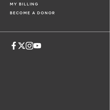
MY BILLING
BECOME A DONOR