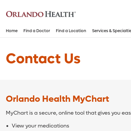
Home
Find a Doctor
Find a Location
Services & Specialti
Contact Us
Orlando Health MyChart
MyChart is a secure, online tool that gives you ea
View your medications