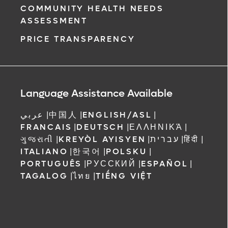
COMMUNITY HEALTH NEEDS
ASSESSMENT
PRICE TRANSPARENCY
Language Assistance Available
عربي
|
中国人
|
ENGLISH/ASL
|
FRANCAIS
|
DEUTSCH
|
ΕΛΛΗΝΙΚΆ
|
ગુજરાતી
|
KREYÒL AYISYEN
|
עברית
|
हिंदी
|
ITALIANO
|
한국어
|
POLSKU
|
PORTUGUÊS
|
РУССКИЙ
|
ESPAÑOL
|
TAGALOG
|
ไทย
|
TIẾNG VIỆT