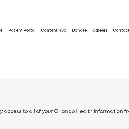
es
Patient Portal
Content Hub
Donate
Careers
Contact
sy access to all of your Orlando Health information f