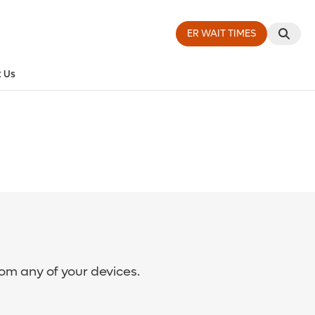
ER WAIT TIMES
 Us
rom any of your devices.