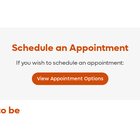
Schedule an Appointment
If you wish to schedule an appointment:
View Appointment Options
to be