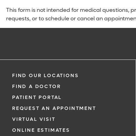
This form is not intended for medical questions, pre
requests, or to schedule or cancel an appointmen
FIND OUR LOCATIONS
FIND A DOCTOR
PATIENT PORTAL
REQUEST AN APPOINTMENT
VIRTUAL VISIT
ONLINE ESTIMATES