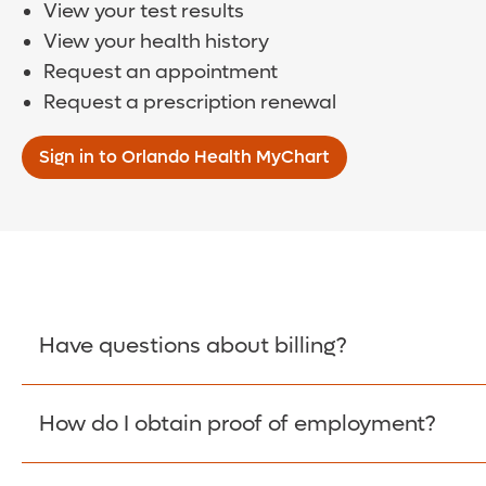
View your test results
View your health history
Request an appointment
Request a prescription renewal
Sign in to Orlando Health MyChart
Have questions about billing?
How do I obtain proof of employment?
Learn More >