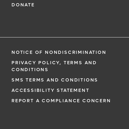
DONATE
NOTICE OF NONDISCRIMINATION
PRIVACY POLICY, TERMS AND
CONDITIONS
SMS TERMS AND CONDITIONS
ACCESSIBILITY STATEMENT
REPORT A COMPLIANCE CONCERN