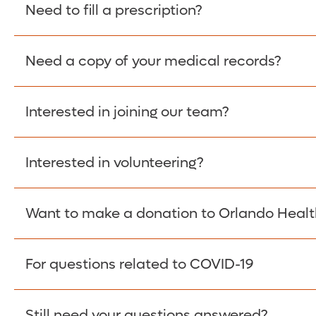
Please give the person seeking your proof of e
Need to fill a prescription?
have them contact The Work Number to obtain p
www.theworknumber.com
or at
800-367-5690
.
Need a copy of your medical records?
Fill Scripts >
Interested in joining our team?
Obtain Copy >
Interested in volunteering?
Apply Here >
Want to make a donation to Orlando Healt
Learn more >
For questions related to COVID-19
Donate >
Visit our COVID-19 Resource Site.
Still need your questions answered?