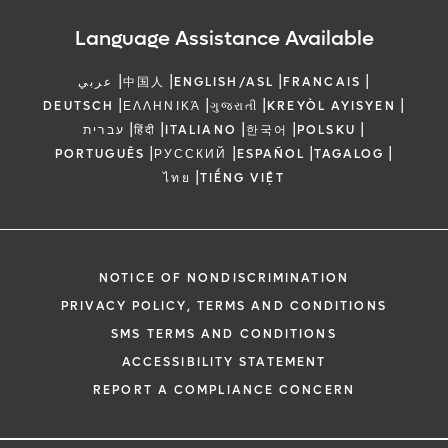
Language Assistance Available
|
|
|
|
عربي
中国人
ENGLISH/ASL
FRANCAIS
|
|
|
|
DEUTSCH
ΕΛΛΗΝΙΚΆ
ગુજરાતી
KREYÒL AYISYEN
|
|
|
|
|
עברית
हिंदी
ITALIANO
한국어
POLSKU
|
|
|
|
PORTUGUÊS
РУССКИЙ
ESPAÑOL
TAGALOG
|
ไทย
TIẾNG VIỆT
NOTICE OF NONDISCRIMINATION
PRIVACY POLICY, TERMS AND CONDITIONS
SMS TERMS AND CONDITIONS
ACCESSIBILITY STATEMENT
REPORT A COMPLIANCE CONCERN