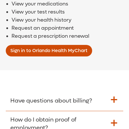
View your medications
View your test results
View your health history
Request an appointment
Request a prescription renewal
Sign in to Orlando Health MyChart
Have questions about billing?
How do I obtain proof of
Learn More >
employment?