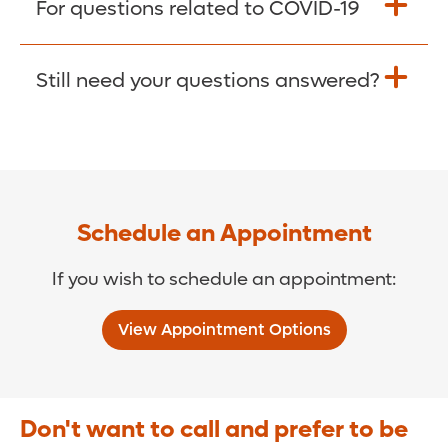
For questions related to COVID-19
Donate >
Visit our COVID-19 Resource Site.
Still need your questions answered?
COVID-19 Resource Site >
Call (321) 843-2584 >
Schedule an Appointment
If you wish to schedule an appointment:
View Appointment Options
Don't want to call and prefer to be