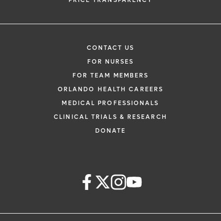
PRICE TRANSPARENCY
CONTACT US
FOR NURSES
FOR TEAM MEMBERS
ORLANDO HEALTH CAREERS
MEDICAL PROFESSIONALS
CLINICAL TRIALS & RESEARCH
DONATE