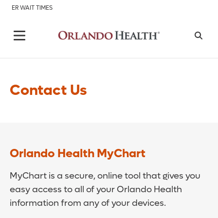
ER WAIT TIMES
Contact Us
Orlando Health MyChart
MyChart is a secure, online tool that gives you
easy access to all of your Orlando Health
information from any of your devices.