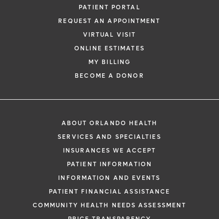
PATIENT PORTAL
REQUEST AN APPOINTMENT
VIRTUAL VISIT
ONLINE ESTIMATES
MY BILLING
BECOME A DONOR
ABOUT ORLANDO HEALTH
SERVICES AND SPECIALTIES
INSURANCES WE ACCEPT
PATIENT INFORMATION
INFORMATION AND EVENTS
PATIENT FINANCIAL ASSISTANCE
COMMUNITY HEALTH NEEDS ASSESSMENT