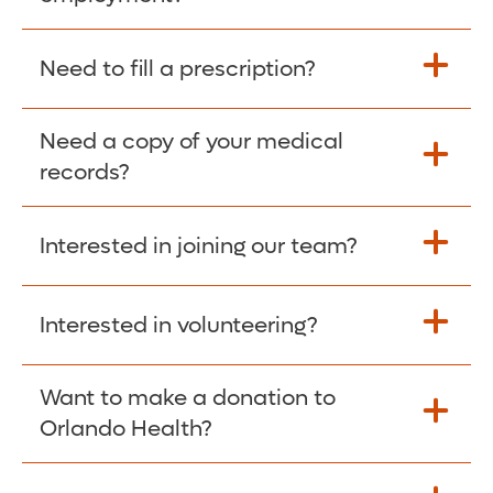
Please give the person seeking your proof
Need to fill a prescription?
of employment your Social Security
Number as well as the Orlando Health
Need a copy of your medical
Fill Scripts >
Employer Code: 14399. Please have them
records?
contact The Work Number to obtain proof
of employment. The Work Number is
Interested in joining our team?
available Mon-Fri, 7:00am – 8:00pm, CST
Obtain Copy >
via website
www.theworknumber.com
or at
800-367-5690
.
Interested in volunteering?
Apply Here >
Want to make a donation to
Learn more >
Orlando Health?