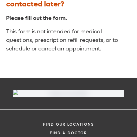
contacted later?
Please fill out the form.
This form is not intended for medical
questions, prescription refill requests, or to
schedule or cancel an appointment.
FIND OUR LOCATIONS
FIND A DOCTOR