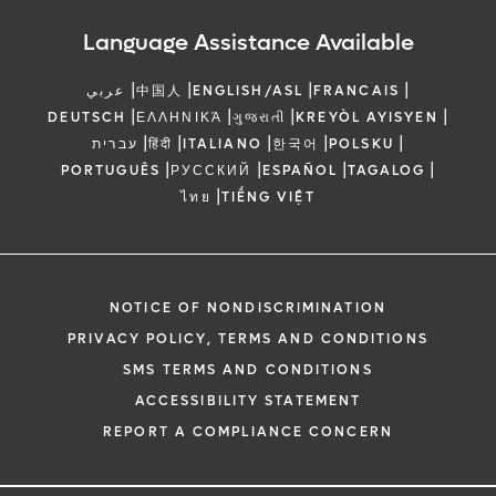
Language Assistance Available
|
|
|
|
عربي
中国人
ENGLISH/ASL
FRANCAIS
|
|
|
|
DEUTSCH
ΕΛΛΗΝΙΚΆ
ગુજરાતી
KREYÒL AYISYEN
|
|
|
|
|
עברית
हिंदी
ITALIANO
한국어
POLSKU
|
|
|
|
PORTUGUÊS
РУССКИЙ
ESPAÑOL
TAGALOG
|
ไทย
TIẾNG VIỆT
NOTICE OF NONDISCRIMINATION
PRIVACY POLICY, TERMS AND CONDITIONS
SMS TERMS AND CONDITIONS
ACCESSIBILITY STATEMENT
REPORT A COMPLIANCE CONCERN