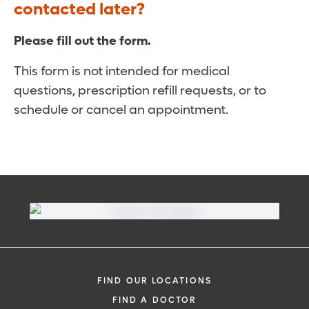
contacted later?
Please fill out the form.
This form is not intended for medical
questions, prescription refill requests, or to
schedule or cancel an appointment.
FIND OUR LOCATIONS
FIND A DOCTOR