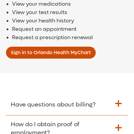
View your medications
View your test results
View your health history
Request an appointment
Request a prescription renewal
Sign in to Orlando Health MyChart
Have questions about billing?
How do I obtain proof of
Learn More >
employment?