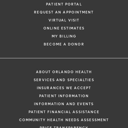
PATIENT PORTAL
REQUEST AN APPOINTMENT
VIRTUAL VISIT
ONLINE ESTIMATES
MY BILLING
BECOME A DONOR
ABOUT ORLANDO HEALTH
SERVICES AND SPECIALTIES
INSURANCES WE ACCEPT
PATIENT INFORMATION
INFORMATION AND EVENTS
PATIENT FINANCIAL ASSISTANCE
COMMUNITY HEALTH NEEDS ASSESSMENT