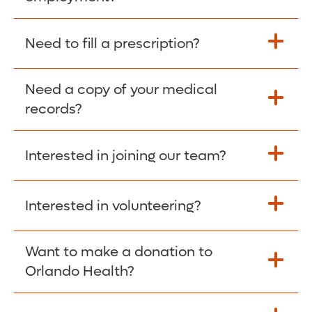
Please give the person seeking your proof
Need to fill a prescription?
of employment your Social Security
Number as well as the Orlando Health
Need a copy of your medical
Fill Scripts >
Employer Code: 14399. Please have them
records?
contact The Work Number to obtain proof
of employment. The Work Number is
Interested in joining our team?
available Mon-Fri, 7:00am – 8:00pm, CST
Obtain Copy >
via website
www.theworknumber.com
or at
800-367-5690
.
Interested in volunteering?
Apply Here >
Want to make a donation to
Learn more >
Orlando Health?