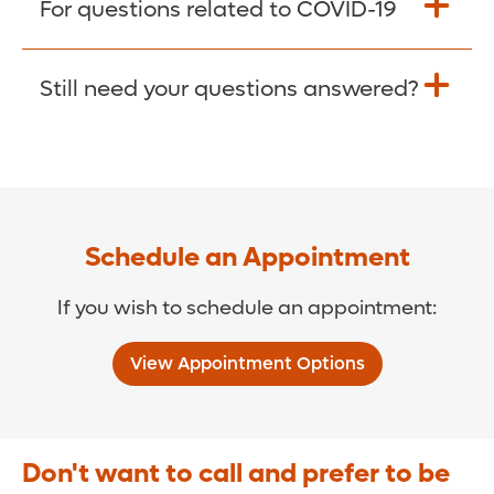
For questions related to COVID-19
Donate >
Visit our COVID-19 Resource Site.
Still need your questions answered?
COVID-19 Resource Site >
Call (321) 843-2584 >
Schedule an Appointment
If you wish to schedule an appointment:
View Appointment Options
Don't want to call and prefer to be