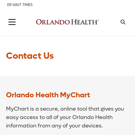
ER WAIT TIMES
Contact Us
Orlando Health MyChart
MyChart is a secure, online tool that gives you
easy access to all of your Orlando Health
information from any of your devices.