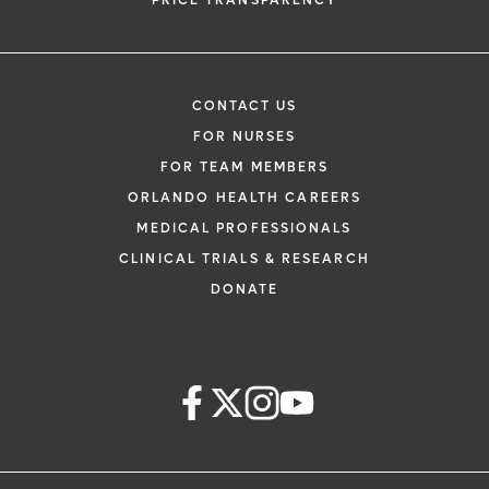
PRICE TRANSPARENCY
CONTACT US
FOR NURSES
FOR TEAM MEMBERS
ORLANDO HEALTH CAREERS
MEDICAL PROFESSIONALS
CLINICAL TRIALS & RESEARCH
DONATE