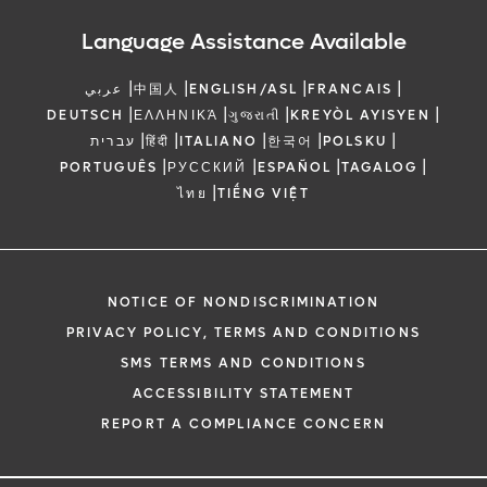
Language Assistance Available
|
|
|
|
عربي
中国人
ENGLISH/ASL
FRANCAIS
|
|
|
|
DEUTSCH
ΕΛΛΗΝΙΚΆ
ગુજરાતી
KREYÒL AYISYEN
|
|
|
|
|
עברית
हिंदी
ITALIANO
한국어
POLSKU
|
|
|
|
PORTUGUÊS
РУССКИЙ
ESPAÑOL
TAGALOG
|
ไทย
TIẾNG VIỆT
NOTICE OF NONDISCRIMINATION
PRIVACY POLICY, TERMS AND CONDITIONS
SMS TERMS AND CONDITIONS
ACCESSIBILITY STATEMENT
REPORT A COMPLIANCE CONCERN