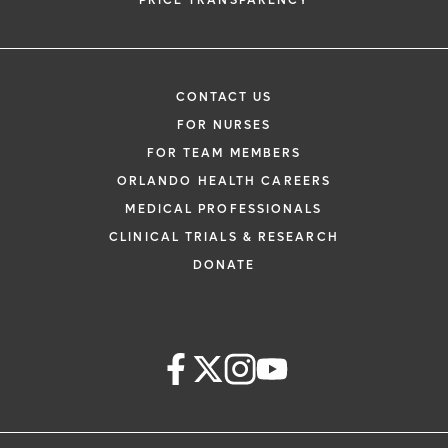
PRICE TRANSPARENCY
CONTACT US
FOR NURSES
FOR TEAM MEMBERS
ORLANDO HEALTH CAREERS
MEDICAL PROFESSIONALS
CLINICAL TRIALS & RESEARCH
DONATE