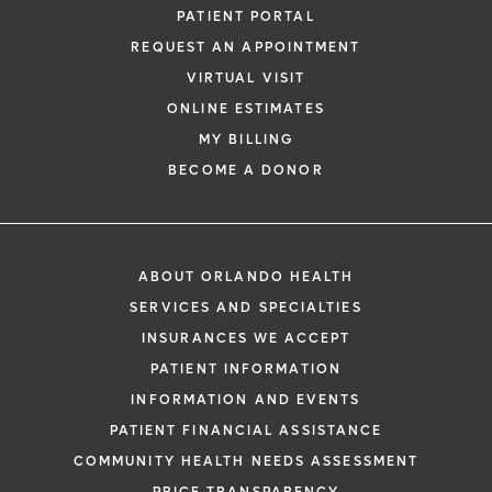
PATIENT PORTAL
REQUEST AN APPOINTMENT
VIRTUAL VISIT
ONLINE ESTIMATES
MY BILLING
BECOME A DONOR
ABOUT ORLANDO HEALTH
SERVICES AND SPECIALTIES
INSURANCES WE ACCEPT
PATIENT INFORMATION
INFORMATION AND EVENTS
PATIENT FINANCIAL ASSISTANCE
COMMUNITY HEALTH NEEDS ASSESSMENT