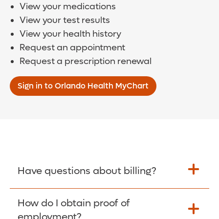
View your medications
View your test results
View your health history
Request an appointment
Request a prescription renewal
Sign in to Orlando Health MyChart
Have questions about billing?
How do I obtain proof of
Learn More >
employment?