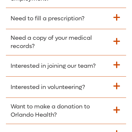
Please give the person seeking your proof
Need to fill a prescription?
of employment your Social Security
Number as well as the Orlando Health
Need a copy of your medical
Fill Scripts >
Employer Code: 14399. Please have them
records?
contact The Work Number to obtain proof
of employment. The Work Number is
Interested in joining our team?
available Mon-Fri, 7:00am – 8:00pm, CST
Obtain Copy >
via website
www.theworknumber.com
or at
800-367-5690
.
Interested in volunteering?
Apply Here >
Want to make a donation to
Learn more >
Orlando Health?