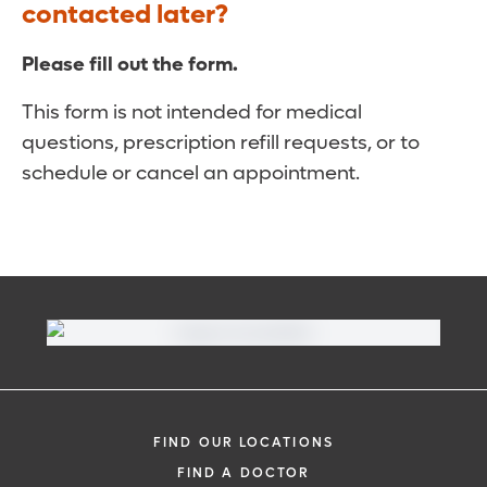
contacted later?
Please fill out the form.
This form is not intended for medical
questions, prescription refill requests, or to
schedule or cancel an appointment.
FIND OUR LOCATIONS
FIND A DOCTOR