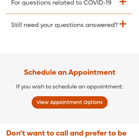
For questions related to COVID-19
Donate >
Visit our COVID-19 Resource Site.
Still need your questions answered?
COVID-19 Resource Site >
Call (321) 843-2584 >
Schedule an Appointment
If you wish to schedule an appointment:
View Appointment Options
Don't want to call and prefer to be