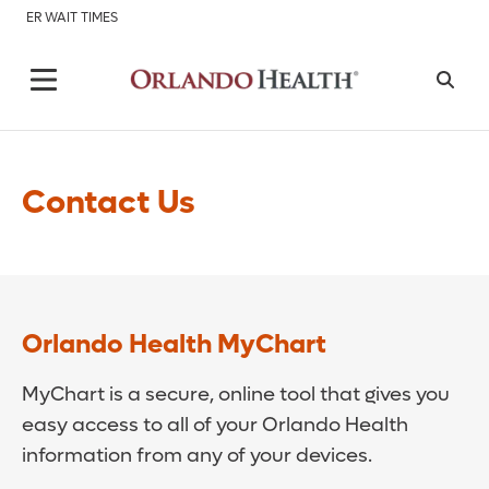
ER WAIT TIMES
Contact Us
Orlando Health MyChart
MyChart is a secure, online tool that gives you
easy access to all of your Orlando Health
information from any of your devices.