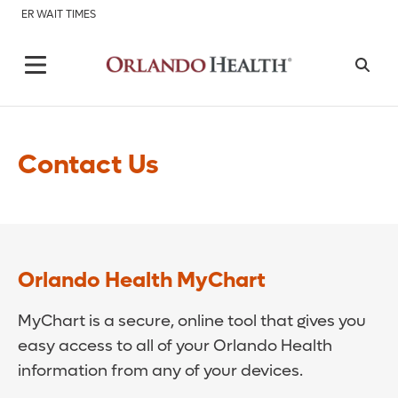
ER WAIT TIMES
Contact Us
Orlando Health MyChart
MyChart is a secure, online tool that gives you
easy access to all of your Orlando Health
information from any of your devices.