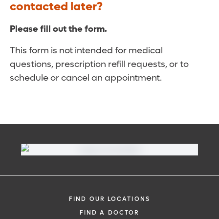
contacted later?
Please fill out the form.
This form is not intended for medical
questions, prescription refill requests, or to
schedule or cancel an appointment.
FIND OUR LOCATIONS
FIND A DOCTOR