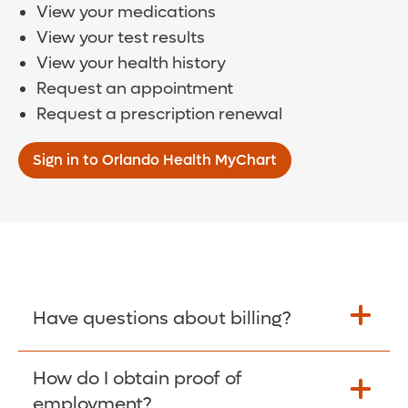
View your medications
View your test results
View your health history
Request an appointment
Request a prescription renewal
Sign in to Orlando Health MyChart
Have questions about billing?
How do I obtain proof of
Learn More >
employment?