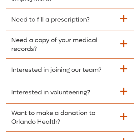
Please give the person seeking your proof
Need to fill a prescription?
of employment your Social Security
Number as well as the Orlando Health
Need a copy of your medical
Fill Scripts >
Employer Code: 14399. Please have them
records?
contact The Work Number to obtain proof
of employment. The Work Number is
Interested in joining our team?
available Mon-Fri, 7:00am – 8:00pm, CST
Obtain Copy >
via website
www.theworknumber.com
or at
800-367-5690
.
Interested in volunteering?
Apply Here >
Want to make a donation to
Learn more >
Orlando Health?