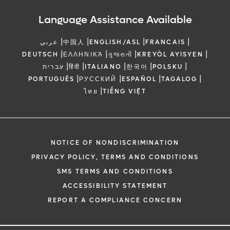
Language Assistance Available
|
|
|
|
عربي
中国人
ENGLISH/ASL
FRANCAIS
|
|
|
|
DEUTSCH
ΕΛΛΗΝΙΚΆ
ગુજરાતી
KREYÒL AYISYEN
|
|
|
|
|
עברית
हिंदी
ITALIANO
한국어
POLSKU
|
|
|
|
PORTUGUÊS
РУССКИЙ
ESPAÑOL
TAGALOG
|
ไทย
TIẾNG VIỆT
NOTICE OF NONDISCRIMINATION
PRIVACY POLICY, TERMS AND CONDITIONS
SMS TERMS AND CONDITIONS
ACCESSIBILITY STATEMENT
REPORT A COMPLIANCE CONCERN