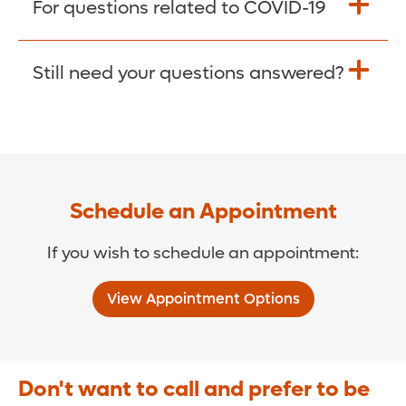
For questions related to COVID-19
Donate >
Visit our COVID-19 Resource Site.
Still need your questions answered?
COVID-19 Resource Site >
Call (321) 843-2584 >
Schedule an Appointment
If you wish to schedule an appointment:
View Appointment Options
Don't want to call and prefer to be