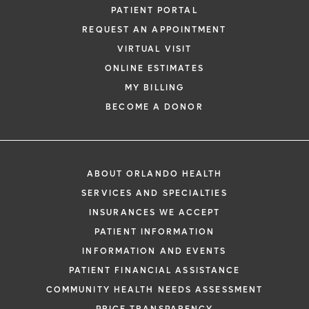
PATIENT PORTAL
REQUEST AN APPOINTMENT
VIRTUAL VISIT
ONLINE ESTIMATES
MY BILLING
BECOME A DONOR
ABOUT ORLANDO HEALTH
SERVICES AND SPECIALTIES
INSURANCES WE ACCEPT
PATIENT INFORMATION
INFORMATION AND EVENTS
PATIENT FINANCIAL ASSISTANCE
COMMUNITY HEALTH NEEDS ASSESSMENT