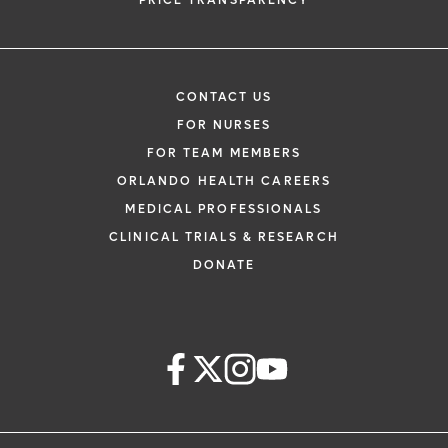
PRICE TRANSPARENCY
CONTACT US
FOR NURSES
FOR TEAM MEMBERS
ORLANDO HEALTH CAREERS
MEDICAL PROFESSIONALS
CLINICAL TRIALS & RESEARCH
DONATE