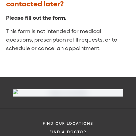
contacted later?
Please fill out the form.
This form is not intended for medical
questions, prescription refill requests, or to
schedule or cancel an appointment.
FIND OUR LOCATIONS
FIND A DOCTOR