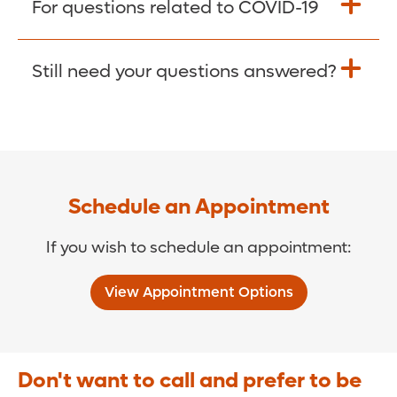
For questions related to COVID-19
Donate >
Visit our COVID-19 Resource Site.
Still need your questions answered?
COVID-19 Resource Site >
Call (321) 843-2584 >
Schedule an Appointment
If you wish to schedule an appointment:
View Appointment Options
Don't want to call and prefer to be