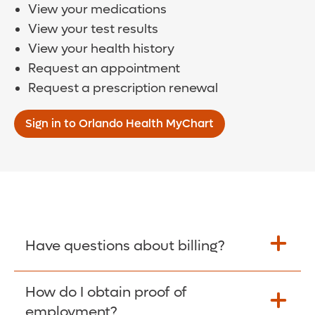
View your medications
View your test results
View your health history
Request an appointment
Request a prescription renewal
Sign in to Orlando Health MyChart
Have questions about billing?
How do I obtain proof of
Learn More >
employment?