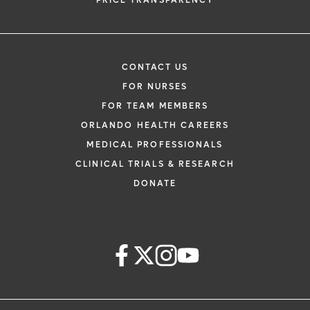
PRICE TRANSPARENCY
CONTACT US
FOR NURSES
FOR TEAM MEMBERS
ORLANDO HEALTH CAREERS
MEDICAL PROFESSIONALS
CLINICAL TRIALS & RESEARCH
DONATE