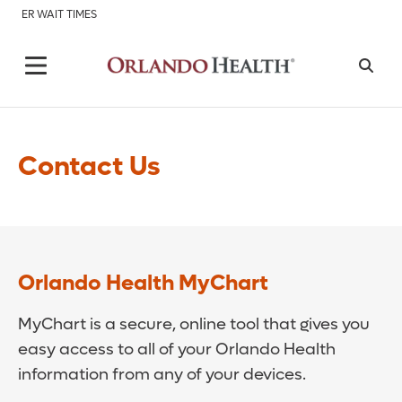
ER WAIT TIMES
Contact Us
Orlando Health MyChart
MyChart is a secure, online tool that gives you
easy access to all of your Orlando Health
information from any of your devices.