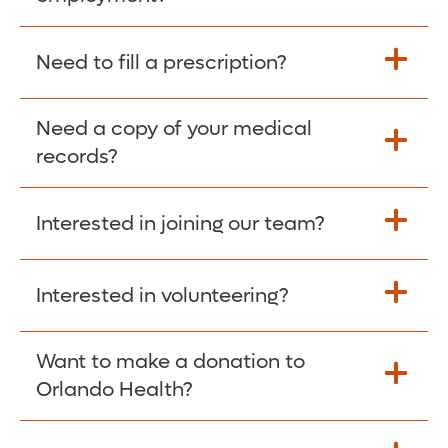
Please give the person seeking your proof
Need to fill a prescription?
of employment your Social Security
Number as well as the Orlando Health
Need a copy of your medical
Fill Scripts >
Employer Code: 14399. Please have them
records?
contact The Work Number to obtain proof
of employment. The Work Number is
Interested in joining our team?
available Mon-Fri, 7:00am – 8:00pm, CST
Obtain Copy >
via website
www.theworknumber.com
or at
800-367-5690
.
Interested in volunteering?
Apply Here >
Want to make a donation to
Learn more >
Orlando Health?