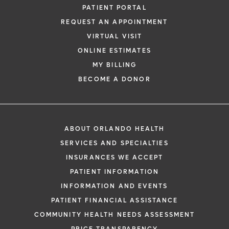
PATIENT PORTAL
REQUEST AN APPOINTMENT
VIRTUAL VISIT
ONLINE ESTIMATES
MY BILLING
BECOME A DONOR
ABOUT ORLANDO HEALTH
SERVICES AND SPECIALTIES
INSURANCES WE ACCEPT
PATIENT INFORMATION
INFORMATION AND EVENTS
PATIENT FINANCIAL ASSISTANCE
COMMUNITY HEALTH NEEDS ASSESSMENT