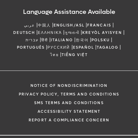
Language Assistance Available
|
|
|
|
عربي
中国人
ENGLISH/ASL
FRANCAIS
|
|
|
|
DEUTSCH
ΕΛΛΗΝΙΚΆ
ગુજરાતી
KREYÒL AYISYEN
|
|
|
|
|
עברית
हिंदी
ITALIANO
한국어
POLSKU
|
|
|
|
PORTUGUÊS
РУССКИЙ
ESPAÑOL
TAGALOG
|
ไทย
TIẾNG VIỆT
NOTICE OF NONDISCRIMINATION
PRIVACY POLICY, TERMS AND CONDITIONS
SMS TERMS AND CONDITIONS
ACCESSIBILITY STATEMENT
REPORT A COMPLIANCE CONCERN