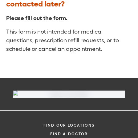
contacted later?
Please fill out the form.
This form is not intended for medical
questions, prescription refill requests, or to
schedule or cancel an appointment.
FIND OUR LOCATIONS
FIND A DOCTOR