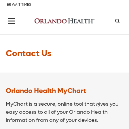
ER WAIT TIMES
Contact Us
Orlando Health MyChart
MyChart is a secure, online tool that gives you
easy access to all of your Orlando Health
information from any of your devices.