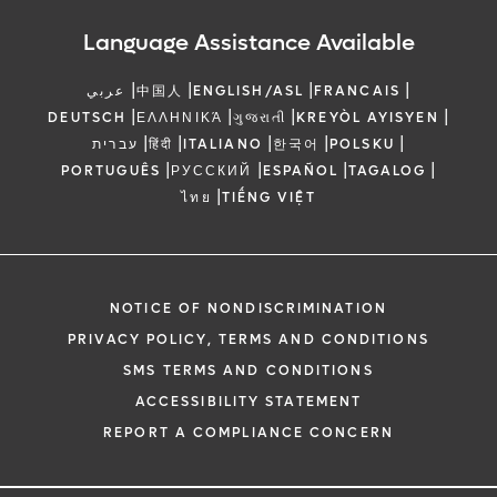
Language Assistance Available
|
|
|
|
عربي
中国人
ENGLISH/ASL
FRANCAIS
|
|
|
|
DEUTSCH
ΕΛΛΗΝΙΚΆ
ગુજરાતી
KREYÒL AYISYEN
|
|
|
|
|
עברית
हिंदी
ITALIANO
한국어
POLSKU
|
|
|
|
PORTUGUÊS
РУССКИЙ
ESPAÑOL
TAGALOG
|
ไทย
TIẾNG VIỆT
NOTICE OF NONDISCRIMINATION
PRIVACY POLICY, TERMS AND CONDITIONS
SMS TERMS AND CONDITIONS
ACCESSIBILITY STATEMENT
REPORT A COMPLIANCE CONCERN