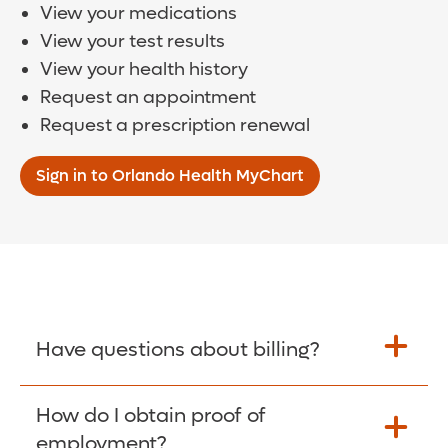
View your medications
View your test results
View your health history
Request an appointment
Request a prescription renewal
Sign in to Orlando Health MyChart
Have questions about billing?
How do I obtain proof of
Learn More >
employment?