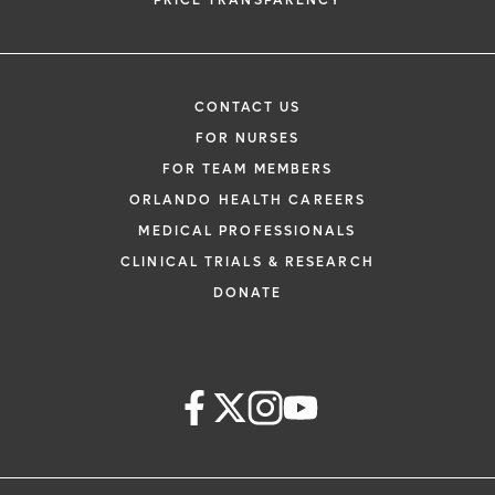
PRICE TRANSPARENCY
CONTACT US
FOR NURSES
FOR TEAM MEMBERS
ORLANDO HEALTH CAREERS
MEDICAL PROFESSIONALS
CLINICAL TRIALS & RESEARCH
DONATE