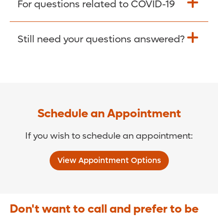
For questions related to COVID-19
Donate >
Visit our COVID-19 Resource Site.
Still need your questions answered?
COVID-19 Resource Site >
Call (321) 843-2584 >
Schedule an Appointment
If you wish to schedule an appointment:
View Appointment Options
Don't want to call and prefer to be