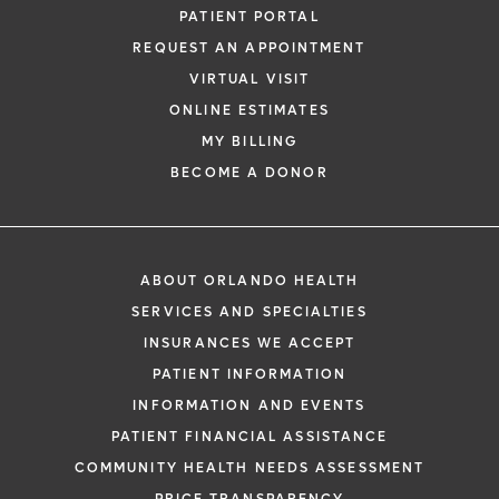
PATIENT PORTAL
REQUEST AN APPOINTMENT
VIRTUAL VISIT
ONLINE ESTIMATES
MY BILLING
BECOME A DONOR
ABOUT ORLANDO HEALTH
SERVICES AND SPECIALTIES
INSURANCES WE ACCEPT
PATIENT INFORMATION
INFORMATION AND EVENTS
PATIENT FINANCIAL ASSISTANCE
COMMUNITY HEALTH NEEDS ASSESSMENT