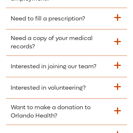
Please give the person seeking your proof
Need to fill a prescription?
of employment your Social Security
Number as well as the Orlando Health
Need a copy of your medical
Fill Scripts >
Employer Code: 14399. Please have them
records?
contact The Work Number to obtain proof
of employment. The Work Number is
Interested in joining our team?
available Mon-Fri, 7:00am – 8:00pm, CST
Obtain Copy >
via website
www.theworknumber.com
or at
800-367-5690
.
Interested in volunteering?
Apply Here >
Want to make a donation to
Learn more >
Orlando Health?