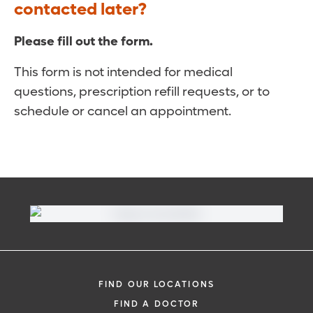
contacted later?
Please fill out the form.
This form is not intended for medical
questions, prescription refill requests, or to
schedule or cancel an appointment.
FIND OUR LOCATIONS
FIND A DOCTOR