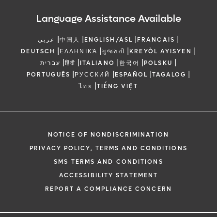
Language Assistance Available
|
|
|
|
عربي
中国人
ENGLISH/ASL
FRANCAIS
|
|
|
|
DEUTSCH
ΕΛΛΗΝΙΚΆ
ગુજરાતી
KREYÒL AYISYEN
|
|
|
|
|
עברית
हिंदी
ITALIANO
한국어
POLSKU
|
|
|
|
PORTUGUÊS
РУССКИЙ
ESPAÑOL
TAGALOG
|
ไทย
TIẾNG VIỆT
NOTICE OF NONDISCRIMINATION
PRIVACY POLICY, TERMS AND CONDITIONS
SMS TERMS AND CONDITIONS
ACCESSIBILITY STATEMENT
REPORT A COMPLIANCE CONCERN