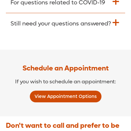
For questions related to COVID-19
Donate >
Visit our COVID-19 Resource Site.
Still need your questions answered?
COVID-19 Resource Site >
Call (321) 843-2584 >
Schedule an Appointment
If you wish to schedule an appointment:
View Appointment Options
Don't want to call and prefer to be