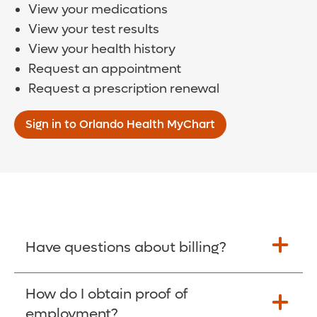
View your medications
View your test results
View your health history
Request an appointment
Request a prescription renewal
Sign in to Orlando Health MyChart
Have questions about billing?
How do I obtain proof of
Learn More >
employment?