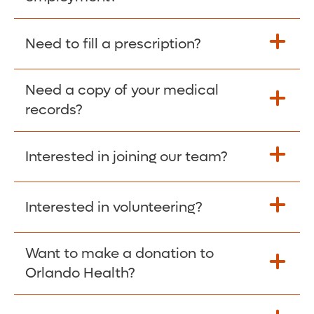
Please give the person seeking your proof
Need to fill a prescription?
of employment your Social Security
Number as well as the Orlando Health
Need a copy of your medical
Fill Scripts >
Employer Code: 14399. Please have them
records?
contact The Work Number to obtain proof
of employment. The Work Number is
Interested in joining our team?
available Mon-Fri, 7:00am – 8:00pm, CST
Obtain Copy >
via website
www.theworknumber.com
or at
800-367-5690
.
Interested in volunteering?
Apply Here >
Want to make a donation to
Learn more >
Orlando Health?