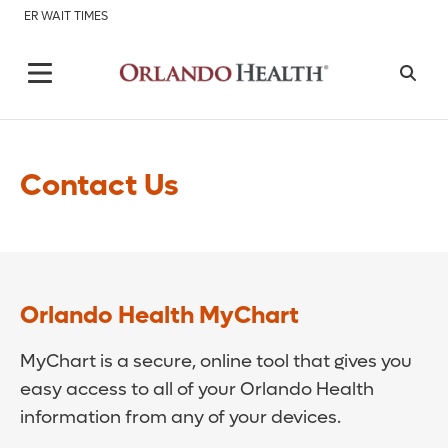
ER WAIT TIMES
Contact Us
Orlando Health MyChart
MyChart is a secure, online tool that gives you
easy access to all of your Orlando Health
information from any of your devices.