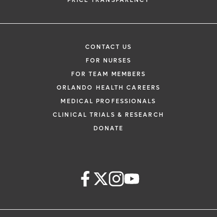
PRICE TRANSPARENCY
CONTACT US
FOR NURSES
FOR TEAM MEMBERS
ORLANDO HEALTH CAREERS
MEDICAL PROFESSIONALS
CLINICAL TRIALS & RESEARCH
DONATE