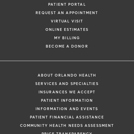
PATIENT PORTAL
REQUEST AN APPOINTMENT
VIRTUAL VISIT
ONLINE ESTIMATES
MY BILLING
BECOME A DONOR
ABOUT ORLANDO HEALTH
SERVICES AND SPECIALTIES
INSURANCES WE ACCEPT
PATIENT INFORMATION
INFORMATION AND EVENTS
PATIENT FINANCIAL ASSISTANCE
COMMUNITY HEALTH NEEDS ASSESSMENT