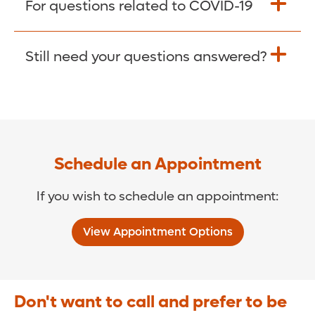
For questions related to COVID-19
Donate >
Visit our COVID-19 Resource Site.
Still need your questions answered?
COVID-19 Resource Site >
Call (321) 843-2584 >
Schedule an Appointment
If you wish to schedule an appointment:
View Appointment Options
Don't want to call and prefer to be