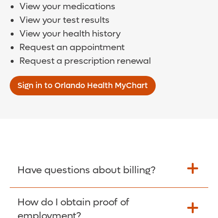
View your medications
View your test results
View your health history
Request an appointment
Request a prescription renewal
Sign in to Orlando Health MyChart
Have questions about billing?
How do I obtain proof of
Learn More >
employment?