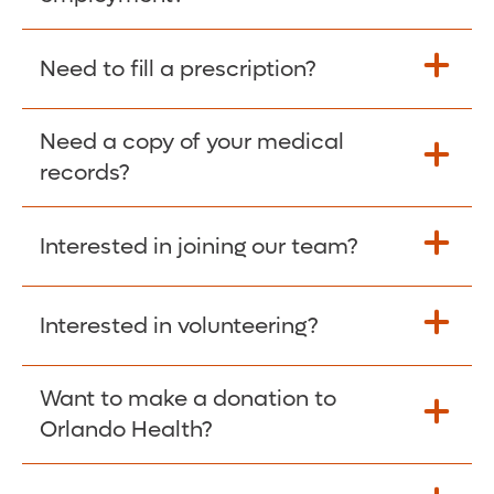
Please give the person seeking your proof
Need to fill a prescription?
of employment your Social Security
Number as well as the Orlando Health
Need a copy of your medical
Fill Scripts >
Employer Code: 14399. Please have them
records?
contact The Work Number to obtain proof
of employment. The Work Number is
Interested in joining our team?
available Mon-Fri, 7:00am – 8:00pm, CST
Obtain Copy >
via website
www.theworknumber.com
or at
800-367-5690
.
Interested in volunteering?
Apply Here >
Want to make a donation to
Learn more >
Orlando Health?