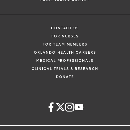
PRICE TRANSPARENCY
CONTACT US
FOR NURSES
FOR TEAM MEMBERS
ORLANDO HEALTH CAREERS
MEDICAL PROFESSIONALS
CLINICAL TRIALS & RESEARCH
DONATE