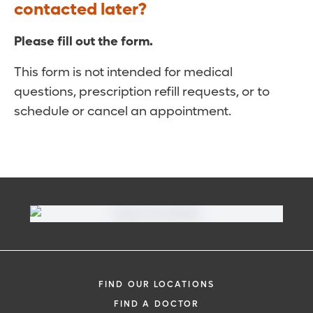
contacted later?
Please fill out the form.
This form is not intended for medical
questions, prescription refill requests, or to
schedule or cancel an appointment.
FIND OUR LOCATIONS
FIND A DOCTOR