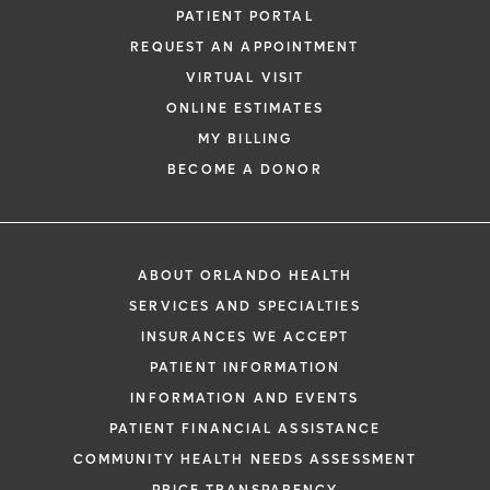
PATIENT PORTAL
REQUEST AN APPOINTMENT
VIRTUAL VISIT
ONLINE ESTIMATES
MY BILLING
BECOME A DONOR
ABOUT ORLANDO HEALTH
SERVICES AND SPECIALTIES
INSURANCES WE ACCEPT
PATIENT INFORMATION
INFORMATION AND EVENTS
PATIENT FINANCIAL ASSISTANCE
COMMUNITY HEALTH NEEDS ASSESSMENT