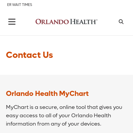
ER WAIT TIMES
Contact Us
Orlando Health MyChart
MyChart is a secure, online tool that gives you
easy access to all of your Orlando Health
information from any of your devices.