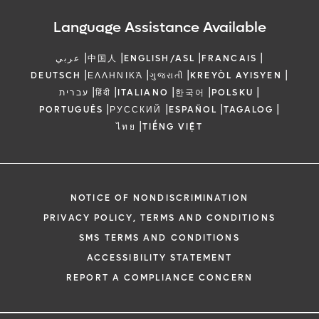
Language Assistance Available
|
|
|
|
عربي
中国人
ENGLISH/ASL
FRANCAIS
|
|
|
|
DEUTSCH
ΕΛΛΗΝΙΚΆ
ગુજરાતી
KREYÒL AYISYEN
|
|
|
|
|
עברית
हिंदी
ITALIANO
한국어
POLSKU
|
|
|
|
PORTUGUÊS
РУССКИЙ
ESPAÑOL
TAGALOG
|
ไทย
TIẾNG VIỆT
NOTICE OF NONDISCRIMINATION
PRIVACY POLICY, TERMS AND CONDITIONS
SMS TERMS AND CONDITIONS
ACCESSIBILITY STATEMENT
REPORT A COMPLIANCE CONCERN