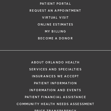
PATIENT PORTAL
REQUEST AN APPOINTMENT
VIRTUAL VISIT
ONLINE ESTIMATES
MY BILLING
BECOME A DONOR
ABOUT ORLANDO HEALTH
SERVICES AND SPECIALTIES
INSURANCES WE ACCEPT
PATIENT INFORMATION
INFORMATION AND EVENTS
PATIENT FINANCIAL ASSISTANCE
COMMUNITY HEALTH NEEDS ASSESSMENT