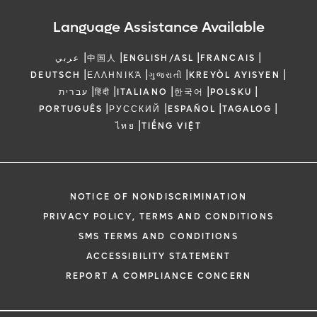
Language Assistance Available
|
|
|
|
عربي
中国人
ENGLISH/ASL
FRANCAIS
|
|
|
|
DEUTSCH
ΕΛΛΗΝΙΚΆ
ગુજરાતી
KREYÒL AYISYEN
|
|
|
|
|
עברית
हिंदी
ITALIANO
한국어
POLSKU
|
|
|
|
PORTUGUÊS
РУССКИЙ
ESPAÑOL
TAGALOG
|
ไทย
TIẾNG VIỆT
NOTICE OF NONDISCRIMINATION
PRIVACY POLICY, TERMS AND CONDITIONS
SMS TERMS AND CONDITIONS
ACCESSIBILITY STATEMENT
REPORT A COMPLIANCE CONCERN