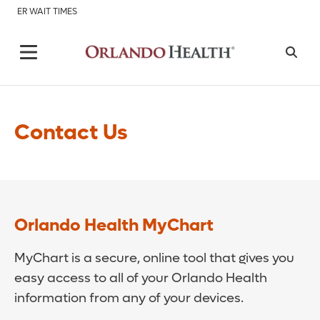
ER WAIT TIMES
Contact Us
Orlando Health MyChart
MyChart is a secure, online tool that gives you
easy access to all of your Orlando Health
information from any of your devices.