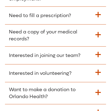
Please give the person seeking your proof
Need to fill a prescription?
of employment your Social Security
Number as well as the Orlando Health
Need a copy of your medical
Fill Scripts >
Employer Code: 14399. Please have them
records?
contact The Work Number to obtain proof
of employment. The Work Number is
Interested in joining our team?
available Mon-Fri, 7:00am – 8:00pm, CST
Obtain Copy >
via website
www.theworknumber.com
or at
800-367-5690
.
Interested in volunteering?
Apply Here >
Want to make a donation to
Learn more >
Orlando Health?