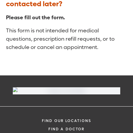
contacted later?
Please fill out the form.
This form is not intended for medical
questions, prescription refill requests, or to
schedule or cancel an appointment.
FIND OUR LOCATIONS
FIND A DOCTOR