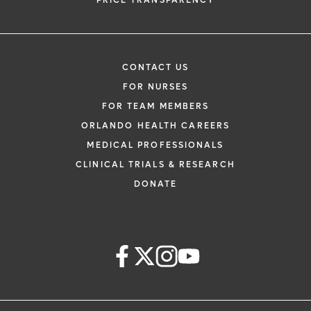
PRICE TRANSPARENCY
CONTACT US
FOR NURSES
FOR TEAM MEMBERS
ORLANDO HEALTH CAREERS
MEDICAL PROFESSIONALS
CLINICAL TRIALS & RESEARCH
DONATE