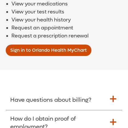
View your medications
View your test results
View your health history
Request an appointment
Request a prescription renewal
Sign in to Orlando Health MyChart
Have questions about billing?
How do I obtain proof of
Learn More >
employment?