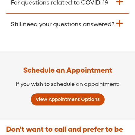
For questions related to COVID-19
Donate >
Visit our COVID-19 Resource Site.
Still need your questions answered?
COVID-19 Resource Site >
Call (321) 843-2584 >
Schedule an Appointment
If you wish to schedule an appointment:
View Appointment Options
Don't want to call and prefer to be