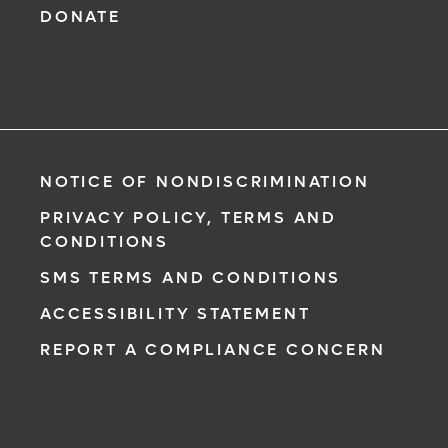
DONATE
NOTICE OF NONDISCRIMINATION
PRIVACY POLICY, TERMS AND
CONDITIONS
SMS TERMS AND CONDITIONS
ACCESSIBILITY STATEMENT
REPORT A COMPLIANCE CONCERN