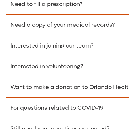
Please give the person seeking your proof of e
Need to fill a prescription?
have them contact The Work Number to obtain p
www.theworknumber.com
or at
800-367-5690
.
Need a copy of your medical records?
Fill Scripts >
Interested in joining our team?
Obtain Copy >
Interested in volunteering?
Apply Here >
Want to make a donation to Orlando Healt
Learn more >
For questions related to COVID-19
Donate >
Visit our COVID-19 Resource Site.
Still need your questions answered?