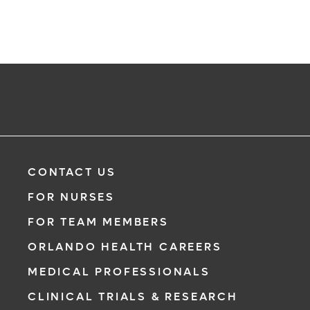
CONTACT US
FOR NURSES
FOR TEAM MEMBERS
ORLANDO HEALTH CAREERS
MEDICAL PROFESSIONALS
CLINICAL TRIALS & RESEARCH