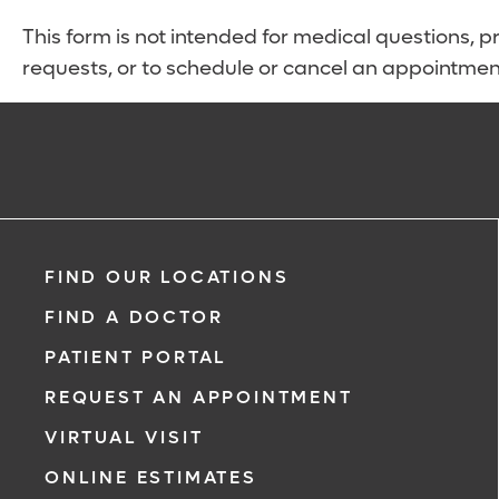
This form is not intended for medical questions, pre
requests, or to schedule or cancel an appointmen
FIND OUR LOCATIONS
FIND A DOCTOR
PATIENT PORTAL
REQUEST AN APPOINTMENT
VIRTUAL VISIT
ONLINE ESTIMATES