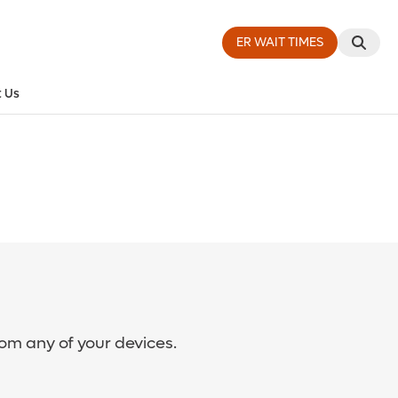
ER WAIT TIMES
 Us
rom any of your devices.