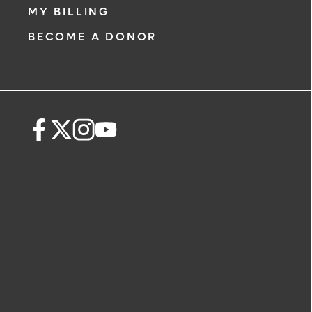
MY BILLING
BECOME A DONOR