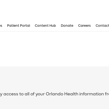
es
Patient Portal
Content Hub
Donate
Careers
Contact
sy access to all of your Orlando Health information f