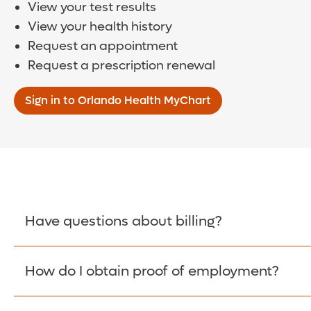
View your test results
View your health history
Request an appointment
Request a prescription renewal
Sign in to Orlando Health MyChart
Have questions about billing?
How do I obtain proof of employment?
Learn More >