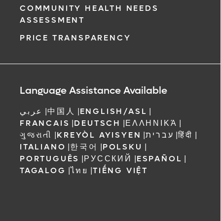
COMMUNITY HEALTH NEEDS
ASSESSMENT
PRICE TRANSPARENCY
Language Assistance Available
عربي
|
中国人
|
ENGLISH/ASL
|
FRANCAIS
|
DEUTSCH
|
ΕΛΛΗΝΙΚΆ
|
ગુજરાતી
|
KREYÒL AYISYEN
|
עברית
|
हिंदी
|
ITALIANO
|
한국어
|
POLSKU
|
PORTUGUÊS
|
РУССКИЙ
|
ESPAÑOL
|
TAGALOG
|
ไทย
|
TIẾNG VIỆT