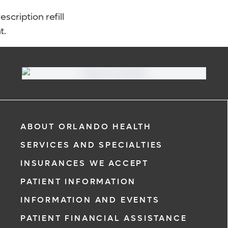
scription refill
t.
ABOUT ORLANDO HEALTH
SERVICES AND SPECIALTIES
INSURANCES WE ACCEPT
PATIENT INFORMATION
INFORMATION AND EVENTS
PATIENT FINANCIAL ASSISTANCE