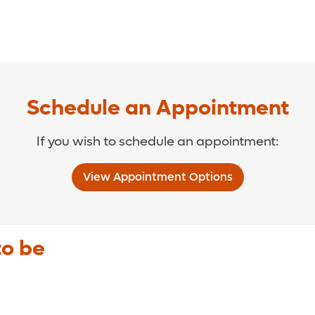
Schedule an Appointment
If you wish to schedule an appointment:
View Appointment Options
to be