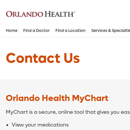
Home
Find a Doctor
Find a Location
Services & Specialti
Contact Us
Orlando Health MyChart
MyChart is a secure, online tool that gives you ea
View your medications