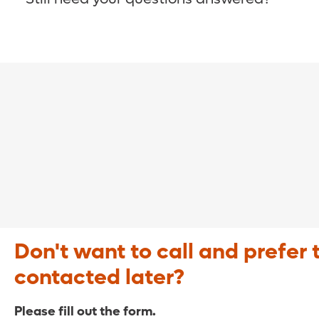
COVID-19 Resource Site >
Call (321) 843-2584 >
Don't want to call and prefer 
contacted later?
Please fill out the form.