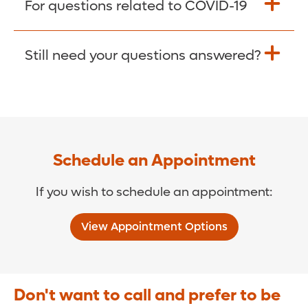
For questions related to COVID-19
Donate >
Visit our COVID-19 Resource Site.
Still need your questions answered?
COVID-19 Resource Site >
Call (321) 843-2584 >
Schedule an Appointment
If you wish to schedule an appointment:
View Appointment Options
Don't want to call and prefer to be