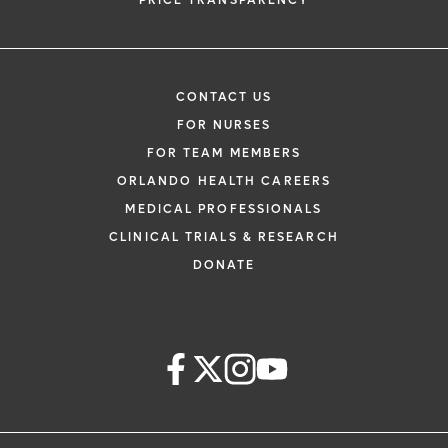
PRICE TRANSPARENCY
CONTACT US
FOR NURSES
FOR TEAM MEMBERS
ORLANDO HEALTH CAREERS
MEDICAL PROFESSIONALS
CLINICAL TRIALS & RESEARCH
DONATE