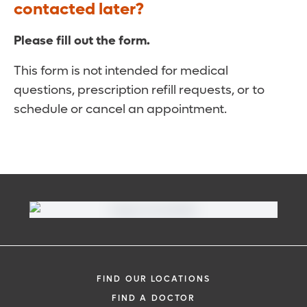
contacted later?
Please fill out the form.
This form is not intended for medical
questions, prescription refill requests, or to
schedule or cancel an appointment.
FIND OUR LOCATIONS
FIND A DOCTOR