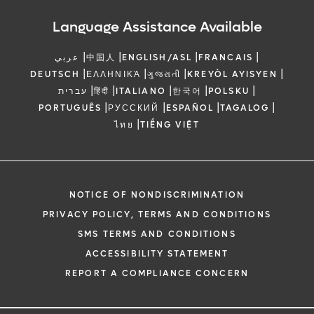
Language Assistance Available
|
|
|
|
عربي
中国人
ENGLISH/ASL
FRANCAIS
|
|
|
|
DEUTSCH
ΕΛΛΗΝΙΚΆ
ગુજરાતી
KREYÒL AYISYEN
|
|
|
|
|
עברית
हिंदी
ITALIANO
한국어
POLSKU
|
|
|
|
PORTUGUÊS
РУССКИЙ
ESPAÑOL
TAGALOG
|
ไทย
TIẾNG VIỆT
NOTICE OF NONDISCRIMINATION
PRIVACY POLICY, TERMS AND CONDITIONS
SMS TERMS AND CONDITIONS
ACCESSIBILITY STATEMENT
REPORT A COMPLIANCE CONCERN