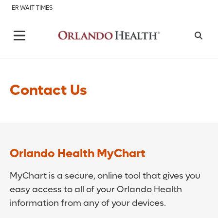
ER WAIT TIMES
Contact Us
Orlando Health MyChart
MyChart is a secure, online tool that gives you
easy access to all of your Orlando Health
information from any of your devices.