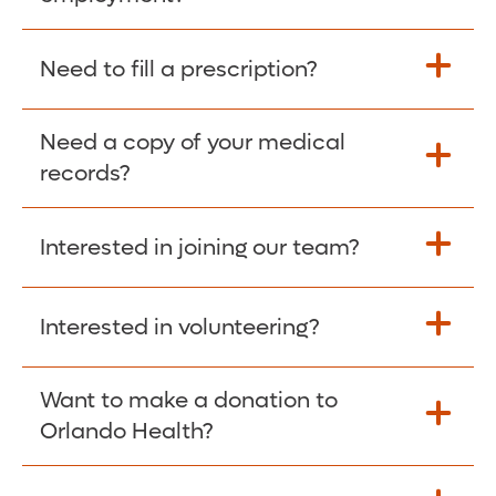
Please give the person seeking your proof
Need to fill a prescription?
of employment your Social Security
Number as well as the Orlando Health
Need a copy of your medical
Fill Scripts >
Employer Code: 14399. Please have them
records?
contact The Work Number to obtain proof
of employment. The Work Number is
Interested in joining our team?
available Mon-Fri, 7:00am – 8:00pm, CST
Obtain Copy >
via website
www.theworknumber.com
or at
800-367-5690
.
Interested in volunteering?
Apply Here >
Want to make a donation to
Learn more >
Orlando Health?