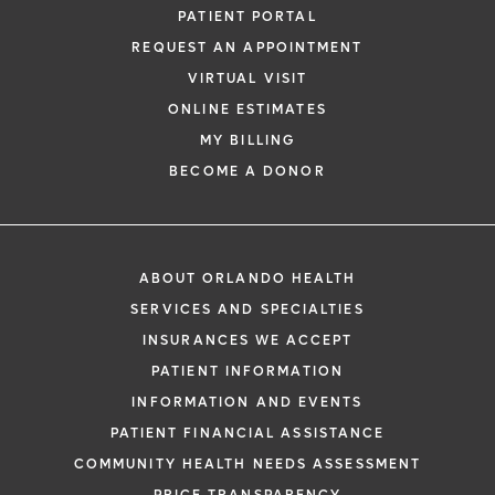
PATIENT PORTAL
REQUEST AN APPOINTMENT
VIRTUAL VISIT
ONLINE ESTIMATES
MY BILLING
BECOME A DONOR
ABOUT ORLANDO HEALTH
SERVICES AND SPECIALTIES
INSURANCES WE ACCEPT
PATIENT INFORMATION
INFORMATION AND EVENTS
PATIENT FINANCIAL ASSISTANCE
COMMUNITY HEALTH NEEDS ASSESSMENT