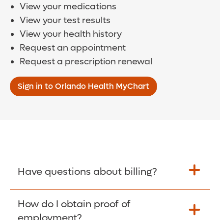
View your medications
View your test results
View your health history
Request an appointment
Request a prescription renewal
Sign in to Orlando Health MyChart
Have questions about billing?
How do I obtain proof of
Learn More >
employment?