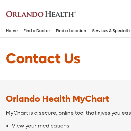
Home
Find a Doctor
Find a Location
Services & Specialti
Contact Us
Orlando Health MyChart
MyChart is a secure, online tool that gives you ea
View your medications