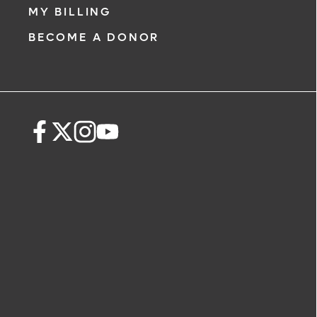
MY BILLING
BECOME A DONOR