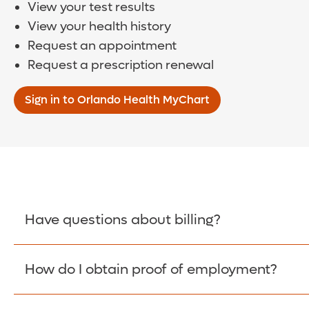
View your test results
View your health history
Request an appointment
Request a prescription renewal
Sign in to Orlando Health MyChart
Have questions about billing?
How do I obtain proof of employment?
Learn More >