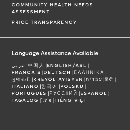
COMMUNITY HEALTH NEEDS
ASSESSMENT
PRICE TRANSPARENCY
Language Assistance Available
عربي
|
中国人
|
ENGLISH/ASL
|
FRANCAIS
|
DEUTSCH
|
ΕΛΛΗΝΙΚΆ
|
ગુજરાતી
|
KREYÒL AYISYEN
|
עברית
|
हिंदी
|
ITALIANO
|
한국어
|
POLSKU
|
PORTUGUÊS
|
РУССКИЙ
|
ESPAÑOL
|
TAGALOG
|
ไทย
|
TIẾNG VIỆT