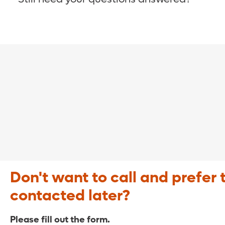
COVID-19 Resource Site >
Call (321) 843-2584 >
Don't want to call and prefer 
contacted later?
Please fill out the form.