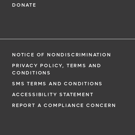
DONATE
NOTICE OF NONDISCRIMINATION
PRIVACY POLICY, TERMS AND
CONDITIONS
SMS TERMS AND CONDITIONS
ACCESSIBILITY STATEMENT
REPORT A COMPLIANCE CONCERN