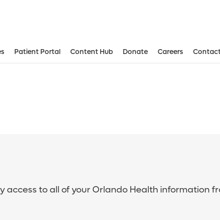
es
Patient Portal
Content Hub
Donate
Careers
Contact
sy access to all of your Orlando Health information f