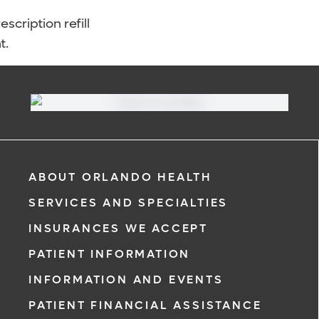
scription refill
t.
ABOUT ORLANDO HEALTH
SERVICES AND SPECIALTIES
INSURANCES WE ACCEPT
PATIENT INFORMATION
INFORMATION AND EVENTS
PATIENT FINANCIAL ASSISTANCE