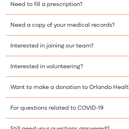
Please give the person seeking your proof of e
Need to fill a prescription?
have them contact The Work Number to obtain p
www.theworknumber.com
or at
800-367-5690
.
Need a copy of your medical records?
Fill Scripts >
Interested in joining our team?
Obtain Copy >
Interested in volunteering?
Apply Here >
Want to make a donation to Orlando Healt
Learn more >
For questions related to COVID-19
Donate >
Visit our COVID-19 Resource Site.
Still need your questions answered?