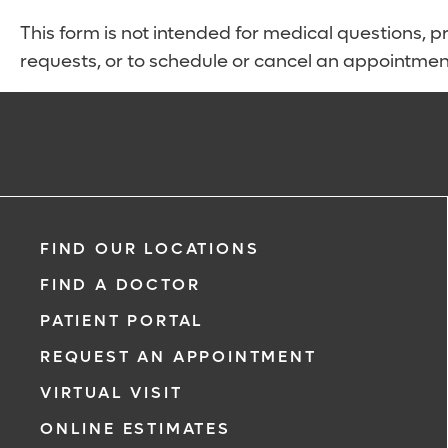
This form is not intended for medical questions, pre
requests, or to schedule or cancel an appointmen
FIND OUR LOCATIONS
FIND A DOCTOR
PATIENT PORTAL
REQUEST AN APPOINTMENT
VIRTUAL VISIT
ONLINE ESTIMATES