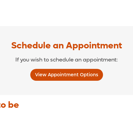
Schedule an Appointment
If you wish to schedule an appointment:
View Appointment Options
to be