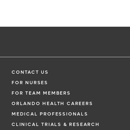
CONTACT US
FOR NURSES
FOR TEAM MEMBERS
ORLANDO HEALTH CAREERS
MEDICAL PROFESSIONALS
CLINICAL TRIALS & RESEARCH