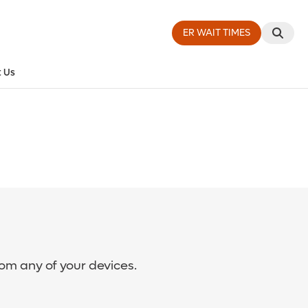
ER WAIT TIMES
 Us
rom any of your devices.