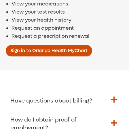
View your medications
View your test results
View your health history
Request an appointment
Request a prescription renewal
Sign in to Orlando Health MyChart
Have questions about billing?
How do I obtain proof of
Learn More >
employment?