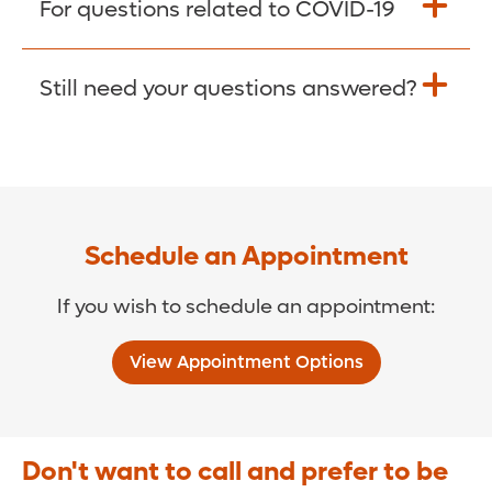
For questions related to COVID-19
Donate >
Visit our COVID-19 Resource Site.
Still need your questions answered?
COVID-19 Resource Site >
Call (321) 843-2584 >
Schedule an Appointment
If you wish to schedule an appointment:
View Appointment Options
Don't want to call and prefer to be