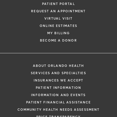
PATIENT PORTAL
REQUEST AN APPOINTMENT
VIRTUAL VISIT
ONLINE ESTIMATES
MY BILLING
BECOME A DONOR
ABOUT ORLANDO HEALTH
SERVICES AND SPECIALTIES
INSURANCES WE ACCEPT
PATIENT INFORMATION
INFORMATION AND EVENTS
PATIENT FINANCIAL ASSISTANCE
COMMUNITY HEALTH NEEDS ASSESSMENT