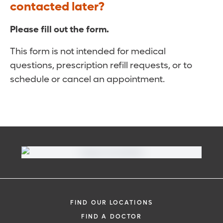
contacted later?
Please fill out the form.
This form is not intended for medical
questions, prescription refill requests, or to
schedule or cancel an appointment.
FIND OUR LOCATIONS
FIND A DOCTOR