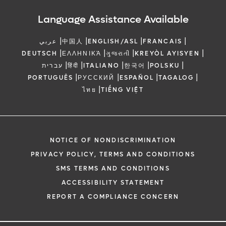
Language Assistance Available
|
|
|
|
عربي
中国人
ENGLISH/ASL
FRANCAIS
|
|
|
|
DEUTSCH
ΕΛΛΗΝΙΚΆ
ગુજરાતી
KREYÒL AYISYEN
|
|
|
|
|
עברית
हिंदी
ITALIANO
한국어
POLSKU
|
|
|
|
PORTUGUÊS
РУССКИЙ
ESPAÑOL
TAGALOG
|
ไทย
TIẾNG VIỆT
NOTICE OF NONDISCRIMINATION
PRIVACY POLICY, TERMS AND CONDITIONS
SMS TERMS AND CONDITIONS
ACCESSIBILITY STATEMENT
REPORT A COMPLIANCE CONCERN