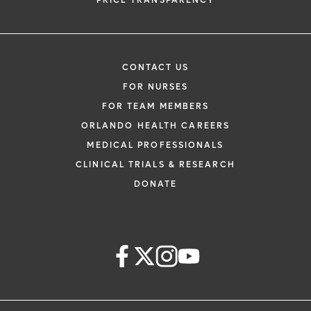
PRICE TRANSPARENCY
CONTACT US
FOR NURSES
FOR TEAM MEMBERS
ORLANDO HEALTH CAREERS
MEDICAL PROFESSIONALS
CLINICAL TRIALS & RESEARCH
DONATE