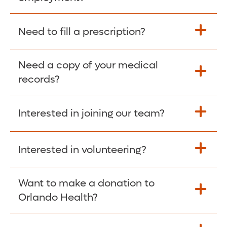
Please give the person seeking your proof
Need to fill a prescription?
of employment your Social Security
Number as well as the Orlando Health
Need a copy of your medical
Fill Scripts >
Employer Code: 14399. Please have them
records?
contact The Work Number to obtain proof
of employment. The Work Number is
Interested in joining our team?
available Mon-Fri, 7:00am – 8:00pm, CST
Obtain Copy >
via website
www.theworknumber.com
or at
800-367-5690
.
Interested in volunteering?
Apply Here >
Want to make a donation to
Learn more >
Orlando Health?