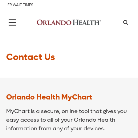
ER WAIT TIMES
Contact Us
Orlando Health MyChart
MyChart is a secure, online tool that gives you
easy access to all of your Orlando Health
information from any of your devices.