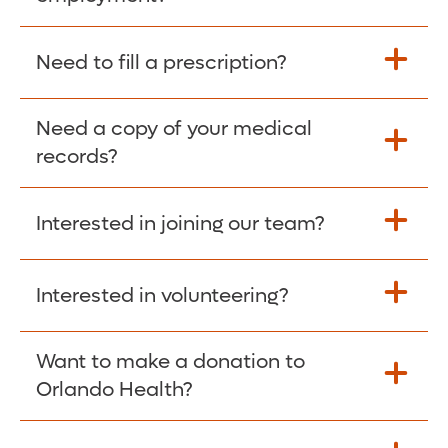
Please give the person seeking your proof
Need to fill a prescription?
of employment your Social Security
Number as well as the Orlando Health
Need a copy of your medical
Fill Scripts >
Employer Code: 14399. Please have them
records?
contact The Work Number to obtain proof
of employment. The Work Number is
Interested in joining our team?
available Mon-Fri, 7:00am – 8:00pm, CST
Obtain Copy >
via website
www.theworknumber.com
or at
800-367-5690
.
Interested in volunteering?
Apply Here >
Want to make a donation to
Learn more >
Orlando Health?