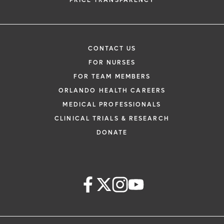
PRICE TRANSPARENCY
CONTACT US
FOR NURSES
FOR TEAM MEMBERS
ORLANDO HEALTH CAREERS
MEDICAL PROFESSIONALS
CLINICAL TRIALS & RESEARCH
DONATE