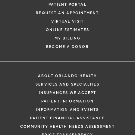
PATIENT PORTAL
REQUEST AN APPOINTMENT
VIRTUAL VISIT
ONLINE ESTIMATES
MY BILLING
BECOME A DONOR
ABOUT ORLANDO HEALTH
SERVICES AND SPECIALTIES
INSURANCES WE ACCEPT
PATIENT INFORMATION
INFORMATION AND EVENTS
PATIENT FINANCIAL ASSISTANCE
COMMUNITY HEALTH NEEDS ASSESSMENT