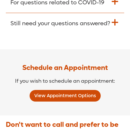
For questions related to COVID-19
Donate >
Visit our COVID-19 Resource Site.
Still need your questions answered?
COVID-19 Resource Site >
Call (321) 843-2584 >
Schedule an Appointment
If you wish to schedule an appointment:
View Appointment Options
Don't want to call and prefer to be