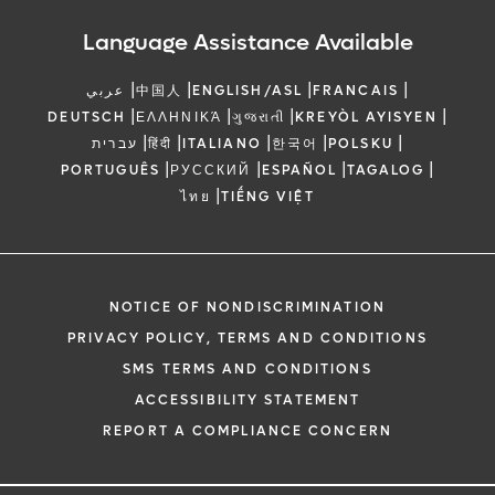
Language Assistance Available
|
|
|
|
عربي
中国人
ENGLISH/ASL
FRANCAIS
|
|
|
|
DEUTSCH
ΕΛΛΗΝΙΚΆ
ગુજરાતી
KREYÒL AYISYEN
|
|
|
|
|
עברית
हिंदी
ITALIANO
한국어
POLSKU
|
|
|
|
PORTUGUÊS
РУССКИЙ
ESPAÑOL
TAGALOG
|
ไทย
TIẾNG VIỆT
NOTICE OF NONDISCRIMINATION
PRIVACY POLICY, TERMS AND CONDITIONS
SMS TERMS AND CONDITIONS
ACCESSIBILITY STATEMENT
REPORT A COMPLIANCE CONCERN