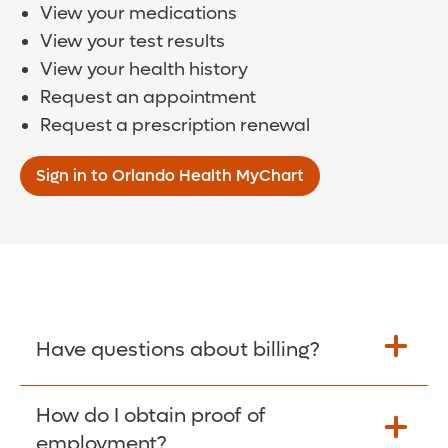
View your medications
View your test results
View your health history
Request an appointment
Request a prescription renewal
Sign in to Orlando Health MyChart
Have questions about billing?
How do I obtain proof of
Learn More >
employment?