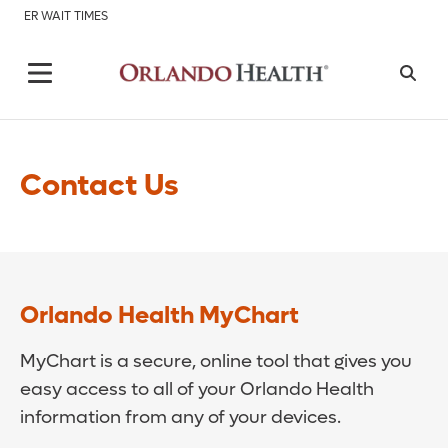
ER WAIT TIMES
Contact Us
Orlando Health MyChart
MyChart is a secure, online tool that gives you
easy access to all of your Orlando Health
information from any of your devices.