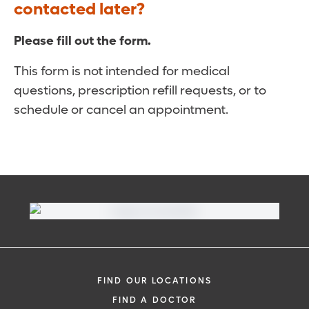
contacted later?
Please fill out the form.
This form is not intended for medical
questions, prescription refill requests, or to
schedule or cancel an appointment.
FIND OUR LOCATIONS
FIND A DOCTOR