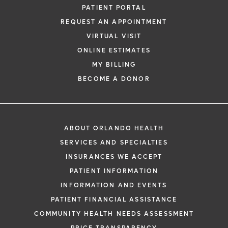
PATIENT PORTAL
REQUEST AN APPOINTMENT
VIRTUAL VISIT
ONLINE ESTIMATES
MY BILLING
BECOME A DONOR
ABOUT ORLANDO HEALTH
SERVICES AND SPECIALTIES
INSURANCES WE ACCEPT
PATIENT INFORMATION
INFORMATION AND EVENTS
PATIENT FINANCIAL ASSISTANCE
COMMUNITY HEALTH NEEDS ASSESSMENT