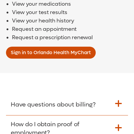
View your medications
View your test results
View your health history
Request an appointment
Request a prescription renewal
Sign in to Orlando Health MyChart
Have questions about billing?
How do I obtain proof of
Learn More >
employment?