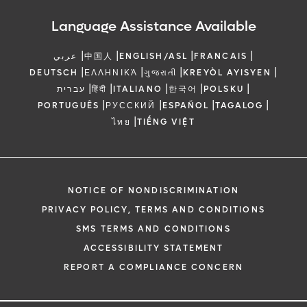
Language Assistance Available
|
|
|
|
عربي
中国人
ENGLISH/ASL
FRANCAIS
|
|
|
|
DEUTSCH
ΕΛΛΗΝΙΚΆ
ગુજરાતી
KREYÒL AYISYEN
|
|
|
|
|
עברית
हिंदी
ITALIANO
한국어
POLSKU
|
|
|
|
PORTUGUÊS
РУССКИЙ
ESPAÑOL
TAGALOG
|
ไทย
TIẾNG VIỆT
NOTICE OF NONDISCRIMINATION
PRIVACY POLICY, TERMS AND CONDITIONS
SMS TERMS AND CONDITIONS
ACCESSIBILITY STATEMENT
REPORT A COMPLIANCE CONCERN