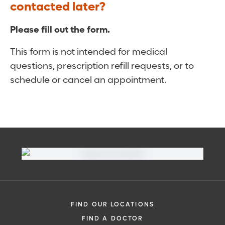
contacted later?
Please fill out the form.
This form is not intended for medical
questions, prescription refill requests, or to
schedule or cancel an appointment.
FIND OUR LOCATIONS
FIND A DOCTOR