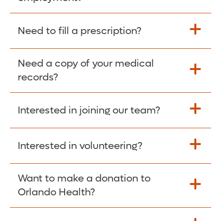
Please give the person seeking your proof
Need to fill a prescription?
of employment your Social Security
Number as well as the Orlando Health
Need a copy of your medical
Fill Scripts >
Employer Code: 14399. Please have them
records?
contact The Work Number to obtain proof
of employment. The Work Number is
Interested in joining our team?
available Mon-Fri, 7:00am – 8:00pm, CST
Obtain Copy >
via website
www.theworknumber.com
or at
800-367-5690
.
Interested in volunteering?
Apply Here >
Want to make a donation to
Learn more >
Orlando Health?