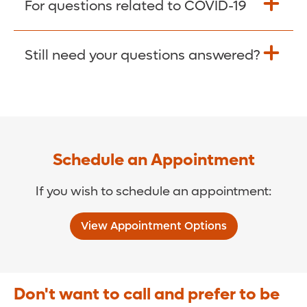
For questions related to COVID-19
Donate >
Visit our COVID-19 Resource Site.
Still need your questions answered?
COVID-19 Resource Site >
Call (321) 843-2584 >
Schedule an Appointment
If you wish to schedule an appointment:
View Appointment Options
Don't want to call and prefer to be