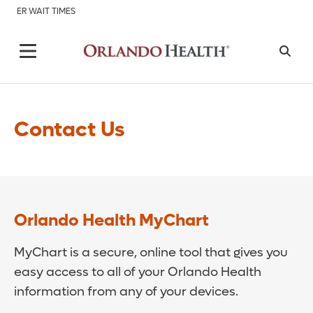
ER WAIT TIMES
Contact Us
Orlando Health MyChart
MyChart is a secure, online tool that gives you
easy access to all of your Orlando Health
information from any of your devices.