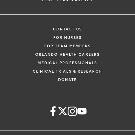
PRICE TRANSPARENCY
CONTACT US
FOR NURSES
FOR TEAM MEMBERS
ORLANDO HEALTH CAREERS
MEDICAL PROFESSIONALS
CLINICAL TRIALS & RESEARCH
DONATE