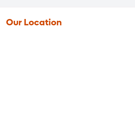
Our Location