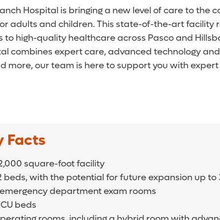
nch Hospital is bringing a new level of care to the 
 adults and children. This state-of-the-art facilit
o high-quality healthcare across Pasco and Hillsb
pital combines expert care, advanced technology an
d more, our team is here to support you with expert 
y Facts
,000 square-foot facility
2 beds, with the potential for future expansion up t
 emergency department exam rooms
 ICU beds
operating rooms, including a hybrid room with adva