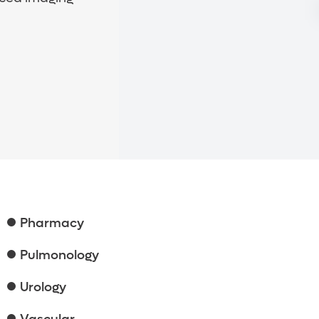
Pharmacy
Pulmonology
Urology