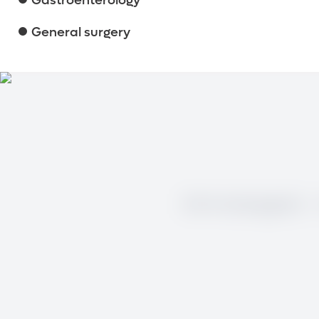
Gastroenterology
General surgery