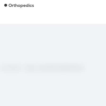
Orthopedics