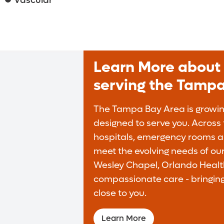
Vascular
Learn More about 
serving the Tamp
The Tampa Bay Area is growing
designed to serve you. Across t
hospitals, emergency rooms an
meet the evolving needs of ou
Wesley Chapel, Orlando Health
compassionate care - bringing
close to you.
Learn More