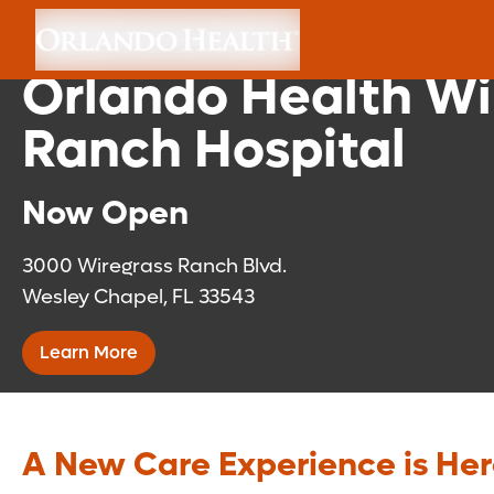
Florida Medical Cli
Orlando Health Wi
Ranch Hospital
Now Open
3000 Wiregrass Ranch Blvd.
Wesley Chapel, FL 33543
Learn More
A New Care Experience is He