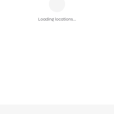
Loading locations...