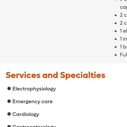
cap
2 
2 
1 
1 i
1 
Ful
Services and Specialties
Electrophysiology
Emergency care
Cardiology