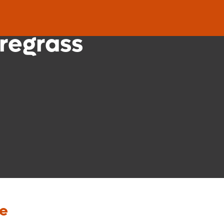
nic
regrass
re