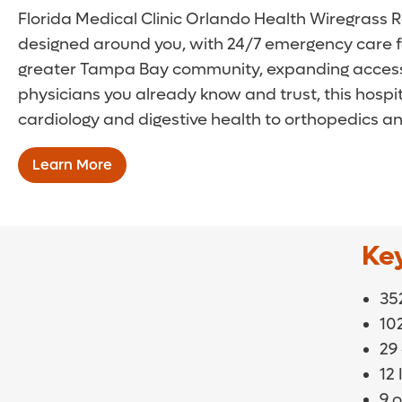
Florida Medical Clinic Orlando Health Wiregrass Ra
designed around you, with 24/7 emergency care for
greater Tampa Bay community, expanding access t
physicians you already know and trust, this hos
cardiology and digestive health to orthopedics an
Learn More
Ke
352
10
29
12
9 