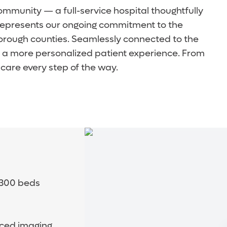
community — a full-service hospital thoughtfully
y represents our ongoing commitment to the
orough counties. Seamlessly connected to the
d a more personalized patient experience. From
care every step of the way.
o 300 beds
nced imaging