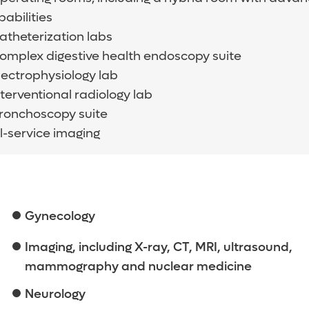
abilities
catheterization labs
complex digestive health endoscopy suite
electrophysiology lab
nterventional radiology lab
bronchoscopy suite
l-service imaging
Gynecology
Imaging, including X-ray, CT, MRI, ultrasound,
mammography and nuclear medicine
Neurology