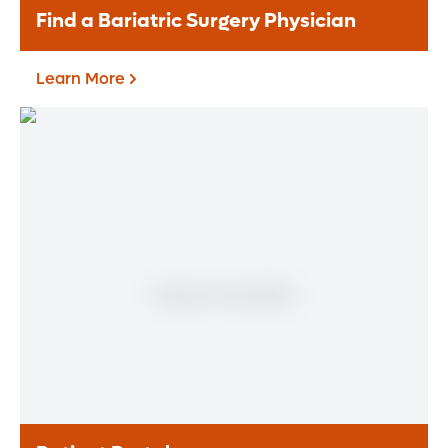
Find a Bariatric Surgery Physician
Learn More
Find a Bariatric Surgery
Physician
Learn More