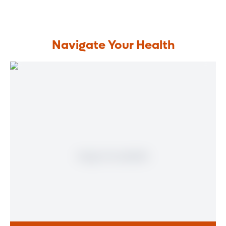
Navigate Your Health