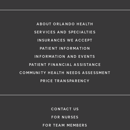
ABOUT ORLANDO HEALTH
SERVICES AND SPECIALTIES
INSURANCES WE ACCEPT
PATIENT INFORMATION
INFORMATION AND EVENTS
PATIENT FINANCIAL ASSISTANCE
COMMUNITY HEALTH NEEDS ASSESSMENT
PRICE TRANSPARENCY
CONTACT US
FOR NURSES
FOR TEAM MEMBERS