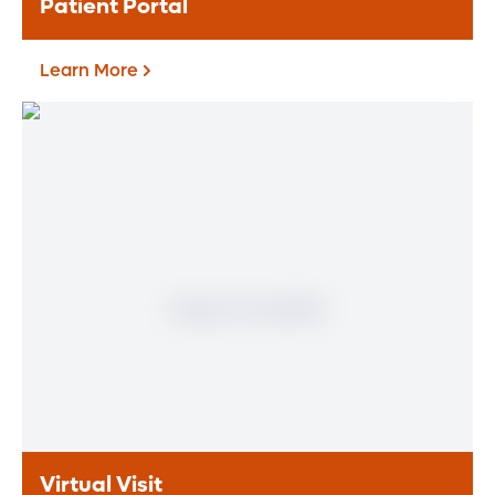
Patient Portal
Learn More
Patient Portal
Learn More
Virtual Visit