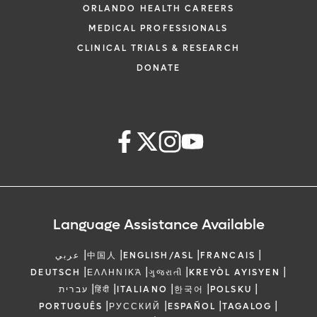
ORLANDO HEALTH CAREERS
MEDICAL PROFESSIONALS
CLINICAL TRIALS & RESEARCH
DONATE
Language Assistance Available
|
|
|
|
عربي
中国人
ENGLISH/ASL
FRANCAIS
|
|
|
|
DEUTSCH
ΕΛΛΗΝΙΚΆ
ગુજરાતી
KREYÒL AYISYEN
|
|
|
|
|
עברית
हिंदी
ITALIANO
한국어
POLSKU
|
|
|
|
PORTUGUÊS
РУССКИЙ
ESPAÑOL
TAGALOG