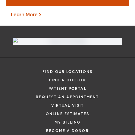
Learn More
FIND OUR LOCATIONS
FIND A DOCTOR
PATIENT PORTAL
Virtual Visit
REQUEST AN APPOINTMENT
VIRTUAL VISIT
Learn More
ONLINE ESTIMATES
MY BILLING
BECOME A DONOR