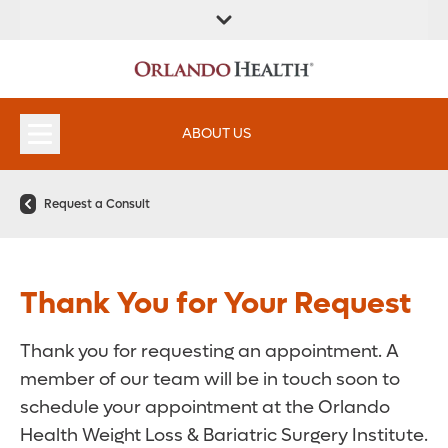
ABOUT US
Request a Consult
Thank You for Your Request
Thank you for requesting an appointment. A
member of our team will be in touch soon to
schedule your appointment at the Orlando
Health Weight Loss & Bariatric Surgery Institute.