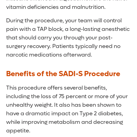
vitamin deficiencies and malnutrition.
During the procedure, your team will control
pain with a TAP block, a long-lasting anesthetic
that should carry you through your post-
surgery recovery. Patients typically need no
narcotic medications afterward.
Benefits of the SADI-S Procedure
This procedure offers several benefits,
including the loss of 75 percent or more of your
unhealthy weight. It also has been shown to
have a dramatic impact on Type 2 diabetes,
while improving metabolism and decreasing
appetite.