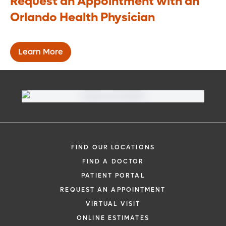
Request an Appointment with an
section of your small intestine (compared
Orlando Health Physician
to the traditional duodenal switch
procedure), you will likely still need to take
supplements to offset your lower
Learn More
absorption of minerals and nutrients.
FIND OUR LOCATIONS
FIND A DOCTOR
PATIENT PORTAL
REQUEST AN APPOINTMENT
VIRTUAL VISIT
ONLINE ESTIMATES