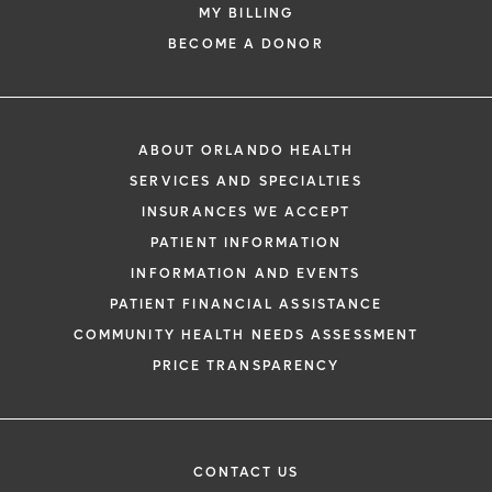
MY BILLING
BECOME A DONOR
ABOUT ORLANDO HEALTH
SERVICES AND SPECIALTIES
INSURANCES WE ACCEPT
PATIENT INFORMATION
INFORMATION AND EVENTS
PATIENT FINANCIAL ASSISTANCE
COMMUNITY HEALTH NEEDS ASSESSMENT
PRICE TRANSPARENCY
CONTACT US