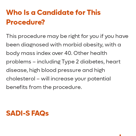
Who Is a Candidate for This
Procedure?
This procedure may be right for you if you have
been diagnosed with morbid obesity, with a
body mass index over 40. Other health
problems – including Type 2 diabetes, heart
disease, high blood pressure and high
cholesterol – will increase your potential
benefits from the procedure.
SADI-S FAQs