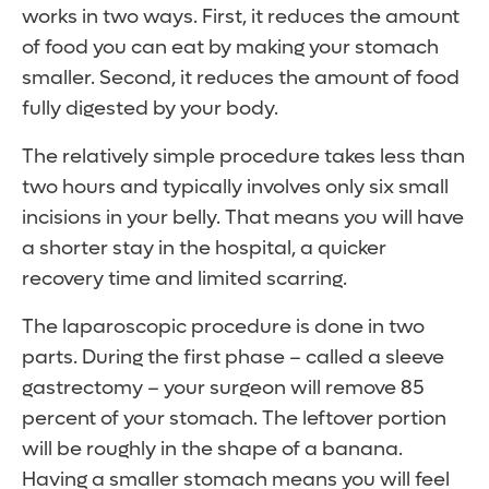
works in two ways. First, it reduces the amount
of food you can eat by making your stomach
smaller. Second, it reduces the amount of food
fully digested by your body.
The relatively simple procedure takes less than
two hours and typically involves only six small
incisions in your belly. That means you will have
a shorter stay in the hospital, a quicker
recovery time and limited scarring.
The laparoscopic procedure is done in two
parts. During the first phase – called a sleeve
gastrectomy – your surgeon will remove 85
percent of your stomach. The leftover portion
will be roughly in the shape of a banana.
Having a smaller stomach means you will feel