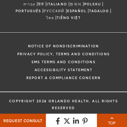
|
|
|
|
|
עברית
हिंदी
ITALIANO
한국어
POLSKU
|
|
|
|
PORTUGUÊS
РУССКИЙ
ESPAÑOL
TAGALOG
|
ไทย
TIẾNG VIỆT
NOTICE OF NONDISCRIMINATION
PRIVACY POLICY, TERMS AND CONDITIONS
SMS TERMS AND CONDITIONS
ACCESSIBILITY STATEMENT
REPORT A COMPLIANCE CONCERN
COPYRIGHT 2026 ORLANDO HEALTH. ALL RIGHTS
RESERVED
REQUEST CONSULT
TOP