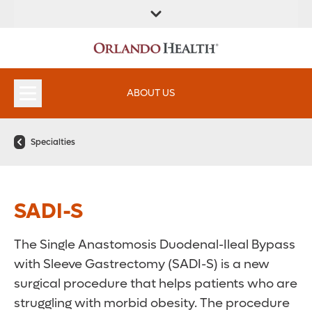
ABOUT US
Specialties
SADI-S
The Single Anastomosis Duodenal-Ileal Bypass
with Sleeve Gastrectomy (SADI-S) is a new
surgical procedure that helps patients who are
struggling with morbid obesity. The procedure