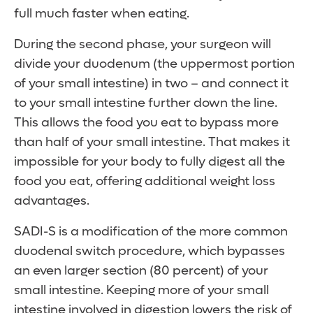
full much faster when eating.
During the second phase, your surgeon will
divide your duodenum (the uppermost portion
of your small intestine) in two – and connect it
to your small intestine further down the line.
This allows the food you eat to bypass more
than half of your small intestine. That makes it
impossible for your body to fully digest all the
food you eat, offering additional weight loss
advantages.
SADI-S is a modification of the more common
duodenal switch procedure, which bypasses
an even larger section (80 percent) of your
small intestine. Keeping more of your small
intestine involved in digestion lowers the risk of