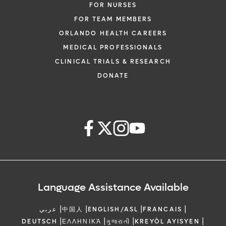
FOR NURSES
FOR TEAM MEMBERS
ORLANDO HEALTH CAREERS
MEDICAL PROFESSIONALS
CLINICAL TRIALS & RESEARCH
DONATE
Language Assistance Available
|
|
|
|
عربي
中国人
ENGLISH/ASL
FRANCAIS
|
|
|
|
DEUTSCH
ΕΛΛΗΝΙΚΆ
ગુજરાતી
KREYÒL AYISYEN