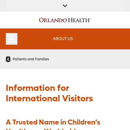
FIND A
SERVICES &
FIND A DOCTOR
APPOINTMENTS
LOCATION
INSTITUTES
ABOUT US
Patients and Families
Information for
International Visitors
A Trusted Name in Children’s