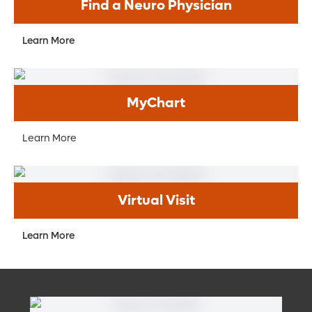
Find a Neuro Physician
Learn More
MyChart
Learn More
Virtual Visit
Learn More