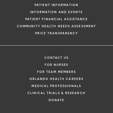
PATIENT INFORMATION
INFORMATION AND EVENTS
PATIENT FINANCIAL ASSISTANCE
COMMUNITY HEALTH NEEDS ASSESSMENT
PRICE TRANSPARENCY
CONTACT US
FOR NURSES
FOR TEAM MEMBERS
ORLANDO HEALTH CAREERS
MEDICAL PROFESSIONALS
CLINICAL TRIALS & RESEARCH
DONATE