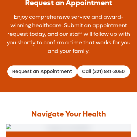
Request an Appointment
Enjoy comprehensive service and award-
winning healthcare. Submit an appointment
request today, and our staff will follow up with
you shortly to confirm a time that works for you
and your family.
Request an Appointment
Call (321) 841-3050
Navigate Your Health