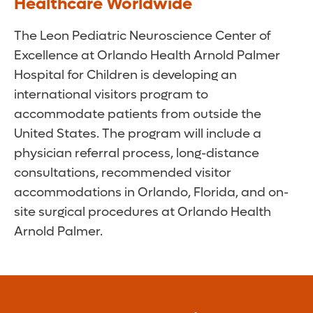
Healthcare Worldwide
The Leon Pediatric Neuroscience Center of
Excellence at Orlando Health Arnold Palmer
Hospital for Children is developing an
international visitors program to
accommodate patients from outside the
United States. The program will include a
physician referral process, long-distance
consultations, recommended visitor
accommodations in Orlando, Florida, and on-
site surgical procedures at Orlando Health
Arnold Palmer.