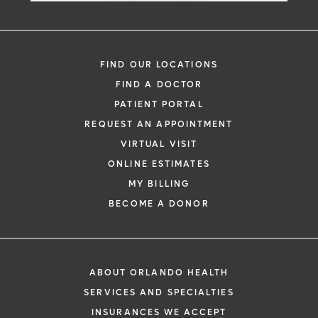
FIND OUR LOCATIONS
FIND A DOCTOR
PATIENT PORTAL
REQUEST AN APPOINTMENT
VIRTUAL VISIT
ONLINE ESTIMATES
MY BILLING
BECOME A DONOR
ABOUT ORLANDO HEALTH
SERVICES AND SPECIALTIES
INSURANCES WE ACCEPT