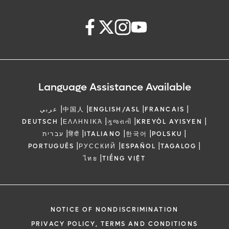
Language Assistance Available
|
|
|
|
عربي
中国人
ENGLISH/ASL
FRANCAIS
|
|
|
|
DEUTSCH
ΕΛΛΗΝΙΚΆ
ગુજરાતી
KREYÒL AYISYEN
|
|
|
|
|
עברית
हिंदी
ITALIANO
한국어
POLSKU
|
|
|
|
PORTUGUÊS
РУССКИЙ
ESPAÑOL
TAGALOG
|
ไทย
TIẾNG VIỆT
NOTICE OF NONDISCRIMINATION
PRIVACY POLICY, TERMS AND CONDITIONS