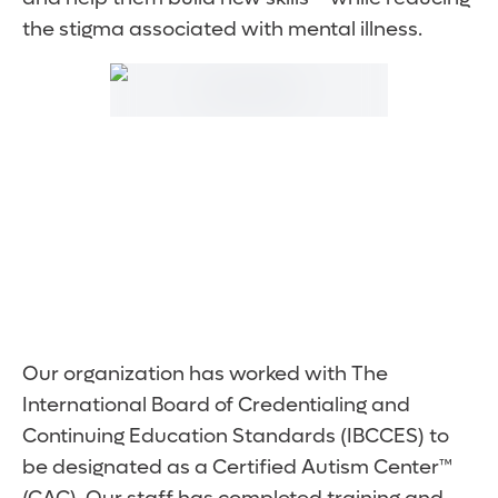
the stigma associated with mental illness.
Our organization has worked with The
International Board of Credentialing and
Continuing Education Standards (IBCCES) to
be designated as a Certified Autism Center™