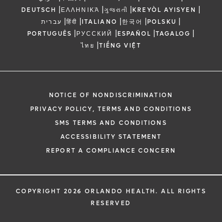
|
|
|
|
DEUTSCH
ΕΛΛΗΝΙΚΆ
ગુજરાતી
KREYÒL AYISYEN
|
|
|
|
|
עברית
हिंदी
ITALIANO
한국어
POLSKU
|
|
|
|
PORTUGUÊS
РУССКИЙ
ESPAÑOL
TAGALOG
|
ไทย
TIẾNG VIỆT
NOTICE OF NONDISCRIMINATION
PRIVACY POLICY, TERMS AND CONDITIONS
SMS TERMS AND CONDITIONS
ACCESSIBILITY STATEMENT
REPORT A COMPLIANCE CONCERN
COPYRIGHT 2026 ORLANDO HEALTH. ALL RIGHTS
RESERVED