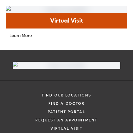
Virtual Visit
Learn More
FIND OUR LOCATIONS
FIND A DOCTOR
PATIENT PORTAL
REQUEST AN APPOINTMENT
VIRTUAL VISIT