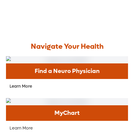
Navigate Your Health
Find a Neuro Physician
Learn More
MyChart
Learn More