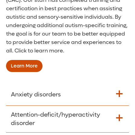
(CAC). Our staff has completed training and
certification in best practices when assisting
autistic and sensory-sensitive individuals. By
undergoing additional autism-specific training,
the goal is for our team to be better equipped
to provide better service and experiences to
all. Click to learn more.
Learn More
Anxiety disorders
Anxiety and fear are typical emotions for
Attention-deficit/hyperactivity
most children, who often learn from them.
disorder
But when these behaviors become