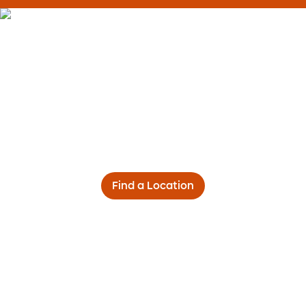
Find a Location