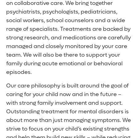
on collaborative care. We bring together
psychiatrists, psychologists, pediatricians,
social workers, school counselors and a wide
range of specialists. Treatments are backed by
strong research, and medications are carefully
managed and closely monitored by your care
team. We will also be there to support your
family during acute emotional or behavioral
episodes.
Our care philosophy is built around the goal of
caring for your child now and in the future –
with strong family involvement and support.
Outstanding treatment for mental disorders is
about more than just managing symptoms. We
strive to focus on your child’s existing strengths
and help them build new skills – while reducing