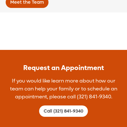
Meet the Team
Request an Appointment
If you would like learn more about how our
team can help your family or to schedule an
appointment, please call (321) 841-9340.
Call (321) 841-9340