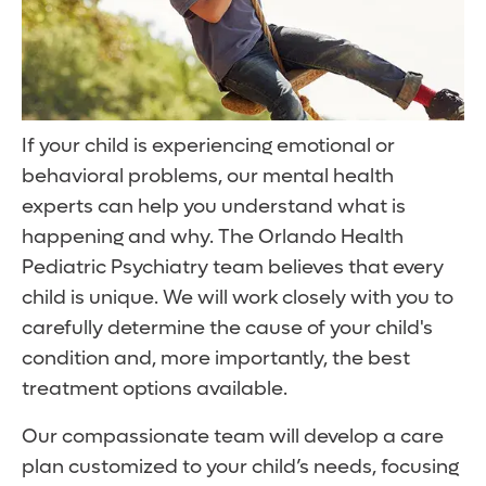
If your child is experiencing emotional or
behavioral problems, our mental health
experts can help you understand what is
happening and why. The Orlando Health
Pediatric Psychiatry team believes that every
child is unique. We will work closely with you to
carefully determine the cause of your child's
condition and, more importantly, the best
treatment options available.
Our compassionate team will develop a care
plan customized to your child’s needs, focusing