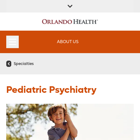
FIND A
SERVICES &
FIND A DOCTOR
APPOINTMENTS
LOCATION
INSTITUTES
ABOUT US
Specialties
Pediatric Psychiatry