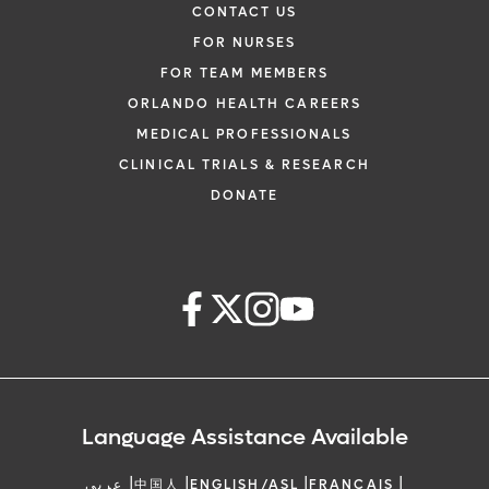
CONTACT US
FOR NURSES
FOR TEAM MEMBERS
ORLANDO HEALTH CAREERS
MEDICAL PROFESSIONALS
CLINICAL TRIALS & RESEARCH
DONATE
Language Assistance Available
|
|
|
|
عربي
中国人
ENGLISH/ASL
FRANCAIS