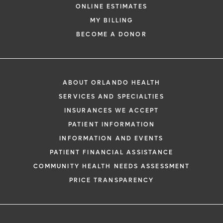
ONLINE ESTIMATES
MY BILLING
BECOME A DONOR
ABOUT ORLANDO HEALTH
SERVICES AND SPECIALTIES
INSURANCES WE ACCEPT
PATIENT INFORMATION
INFORMATION AND EVENTS
PATIENT FINANCIAL ASSISTANCE
COMMUNITY HEALTH NEEDS ASSESSMENT
PRICE TRANSPARENCY