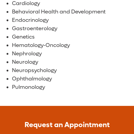
Cardiology
Behavioral Health and Development
Endocrinology
Gastroenterology
Genetics
Hematology-Oncology
Nephrology
Neurology
Neuropsychology
Ophthalmology
Pulmonology
Request an Appointment