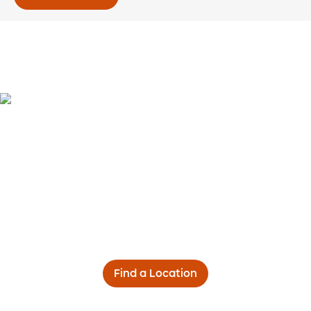
Find a Location