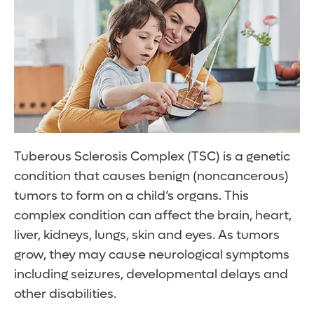
Tuberous Sclerosis Complex (TSC) is a genetic
condition that causes benign (noncancerous)
tumors to form on a child’s organs. This
complex condition can affect the brain, heart,
liver, kidneys, lungs, skin and eyes. As tumors
grow, they may cause neurological symptoms
including seizures, developmental delays and
other disabilities.