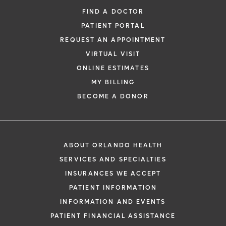
FIND A DOCTOR
PATIENT PORTAL
REQUEST AN APPOINTMENT
VIRTUAL VISIT
ONLINE ESTIMATES
MY BILLING
BECOME A DONOR
ABOUT ORLANDO HEALTH
SERVICES AND SPECIALTIES
INSURANCES WE ACCEPT
PATIENT INFORMATION
INFORMATION AND EVENTS
PATIENT FINANCIAL ASSISTANCE