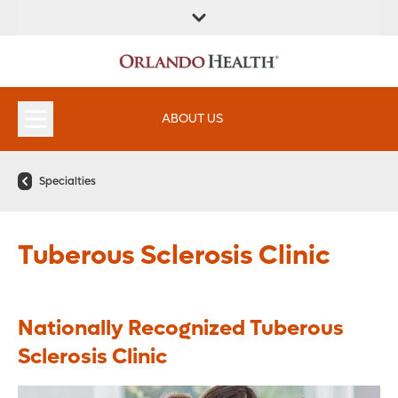
FIND A
SERVICES &
FIND A DOCTOR
APPOINTMENTS
LOCATION
INSTITUTES
ABOUT US
Specialties
Tuberous Sclerosis Clinic
Nationally Recognized Tuberous
Sclerosis Clinic