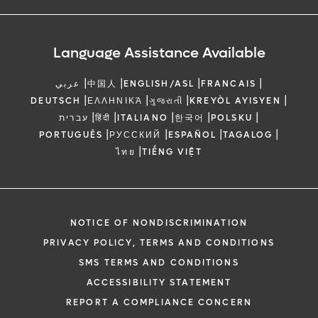
Language Assistance Available
|
|
|
|
عربي
中国人
ENGLISH/ASL
FRANCAIS
|
|
|
|
DEUTSCH
ΕΛΛΗΝΙΚΆ
ગુજરાતી
KREYÒL AYISYEN
|
|
|
|
|
עברית
हिंदी
ITALIANO
한국어
POLSKU
|
|
|
|
PORTUGUÊS
РУССКИЙ
ESPAÑOL
TAGALOG
|
ไทย
TIẾNG VIỆT
NOTICE OF NONDISCRIMINATION
PRIVACY POLICY, TERMS AND CONDITIONS
SMS TERMS AND CONDITIONS
ACCESSIBILITY STATEMENT
REPORT A COMPLIANCE CONCERN