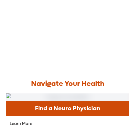
Navigate Your Health
Find a Neuro Physician
Learn More