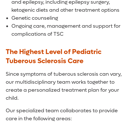
and epilepsy, including epilepsy surgery,
ketogenic diets and other treatment options
Genetic counseling
Ongoing care, management and support for
complications of TSC
The Highest Level of Pediatric
Tuberous Sclerosis Care
Since symptoms of tuberous sclerosis can vary,
our multidisciplinary team works together to
create a personalized treatment plan for your
child.
Our specialized team collaborates to provide
care in the following areas: