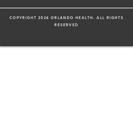
COPYRIGHT 2026 ORLANDO HEALTH. ALL RIGHTS
RESERVED