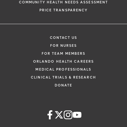
COMMUNITY HEALTH NEEDS ASSESSMENT
PRICE TRANSPARENCY
CONTACT US
FOR NURSES
FOR TEAM MEMBERS
ORLANDO HEALTH CAREERS
MEDICAL PROFESSIONALS
CLINICAL TRIALS & RESEARCH
DONATE