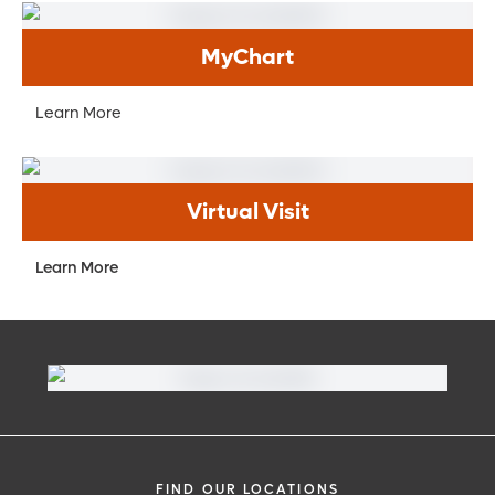
MyChart
Learn More
Virtual Visit
Learn More
FIND OUR LOCATIONS