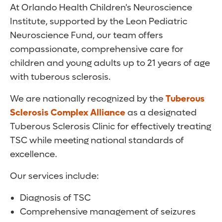
At Orlando Health Children's Neuroscience
Institute, supported by the Leon Pediatric
Neuroscience Fund, our team offers
compassionate, comprehensive care for
children and young adults up to 21 years of age
with tuberous sclerosis.
We are nationally recognized by the
Tuberous
Sclerosis Complex Alliance
as a designated
Tuberous Sclerosis Clinic for effectively treating
TSC while meeting national standards of
excellence.
Our services include:
Diagnosis of TSC
Comprehensive management of seizures