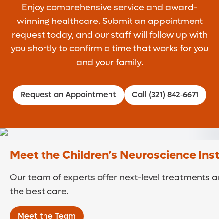
Enjoy comprehensive service and award-
winning healthcare. Submit an appointment
request today, and our staff will follow up with
you shortly to confirm a time that works for you
and your family.
Request an Appointment
Call (321) 842‑6671
Meet the Children’s Neuroscience Ins
Our team of experts offer next-level treatments an
the best care.
Meet the Team