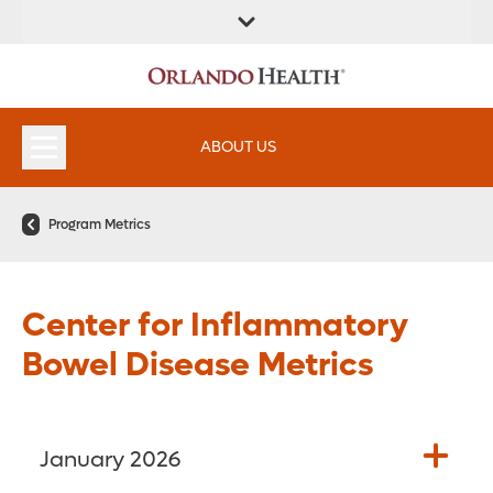
FIND A
SERVICES &
FIND A DOCTOR
APPOINTMENTS
LOCATION
INSTITUTES
ABOUT US
Program Metrics
Center for Inflammatory
Bowel Disease Metrics
January 2026