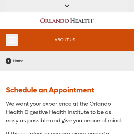
FIND A
SERVICES &
FIND A DOCTOR
APPOINTMENTS
LOCATION
INSTITUTES
ABOUT US
Home
Schedule an Appointment
We want your experience at the Orlando
Health Digestive Health Institute to be as
easy as possible and give you peace of mind.
If this is urgent or you are experiencing a