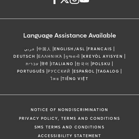
Language Assistance Available
|
|
|
|
عربي
中国人
ENGLISH/ASL
FRANCAIS
|
|
|
|
DEUTSCH
ΕΛΛΗΝΙΚΆ
ગુજરાતી
KREYÒL AYISYEN
|
|
|
|
|
עברית
हिंदी
ITALIANO
한국어
POLSKU
|
|
|
|
PORTUGUÊS
РУССКИЙ
ESPAÑOL
TAGALOG
|
ไทย
TIẾNG VIỆT
NOTICE OF NONDISCRIMINATION
PRIVACY POLICY, TERMS AND CONDITIONS
SMS TERMS AND CONDITIONS
ACCESSIBILITY STATEMENT