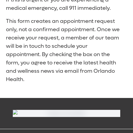
medical emergency, call 911 immediately.
This form creates an appointment request
only, not a confirmed appointment. Once we
receive your request, a member of our team
will be in touch to schedule your
appointment. By checking the box on the
form, you agree to receive the latest health
and wellness news via email from Orlando
Health.