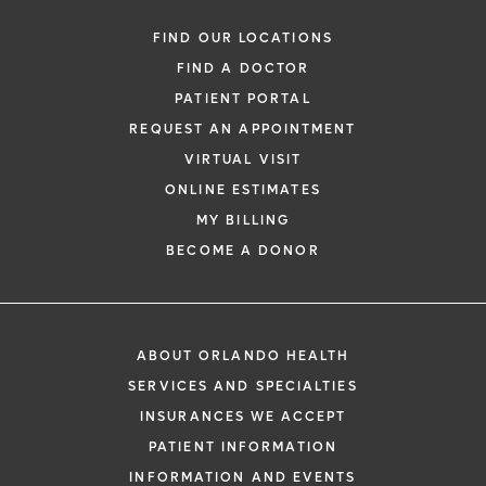
FIND OUR LOCATIONS
FIND A DOCTOR
PATIENT PORTAL
REQUEST AN APPOINTMENT
VIRTUAL VISIT
ONLINE ESTIMATES
MY BILLING
BECOME A DONOR
ABOUT ORLANDO HEALTH
SERVICES AND SPECIALTIES
INSURANCES WE ACCEPT
PATIENT INFORMATION
INFORMATION AND EVENTS