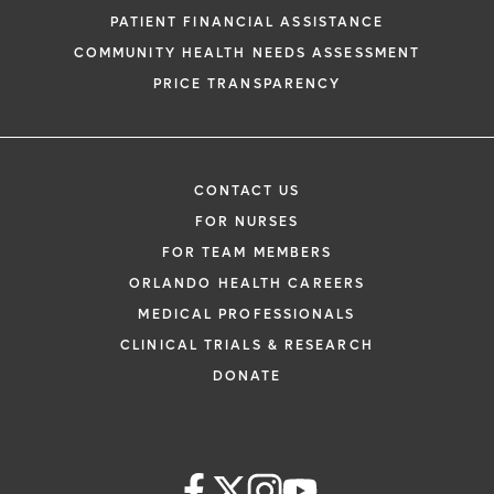
PATIENT FINANCIAL ASSISTANCE
COMMUNITY HEALTH NEEDS ASSESSMENT
PRICE TRANSPARENCY
CONTACT US
FOR NURSES
FOR TEAM MEMBERS
ORLANDO HEALTH CAREERS
MEDICAL PROFESSIONALS
CLINICAL TRIALS & RESEARCH
DONATE