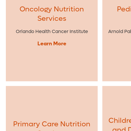
Oncology Nutrition
Pedi
Services
Orlando Health Cancer Institute
Arnold Pa
Learn More
Childr
Primary Care Nutrition
and 