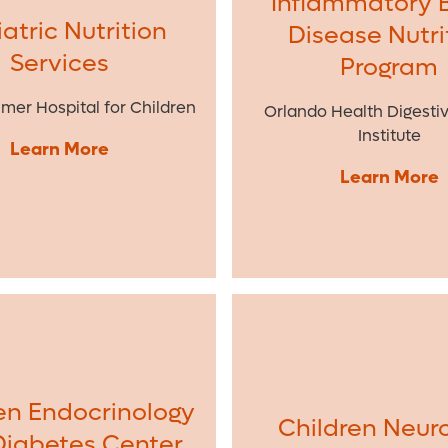
Inflammatory 
atric Nutrition
Disease Nutri
Services
Program
lmer Hospital for Children
Orlando Health Digesti
Institute
Learn More
Learn More
en Endocrinology
Children Neur
Diabetes Center