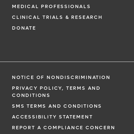
MEDICAL PROFESSIONALS
CLINICAL TRIALS & RESEARCH
DONATE
NOTICE OF NONDISCRIMINATION
PRIVACY POLICY, TERMS AND
CONDITIONS
SMS TERMS AND CONDITIONS
ACCESSIBILITY STATEMENT
REPORT A COMPLIANCE CONCERN