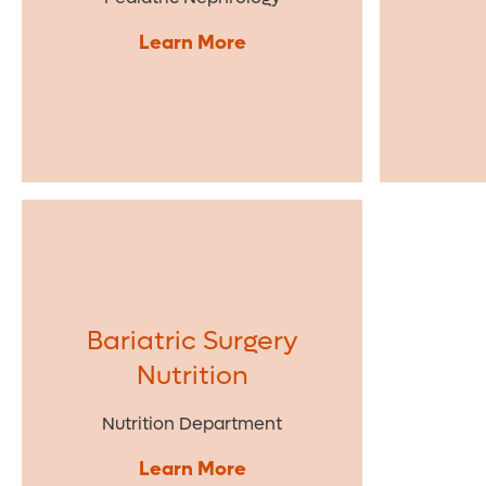
Learn More
Bariatric Surgery
Nutrition
Nutrition Department
Learn More