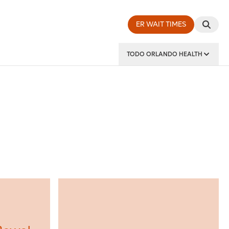
ER WAIT TIMES
TODO ORLANDO HEALTH
y Institute