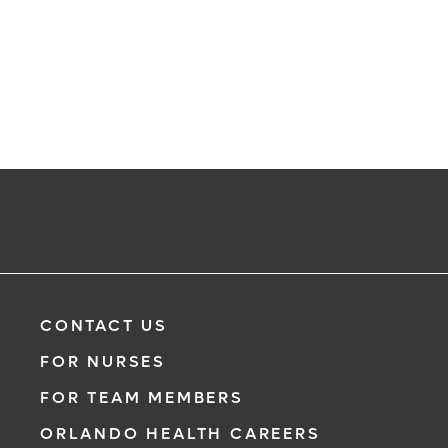
CONTACT US
FOR NURSES
FOR TEAM MEMBERS
ORLANDO HEALTH CAREERS