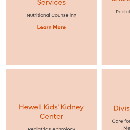
Services
Pediat
Nutritional Counseling
Learn More
Hewell Kids' Kidney
Divi
Center
Care fo
Me
Pediatric Nephrology