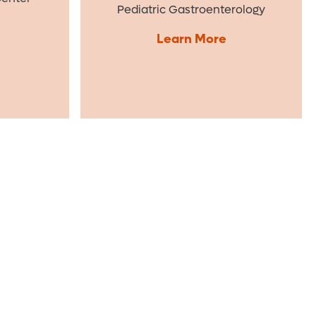
Pediatric Gastroenterology
Learn More