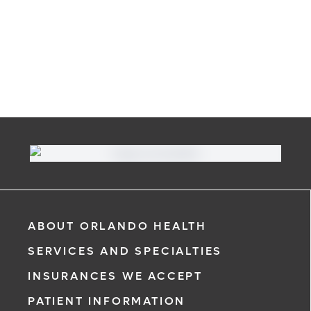
ABOUT ORLANDO HEALTH
SERVICES AND SPECIALTIES
INSURANCES WE ACCEPT
PATIENT INFORMATION