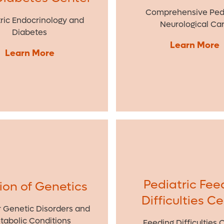
Comprehensive Pedi
ric Endocrinology and
Neurological Ca
Diabetes
Learn More
Learn More
Pediatric Fee
sion of Genetics
Difficulties C
r Genetic Disorders and
tabolic Conditions
Feeding Difficulties 