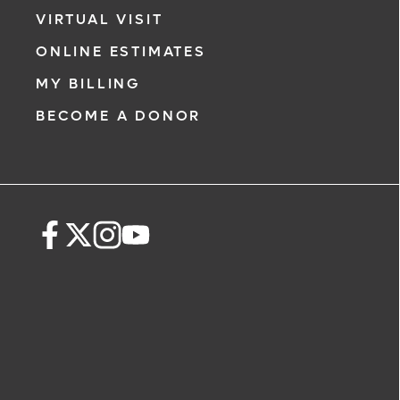
VIRTUAL VISIT
ONLINE ESTIMATES
MY BILLING
BECOME A DONOR