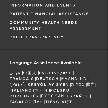
INFORMATION AND EVENTS
PATIENT FINANCIAL ASSISTANCE
COMMUNITY HEALTH NEEDS
ASSESSMENT
PRICE TRANSPARENCY
Language Assistance Available
عربي
|
中国人
|
ENGLISH/ASL
|
FRANCAIS
|
DEUTSCH
|
ΕΛΛΗΝΙΚΆ
|
ગુજરાતી
|
KREYÒL AYISYEN
|
עברית
|
हिंदी
|
ITALIANO
|
한국어
|
POLSKU
|
PORTUGUÊS
|
РУССКИЙ
|
ESPAÑOL
|
TAGALOG
|
ไทย
|
TIẾNG VIỆT