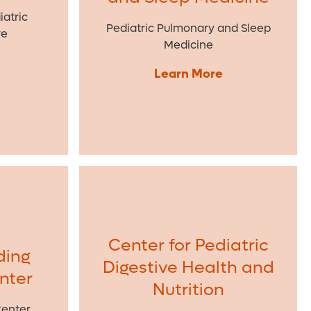
atric
Pediatric Pulmonary and Sleep
re
Medicine
Learn More
Center for Pediatric
ding
Digestive Health and
enter
Nutrition
Center