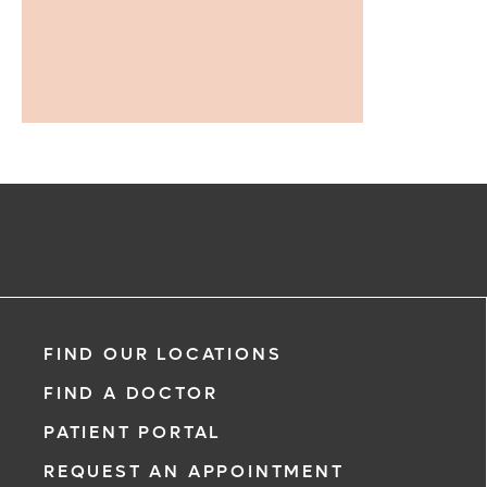
FIND OUR LOCATIONS
FIND A DOCTOR
PATIENT PORTAL
REQUEST AN APPOINTMENT