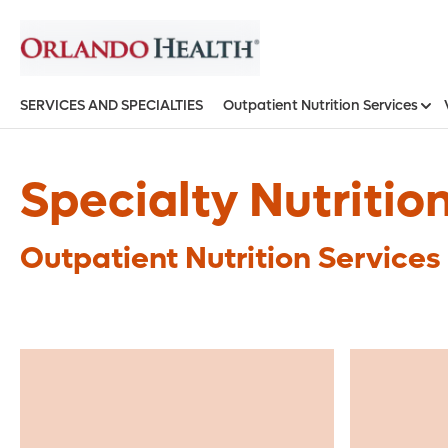
SERVICES AND SPECIALTIES
Outpatient Nutrition Services
Specialty Nutritio
Outpatient Nutrition Services