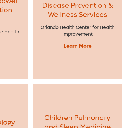
Bowel
Disease Prevention &
tion
Wellness Services
Orlando Health Center for Health
ve Health
Improvement
Learn More
Children Pulmonary
ology
and Sleep Medicine