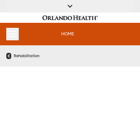
FIND A
SERVICES &
FIND A DOCTOR
APPOINTMENTS
LOCATION
INSTITUTES
HOME
Rehabilitation